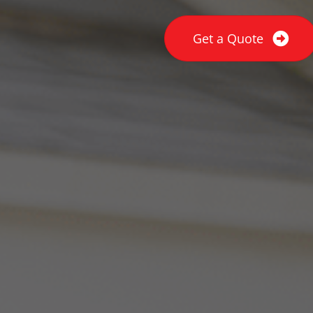
Get a Quote