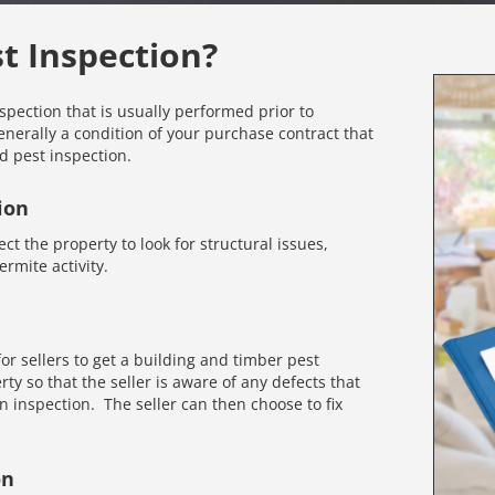
st Inspection?
nspection that is usually performed prior to
enerally a condition of your purchase contract that
d pest inspection.
ion
ct the property to look for structural issues,
rmite activity.
r sellers to get a building and timber pest
rty so that the seller is aware of any defects that
inspection. The seller can then choose to fix
on