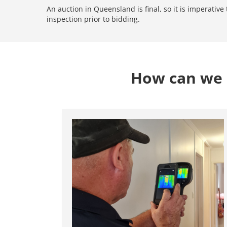
An auction in Queensland is final, so it is imperativ
inspection prior to bidding.
How can we 