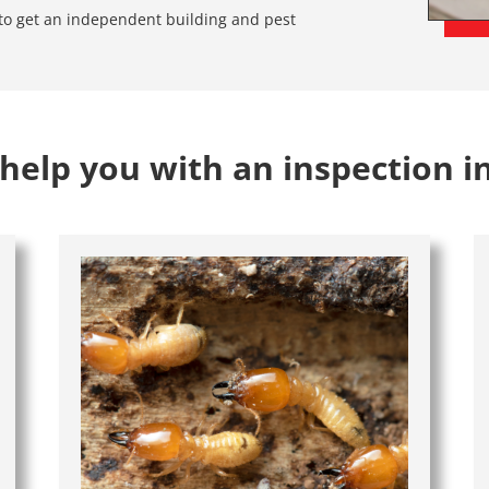
e to get an independent building and pest
help you with an inspection i