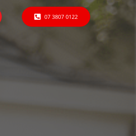
07 3807 0122