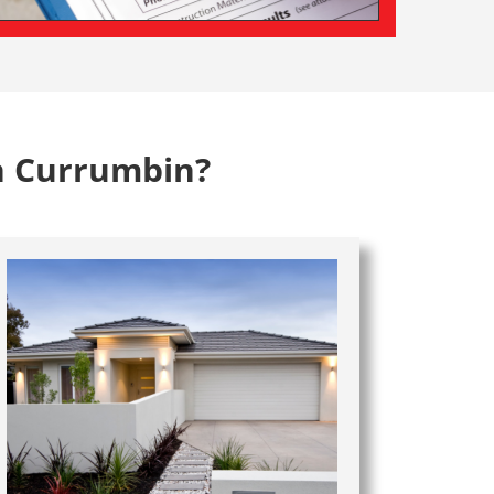
n Currumbin?