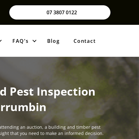
07 3807 0122
FAQ’s
Blog
Contact
d Pest Inspection
rrumbin
attending an auction, a building and timber pest
insight that you need to make an informed decision.