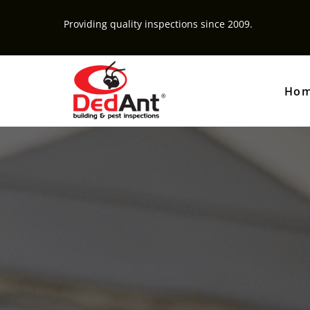
Providing quality inspections since 2009.
Ho