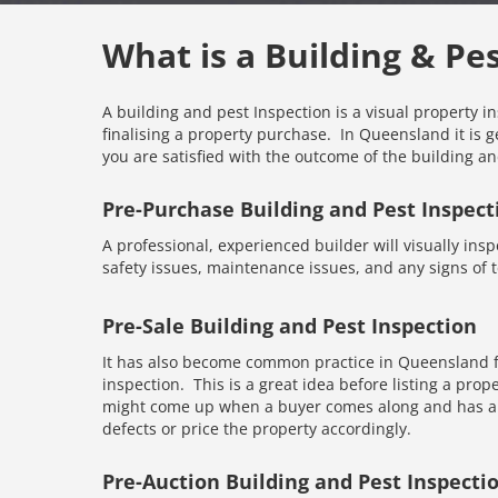
What is a Building & Pe
A building and pest Inspection is a visual property i
finalising a property purchase. In Queensland it is g
you are satisfied with the outcome of the building an
Pre-Purchase Building and Pest Inspect
A professional, experienced builder will visually inspe
safety issues, maintenance issues, and any signs of te
Pre-Sale Building and Pest Inspection
It has also become common practice in Queensland fo
inspection. This is a great idea before listing a prope
might come up when a buyer comes along and has an 
defects or price the property accordingly.
Pre-Auction Building and Pest Inspecti