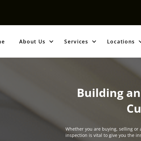
me
About Us
Services
Locations
Building an
Cu
Whether you are buying, selling or 
inspection is vital to give you the 