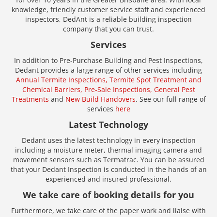
knowledge, friendly customer service staff and experienced
inspectors, DedAnt is a reliable building inspection
company that you can trust.
Services
In addition to Pre-Purchase Building and Pest Inspections,
Dedant provides a large range of other services including
Annual Termite Inspections,
Termite Spot Treatment and
Chemical Barriers,
Pre-Sale Inspections,
General Pest
Treatments
and
New Build Handovers
. See our full range of
services
here
Latest Technology
Dedant uses the latest technology in every inspection
including a moisture meter, thermal imaging camera and
movement sensors such as Termatrac. You can be assured
that your Dedant Inspection is conducted in the hands of an
experienced and insured professional.
We take care of booking details for you
Furthermore, we take care of the paper work and liaise with