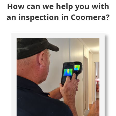
How can we help you with
an inspection in Coomera?