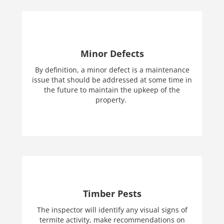
Minor Defects
By definition, a minor defect is a maintenance
issue that should be addressed at some time in
the future to maintain the upkeep of the
property.
Timber Pests
The inspector will identify any visual signs of
termite activity, make recommendations on