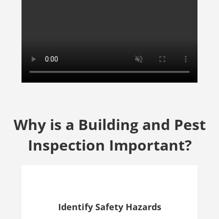
Why is a Building and Pest
Inspection Important?
Identify Safety Hazards