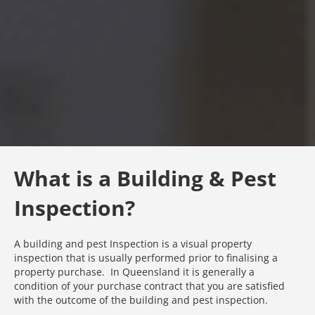
What is a Building & Pest
Inspection?
A building and pest Inspection is a visual property
inspection that is usually performed prior to finalising a
property purchase. In Queensland it is generally a
condition of your purchase contract that you are satisfied
with the outcome of the building and pest inspection.