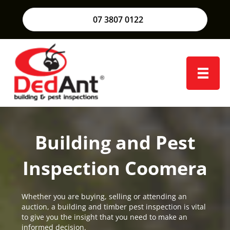
07 3807 0122
Building and Pest
Inspection Coomera
Whether you are buying, selling or attending an
auction, a building and timber pest inspection is vital
to give you the insight that you need to make an
informed decision.