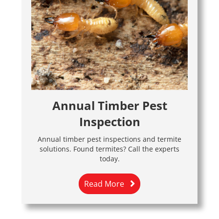
Annual Timber Pest
Inspection
Annual timber pest inspections and termite
solutions. Found termites? Call the experts
today.
Read More