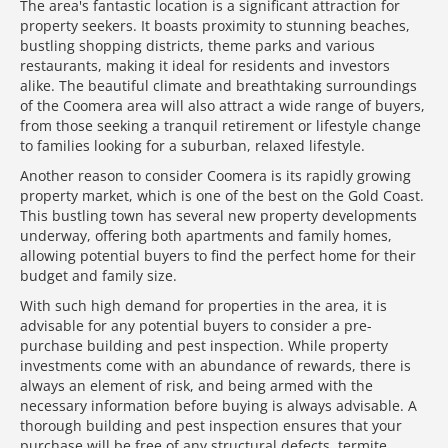
The area's fantastic location is a significant attraction for
property seekers. It boasts proximity to stunning beaches,
bustling shopping districts, theme parks and various
restaurants, making it ideal for residents and investors
alike. The beautiful climate and breathtaking surroundings
of the Coomera area will also attract a wide range of buyers,
from those seeking a tranquil retirement or lifestyle change
to families looking for a suburban, relaxed lifestyle.
Another reason to consider Coomera is its rapidly growing
property market, which is one of the best on the Gold Coast.
This bustling town has several new property developments
underway, offering both apartments and family homes,
allowing potential buyers to find the perfect home for their
budget and family size.
With such high demand for properties in the area, it is
advisable for any potential buyers to consider a pre-
purchase building and pest inspection. While property
investments come with an abundance of rewards, there is
always an element of risk, and being armed with the
necessary information before buying is always advisable. A
thorough building and pest inspection ensures that your
purchase will be free of any structural defects, termite