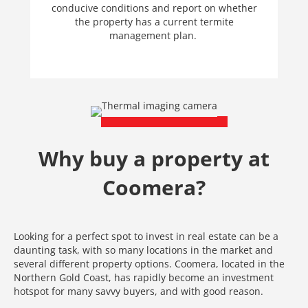
conducive conditions and report on whether
the property has a current termite
management plan.
Why buy a property at
Coomera?
Looking for a perfect spot to invest in real estate can be a
daunting task, with so many locations in the market and
several different property options. Coomera, located in the
Northern Gold Coast, has rapidly become an investment
hotspot for many savvy buyers, and with good reason.