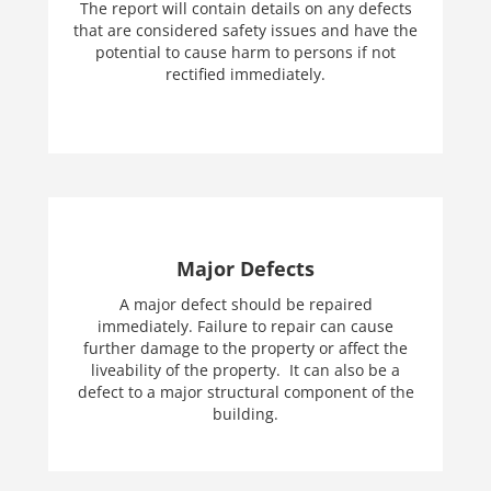
The report will contain details on any defects
that are considered safety issues and have the
potential to cause harm to persons if not
rectified immediately.
Major Defects
A major defect should be repaired
immediately. Failure to repair can cause
further damage to the property or affect the
liveability of the property. It can also be a
defect to a major structural component of the
building.