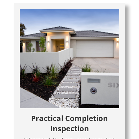
Practical Completion
Inspection