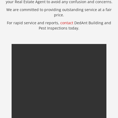
your Real Estate Agent to avoid any confusion and concerns.
We are committed to providing outstanding service at a fair
price.
For rapid service and reports,
contact
DedAnt Building and
Pest Inspections today.