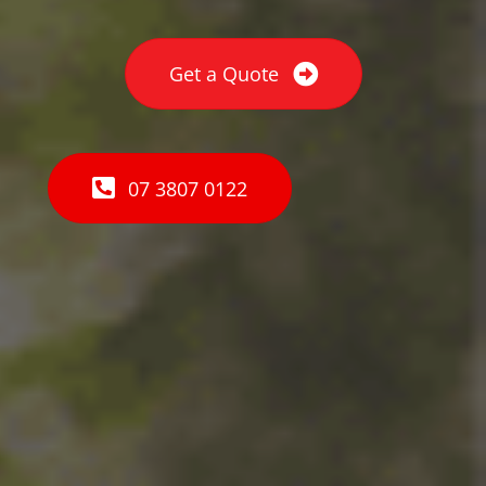
Get a Quote
07 3807 0122