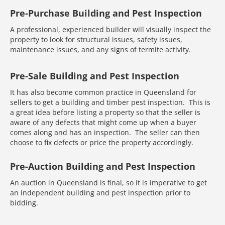
Pre-Purchase Building and Pest Inspection
A professional, experienced builder will visually inspect the
property to look for structural issues, safety issues,
maintenance issues, and any signs of termite activity.
Pre-Sale Building and Pest Inspection
It has also become common practice in Queensland for
sellers to get a building and timber pest inspection. This is
a great idea before listing a property so that the seller is
aware of any defects that might come up when a buyer
comes along and has an inspection. The seller can then
choose to fix defects or price the property accordingly.
Pre-Auction Building and Pest Inspection
An auction in Queensland is final, so it is imperative to get
an independent building and pest inspection prior to
bidding.