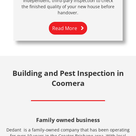
Independent, third-pary inspection to check
the finished quality of your new house before
handover.
Read More
Building and Pest Inspection in
Coomera
Family owned business
Dedant is a family-owned company that has been operating
for over 10 years in the Greater Brisbane area. With local