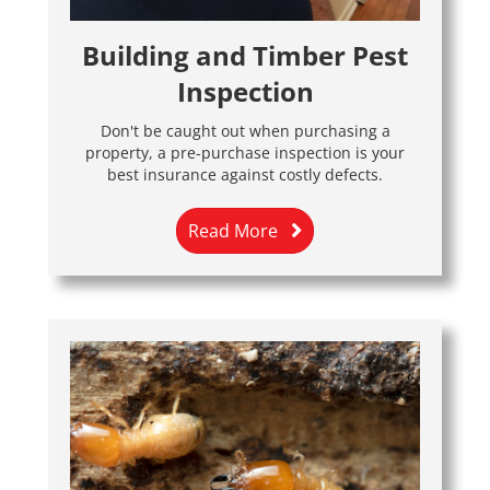
Building and Timber Pest
Inspection
Don't be caught out when purchasing a
property, a pre-purchase inspection is your
best insurance against costly defects.
Read More