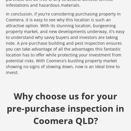
infestations and hazardous materials.
In conclusion, if you're considering purchasing property in
Coomera, it is easy to see why this location is such an
attractive option. With its stunning location, burgeoning
property market, and new developments underway, it's easy
to understand why savvy buyers and investors are taking
note. A pre-purchase building and pest inspection ensures
you can take advantage of all the advantages this fantastic
location has to offer while protecting your investment from
potential risks. With Coomera's bustling property market
showing no signs of slowing down, now is an ideal time to
invest.
Why choose us for your
pre-purchase inspection in
Coomera QLD?