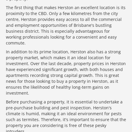
The first thing that makes Herston an excellent location is its
proximity to the CBD. Only a few kilometres from the city
centre, Herston provides easy access to all the commercial
and employment opportunities of Brisbane's bustling
business district. This is especially advantageous for
working professionals looking for a convenient and easy
commute.
In addition to its prime location, Herston also has a strong
property market, which makes it an ideal location for
investment. Over the last decade, property prices in Herston
have experienced significant growth, with both houses and
apartments recording strong capital growth. This is great
news for those looking to buy a property in Herston, as it
ensures the likelihood of healthy long-term gains on
investment.
Before purchasing a property, it is essential to undertake a
pre-purchase building and pest inspection. Herston's
climate is humid, making it an ideal environment for pests
such as termites. Therefore, it's important to ensure that the
property you are considering is free of these pesky
intruders.