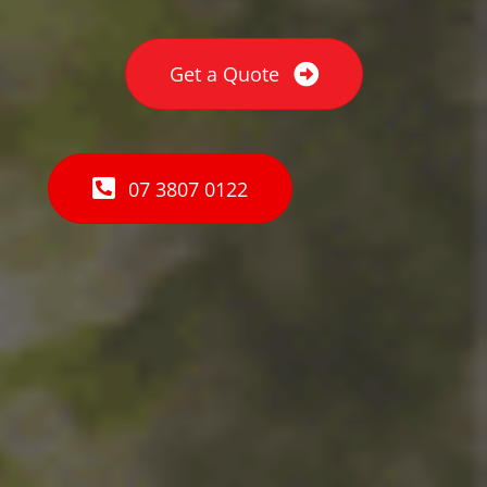
Get a Quote
07 3807 0122