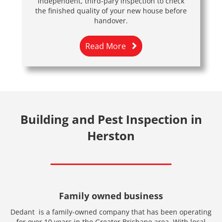
Independent, third-pary inspection to check
the finished quality of your new house before
handover.
Read More
Building and Pest Inspection in
Herston
Family owned business
Dedant is a family-owned company that has been operating
for over 10 years in the Greater Brisbane area. With local