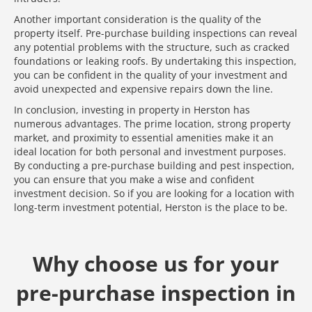
Another important consideration is the quality of the
property itself. Pre-purchase building inspections can reveal
any potential problems with the structure, such as cracked
foundations or leaking roofs. By undertaking this inspection,
you can be confident in the quality of your investment and
avoid unexpected and expensive repairs down the line.
In conclusion, investing in property in Herston has
numerous advantages. The prime location, strong property
market, and proximity to essential amenities make it an
ideal location for both personal and investment purposes.
By conducting a pre-purchase building and pest inspection,
you can ensure that you make a wise and confident
investment decision. So if you are looking for a location with
long-term investment potential, Herston is the place to be.
Why choose us for your
pre-purchase inspection in