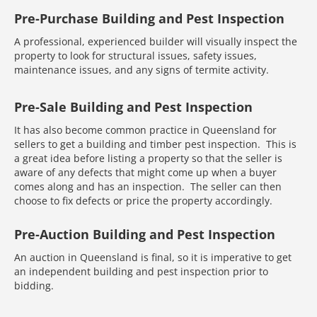
Pre-Purchase Building and Pest Inspection
A professional, experienced builder will visually inspect the
property to look for structural issues, safety issues,
maintenance issues, and any signs of termite activity.
Pre-Sale Building and Pest Inspection
It has also become common practice in Queensland for
sellers to get a building and timber pest inspection. This is
a great idea before listing a property so that the seller is
aware of any defects that might come up when a buyer
comes along and has an inspection. The seller can then
choose to fix defects or price the property accordingly.
Pre-Auction Building and Pest Inspection
An auction in Queensland is final, so it is imperative to get
an independent building and pest inspection prior to
bidding.