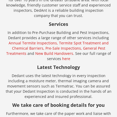
knowledge, friendly customer service staff and experienced
inspectors, DedAnt is a reliable building inspection
company that you can trust.
Services
In addition to Pre-Purchase Building and Pest Inspections,
Dedant provides a large range of other services including
Annual Termite Inspections,
Termite Spot Treatment and
Chemical Barriers,
Pre-Sale Inspections,
General Pest
Treatments
and
New Build Handovers
. See our full range of
services
here
Latest Technology
Dedant uses the latest technology in every inspection
including a moisture meter, thermal imaging camera and
movement sensors such as Termatrac. You can be assured
that your Dedant Inspection is conducted in the hands of an
experienced and insured professional.
We take care of booking details for you
Furthermore, we take care of the paper work and liaise with