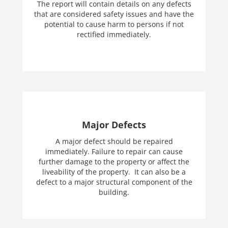
The report will contain details on any defects
that are considered safety issues and have the
potential to cause harm to persons if not
rectified immediately.
Major Defects
A major defect should be repaired
immediately. Failure to repair can cause
further damage to the property or affect the
liveability of the property. It can also be a
defect to a major structural component of the
building.