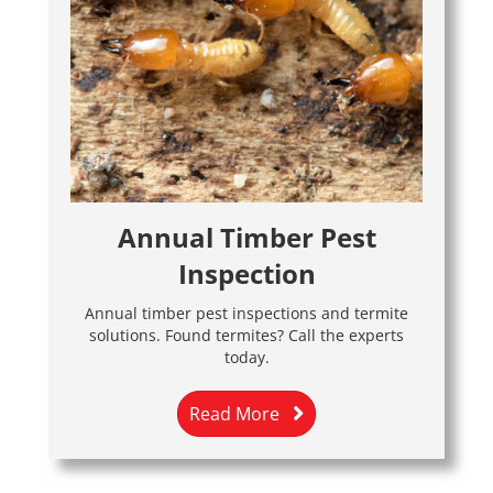
Annual Timber Pest
Inspection
Annual timber pest inspections and termite
solutions. Found termites? Call the experts
today.
Read More