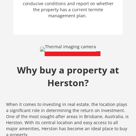
conducive conditions and report on whether
the property has a current termite
management plan.
Why buy a property at
Herston?
When it comes to investing in real estate, the location plays
a significant role in determining the return on investment.
One of the most sought-after areas in Brisbane, Australia, is
Herston. With its central location and easy access to all
major amenities, Herston has become an ideal place to buy
a property.