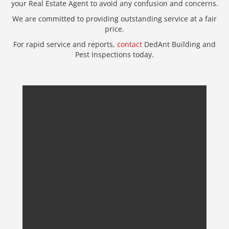
your Real Estate Agent to avoid any confusion and concerns.
We are committed to providing outstanding service at a fair
price.
For rapid service and reports,
contact
DedAnt Building and
Pest Inspections today.