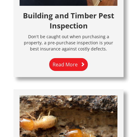
Building and Timber Pest
Inspection
Don't be caught out when purchasing a
property, a pre-purchase inspection is your
best insurance against costly defects.
Read More