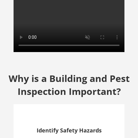
Why is a Building and Pest
Inspection Important?
Identify Safety Hazards