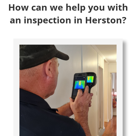
How can we help you with
an inspection in Herston?