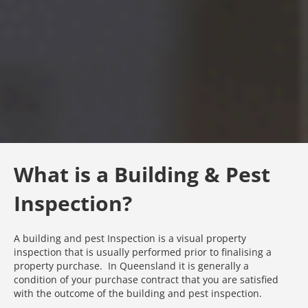
What is a Building & Pest
Inspection?
A building and pest Inspection is a visual property
inspection that is usually performed prior to finalising a
property purchase. In Queensland it is generally a
condition of your purchase contract that you are satisfied
with the outcome of the building and pest inspection.