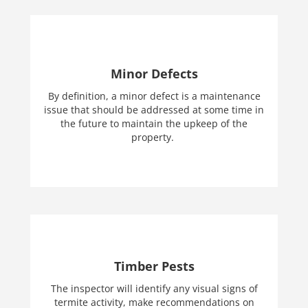
Minor Defects
By definition, a minor defect is a maintenance
issue that should be addressed at some time in
the future to maintain the upkeep of the
property.
Timber Pests
The inspector will identify any visual signs of
termite activity, make recommendations on