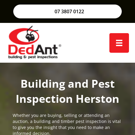
07 3807 0122
Building and Pest
Inspection Herston
Whether you are buying, selling or attending an
auction, a building and timber pest inspection is vital
to give you the insight that you need to make an
informed decision.