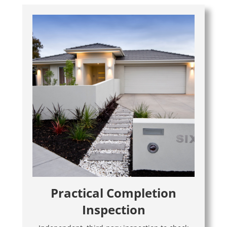
Practical Completion
Inspection