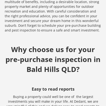
multitude of benefits, including a desirable location, strong
property market and plenty of opportunities for outdoor
recreation and education. With careful consideration and
the right professional advice, you can be confident in your
investment and secure your dream home in this wonderful
suburb. Don’t forget to schedule your pre-purchase building
and pest inspection to ensure a safe and smart investment.
Why choose us for your
pre-purchase inspection in
Bald Hills QLD?
Easy to read reports
Buying a property could well be one of the largest
investments you will make in your life. At Dedant, we are