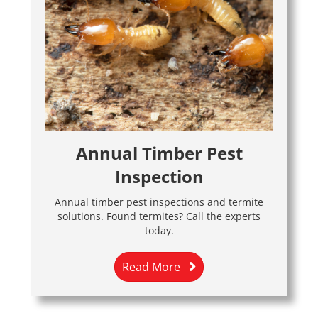
Annual Timber Pest
Inspection
Annual timber pest inspections and termite
solutions. Found termites? Call the experts
today.
Read More