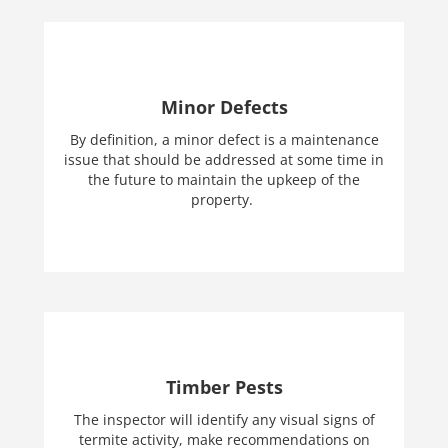
Minor Defects
By definition, a minor defect is a maintenance
issue that should be addressed at some time in
the future to maintain the upkeep of the
property.
Timber Pests
The inspector will identify any visual signs of
termite activity, make recommendations on