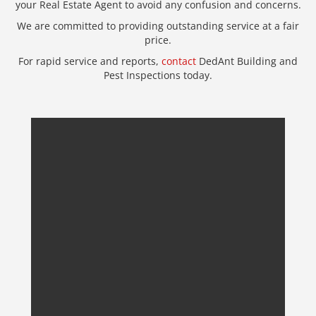
your Real Estate Agent to avoid any confusion and concerns.
We are committed to providing outstanding service at a fair
price.
For rapid service and reports,
contact
DedAnt Building and
Pest Inspections today.