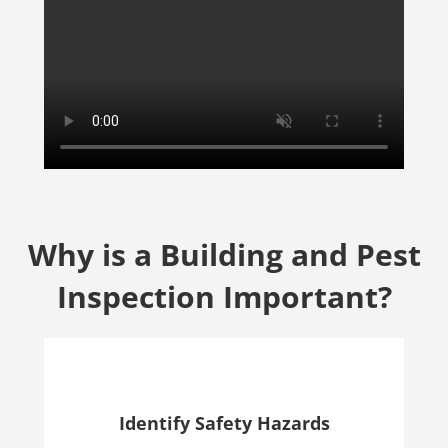
Why is a Building and Pest
Inspection Important?
Identify Safety Hazards