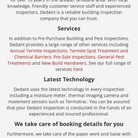
knowledge, friendly customer service staff and experienced
inspectors, DedAnt is a reliable building inspection
company that you can trust.
Services
In addition to Pre-Purchase Building and Pest Inspections,
Dedant provides a large range of other services including
Annual Termite Inspections,
Termite Spot Treatment and
Chemical Barriers,
Pre-Sale Inspections,
General Pest
Treatments
and
New Build Handovers
. See our full range of
services
here
Latest Technology
Dedant uses the latest technology in every inspection
including a moisture meter, thermal imaging camera and
movement sensors such as Termatrac. You can be assured
that your Dedant Inspection is conducted in the hands of an
experienced and insured professional.
We take care of booking details for you
Furthermore, we take care of the paper work and liaise with