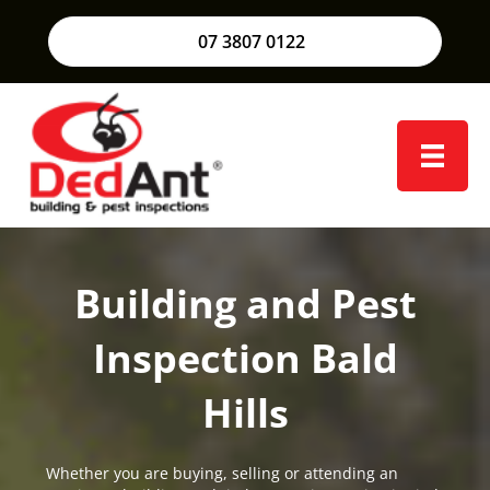
07 3807 0122
Building and Pest
Inspection Bald
Hills
Whether you are buying, selling or attending an