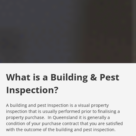
What is a Building & Pest
Inspection?
A building and pest Inspection is a visual property
inspection that is usually performed prior to finalising a
property purchase. In Queensland it is generally a
condition of your purchase contract that you are satisfied
with the outcome of the building and pest inspection.