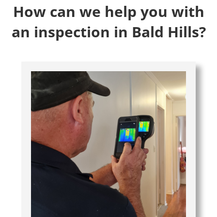
How can we help you with
an inspection in Bald Hills?