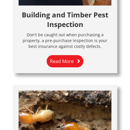
Building and Timber Pest
Inspection
Don't be caught out when purchasing a
property, a pre-purchase inspection is your
best insurance against costly defects.
Read More