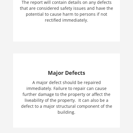
The report will contain details on any defects
that are considered safety issues and have the
potential to cause harm to persons if not
rectified immediately.
Major Defects
A major defect should be repaired
immediately. Failure to repair can cause
further damage to the property or affect the
liveability of the property. It can also be a
defect to a major structural component of the
building.