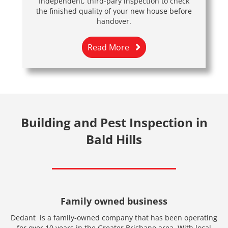
Independent, third-pary inspection to check
the finished quality of your new house before
handover.
Read More
Building and Pest Inspection in
Bald Hills
Family owned business
Dedant is a family-owned company that has been operating
for over 10 years in the Greater Brisbane area. With local