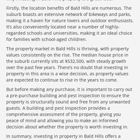
Firstly, the location benefits of Bald Hills are numerous. The
suburb boasts an extensive network of bikeways and parks,
making it a haven for nature lovers and outdoor enthusiasts.
It’s also conveniently located near a number of highly-
regarded schools and universities, making it an ideal choice
for families with school-aged children.
The property market in Bald Hills is thriving, with property
values consistently on the rise. The median house price in
the suburb currently sits at $532,500, with steady growth
over the past few years. There’s no doubt that investing in
property in this area is a wise decision, as property values
are expected to continue to rise in the years to come.
But before making any purchase, it is important to carry out
a pre-purchase building and pest inspection to ensure the
property is structurally sound and free from any unwanted
guests. A building and pest inspection provides a
comprehensive assessment of the property, giving you
peace of mind and allowing you to make an informed
decision about whether the property is worth investing in.
In summary, investing in property in Bald Hills offers a