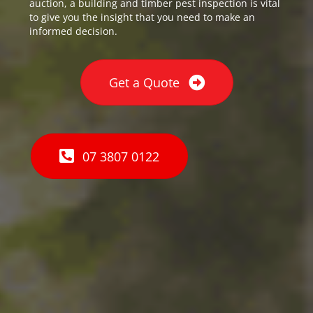
auction, a building and timber pest inspection is vital
to give you the insight that you need to make an
informed decision.
Get a Quote
07 3807 0122