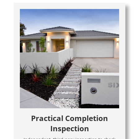
Practical Completion
Inspection