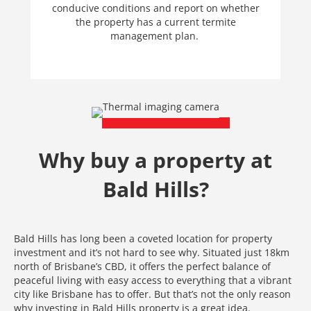
conducive conditions and report on whether
the property has a current termite
management plan.
Why buy a property at
Bald Hills?
Bald Hills has long been a coveted location for property
investment and it’s not hard to see why. Situated just 18km
north of Brisbane’s CBD, it offers the perfect balance of
peaceful living with easy access to everything that a vibrant
city like Brisbane has to offer. But that’s not the only reason
why investing in Bald Hills property is a great idea.