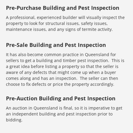
Pre-Purchase Building and Pest Inspection
A professional, experienced builder will visually inspect the
property to look for structural issues, safety issues,
maintenance issues, and any signs of termite activity.
Pre-Sale Building and Pest Inspection
It has also become common practice in Queensland for
sellers to get a building and timber pest inspection. This is
a great idea before listing a property so that the seller is
aware of any defects that might come up when a buyer
comes along and has an inspection. The seller can then
choose to fix defects or price the property accordingly.
Pre-Auction Building and Pest Inspection
An auction in Queensland is final, so it is imperative to get
an independent building and pest inspection prior to
bidding.