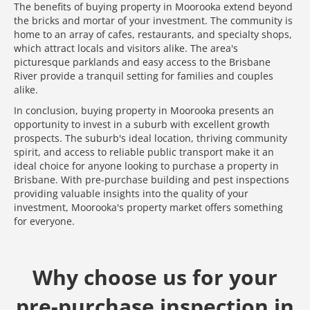
The benefits of buying property in Moorooka extend beyond
the bricks and mortar of your investment. The community is
home to an array of cafes, restaurants, and specialty shops,
which attract locals and visitors alike. The area's
picturesque parklands and easy access to the Brisbane
River provide a tranquil setting for families and couples
alike.
In conclusion, buying property in Moorooka presents an
opportunity to invest in a suburb with excellent growth
prospects. The suburb's ideal location, thriving community
spirit, and access to reliable public transport make it an
ideal choice for anyone looking to purchase a property in
Brisbane. With pre-purchase building and pest inspections
providing valuable insights into the quality of your
investment, Moorooka's property market offers something
for everyone.
Why choose us for your
pre-purchase inspection in