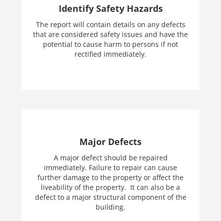
Identify Safety Hazards
The report will contain details on any defects
that are considered safety issues and have the
potential to cause harm to persons if not
rectified immediately.
Major Defects
A major defect should be repaired
immediately. Failure to repair can cause
further damage to the property or affect the
liveability of the property. It can also be a
defect to a major structural component of the
building.