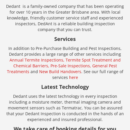
Dedant is a family-owned company that has been operating
for over 10 years in the Greater Brisbane area. With local
knowledge, friendly customer service staff and experienced
inspectors, DedAnt is a reliable building inspection
company that you can trust.
Services
In addition to Pre-Purchase Building and Pest Inspections,
Dedant provides a large range of other services including
Annual Termite Inspections,
Termite Spot Treatment and
Chemical Barriers,
Pre-Sale Inspections,
General Pest
Treatments
and
New Build Handovers
. See our full range of
services
here
Latest Technology
Dedant uses the latest technology in every inspection
including a moisture meter, thermal imaging camera and
movement sensors such as Termatrac. You can be assured
that your Dedant Inspection is conducted in the hands of an
experienced and insured professional.
We take care of booking details for you