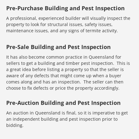
Pre-Purchase Building and Pest Inspection
A professional, experienced builder will visually inspect the
property to look for structural issues, safety issues,
maintenance issues, and any signs of termite activity.
Pre-Sale Building and Pest Inspection
It has also become common practice in Queensland for
sellers to get a building and timber pest inspection. This is
a great idea before listing a property so that the seller is
aware of any defects that might come up when a buyer
comes along and has an inspection. The seller can then
choose to fix defects or price the property accordingly.
Pre-Auction Building and Pest Inspection
An auction in Queensland is final, so it is imperative to get
an independent building and pest inspection prior to
bidding.