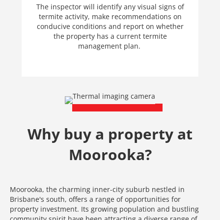
The inspector will identify any visual signs of
termite activity, make recommendations on
conducive conditions and report on whether
the property has a current termite
management plan.
Why buy a property at
Moorooka?
Moorooka, the charming inner-city suburb nestled in
Brisbane's south, offers a range of opportunities for
property investment. Its growing population and bustling
community spirit have been attracting a diverse range of