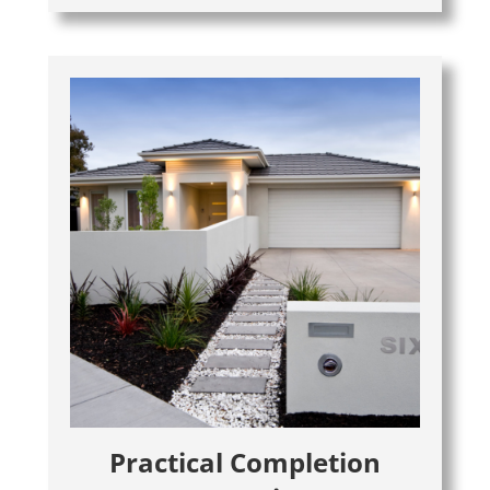
Practical Completion