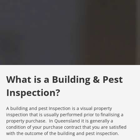
What is a Building & Pest
Inspection?
A building and pest Inspection is a visual property
inspection that is usually performed prior to finalising a
property purchase. In Queensland it is generally a
condition of your purchase contract that you are satisfied
with the outcome of the building and pest inspection.