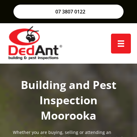
07 3807 0122
Building and Pest
Inspection
Moorooka
Whether you are buying, selling or attending an