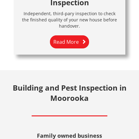
Inspection
Independent, third-pary inspection to check
the finished quality of your new house before
handover.
Read More
Building and Pest Inspection in
Moorooka
Family owned business