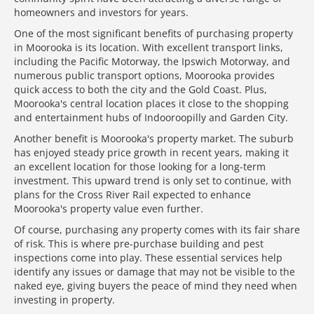
homeowners and investors for years.
One of the most significant benefits of purchasing property
in Moorooka is its location. With excellent transport links,
including the Pacific Motorway, the Ipswich Motorway, and
numerous public transport options, Moorooka provides
quick access to both the city and the Gold Coast. Plus,
Moorooka's central location places it close to the shopping
and entertainment hubs of Indooroopilly and Garden City.
Another benefit is Moorooka's property market. The suburb
has enjoyed steady price growth in recent years, making it
an excellent location for those looking for a long-term
investment. This upward trend is only set to continue, with
plans for the Cross River Rail expected to enhance
Moorooka's property value even further.
Of course, purchasing any property comes with its fair share
of risk. This is where pre-purchase building and pest
inspections come into play. These essential services help
identify any issues or damage that may not be visible to the
naked eye, giving buyers the peace of mind they need when
investing in property.