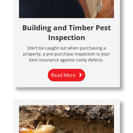
Building and Timber Pest
Inspection
Don't be caught out when purchasing a
property, a pre-purchase inspection is your
best insurance against costly defects.
Read More