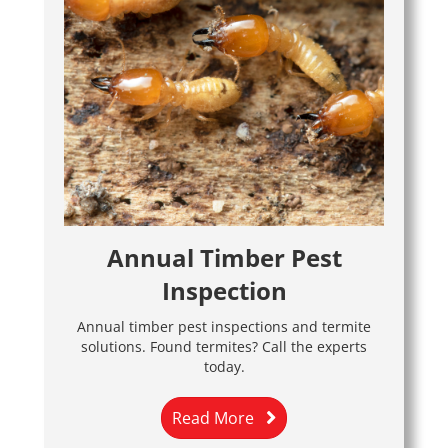
Annual Timber Pest
Inspection
Annual timber pest inspections and termite
solutions. Found termites? Call the experts
today.
Read More