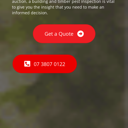
auction, a building and timber pest inspection is vital
to give you the insight that you need to make an
informed decision.
Get a Quote
07 3807 0122