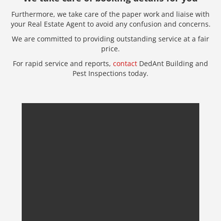
Furthermore, we take care of the paper work and liaise with
your Real Estate Agent to avoid any confusion and concerns.
We are committed to providing outstanding service at a fair
price.
For rapid service and reports,
contact
DedAnt Building and
Pest Inspections today.