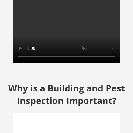
Why is a Building and Pest
Inspection Important?