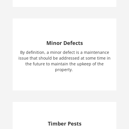
Minor Defects
By definition, a minor defect is a maintenance
issue that should be addressed at some time in
the future to maintain the upkeep of the
property.
Timber Pests