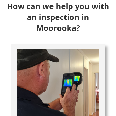
How can we help you with
an inspection in
Moorooka?