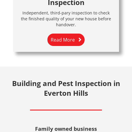
Inspection
Independent, third-pary inspection to check
the finished quality of your new house before
handover.
Read More
Building and Pest Inspection in
Everton Hills
Family owned business