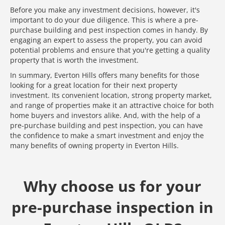
Before you make any investment decisions, however, it's
important to do your due diligence. This is where a pre-
purchase building and pest inspection comes in handy. By
engaging an expert to assess the property, you can avoid
potential problems and ensure that you're getting a quality
property that is worth the investment.
In summary, Everton Hills offers many benefits for those
looking for a great location for their next property
investment. Its convenient location, strong property market,
and range of properties make it an attractive choice for both
home buyers and investors alike. And, with the help of a
pre-purchase building and pest inspection, you can have
the confidence to make a smart investment and enjoy the
many benefits of owning property in Everton Hills.
Why choose us for your
pre-purchase inspection in