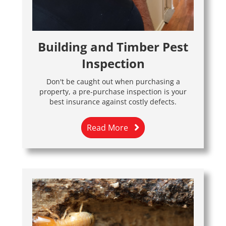
Building and Timber Pest
Inspection
Don't be caught out when purchasing a
property, a pre-purchase inspection is your
best insurance against costly defects.
Read More