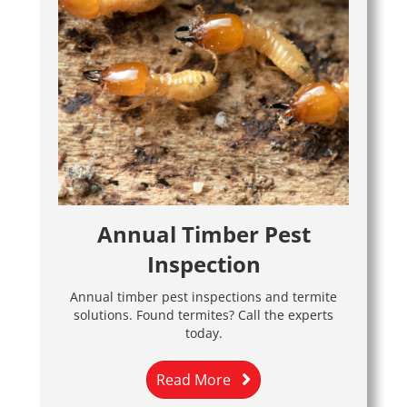
Annual Timber Pest
Inspection
Annual timber pest inspections and termite
solutions. Found termites? Call the experts
today.
Read More