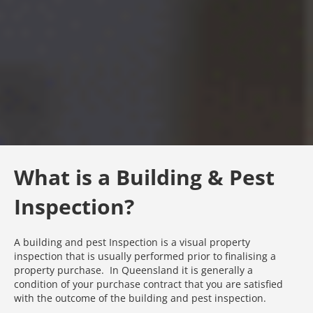
What is a Building & Pest
Inspection?
A building and pest Inspection is a visual property
inspection that is usually performed prior to finalising a
property purchase. In Queensland it is generally a
condition of your purchase contract that you are satisfied
with the outcome of the building and pest inspection.