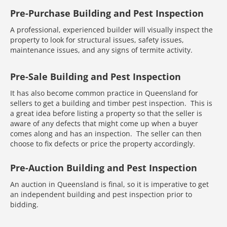
Pre-Purchase Building and Pest Inspection
A professional, experienced builder will visually inspect the
property to look for structural issues, safety issues,
maintenance issues, and any signs of termite activity.
Pre-Sale Building and Pest Inspection
It has also become common practice in Queensland for
sellers to get a building and timber pest inspection. This is
a great idea before listing a property so that the seller is
aware of any defects that might come up when a buyer
comes along and has an inspection. The seller can then
choose to fix defects or price the property accordingly.
Pre-Auction Building and Pest Inspection
An auction in Queensland is final, so it is imperative to get
an independent building and pest inspection prior to
bidding.