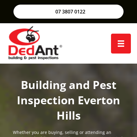
07 3807 0122
Building and Pest
Inspection Everton
Hills
Whether you are buying, selling or attending an