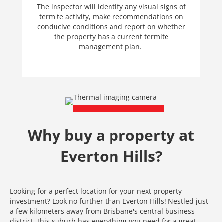
The inspector will identify any visual signs of
termite activity, make recommendations on
conducive conditions and report on whether
the property has a current termite
management plan.
Why buy a property at
Everton Hills?
Looking for a perfect location for your next property
investment? Look no further than Everton Hills! Nestled just
a few kilometers away from Brisbane's central business
district, this suburb has everything you need for a great