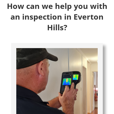
How can we help you with
an inspection in Everton
Hills?