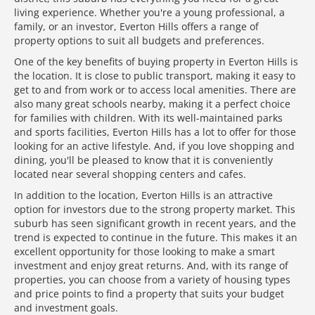
living experience. Whether you're a young professional, a
family, or an investor, Everton Hills offers a range of
property options to suit all budgets and preferences.
One of the key benefits of buying property in Everton Hills is
the location. It is close to public transport, making it easy to
get to and from work or to access local amenities. There are
also many great schools nearby, making it a perfect choice
for families with children. With its well-maintained parks
and sports facilities, Everton Hills has a lot to offer for those
looking for an active lifestyle. And, if you love shopping and
dining, you'll be pleased to know that it is conveniently
located near several shopping centers and cafes.
In addition to the location, Everton Hills is an attractive
option for investors due to the strong property market. This
suburb has seen significant growth in recent years, and the
trend is expected to continue in the future. This makes it an
excellent opportunity for those looking to make a smart
investment and enjoy great returns. And, with its range of
properties, you can choose from a variety of housing types
and price points to find a property that suits your budget
and investment goals.