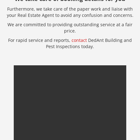
Furthermore, we take care of the paper work and liaise with
your Real Estate Agent to avoid any confusion and concerns.
We are committed to providing outstanding service at a fair
price.
For rapid service and reports,
contact
DedAnt Building and
Pest Inspections today.