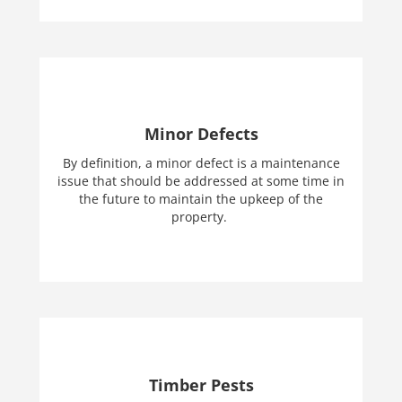
Minor Defects
By definition, a minor defect is a maintenance
issue that should be addressed at some time in
the future to maintain the upkeep of the
property.
Timber Pests