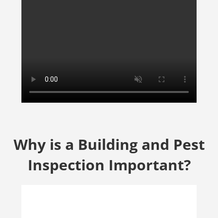
Why is a Building and Pest
Inspection Important?