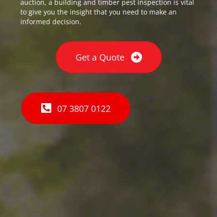
auction, a building and timber pest inspection is vital
to give you the insight that you need to make an
informed decision.
Get a Quote
07 3807 0122