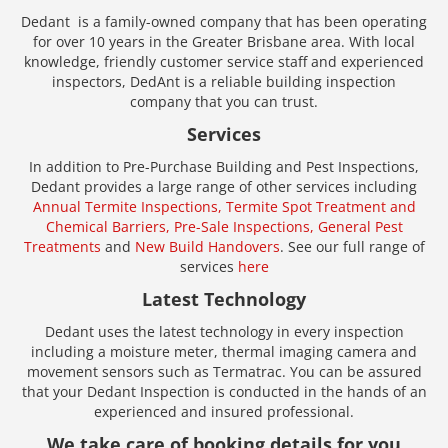
Dedant is a family-owned company that has been operating
for over 10 years in the Greater Brisbane area. With local
knowledge, friendly customer service staff and experienced
inspectors, DedAnt is a reliable building inspection
company that you can trust.
Services
In addition to Pre-Purchase Building and Pest Inspections,
Dedant provides a large range of other services including
Annual Termite Inspections,
Termite Spot Treatment and
Chemical Barriers,
Pre-Sale Inspections,
General Pest
Treatments
and
New Build Handovers
. See our full range of
services
here
Latest Technology
Dedant uses the latest technology in every inspection
including a moisture meter, thermal imaging camera and
movement sensors such as Termatrac. You can be assured
that your Dedant Inspection is conducted in the hands of an
experienced and insured professional.
We take care of booking details for you