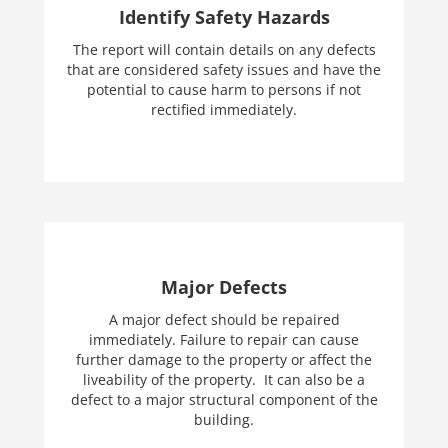
Identify Safety Hazards
The report will contain details on any defects
that are considered safety issues and have the
potential to cause harm to persons if not
rectified immediately.
Major Defects
A major defect should be repaired
immediately. Failure to repair can cause
further damage to the property or affect the
liveability of the property. It can also be a
defect to a major structural component of the
building.