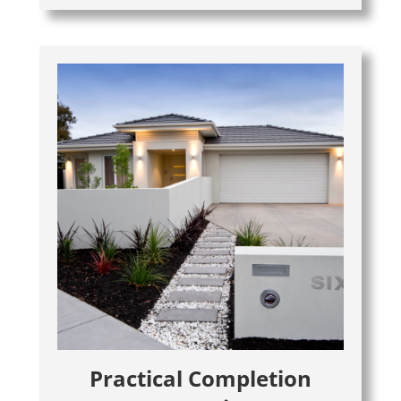
Practical Completion