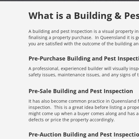
What is a Building & Pe
A building and pest Inspection is a visual property i
finalising a property purchase. In Queensland it is g
you are satisfied with the outcome of the building an
Pre-Purchase Building and Pest Inspect
A professional, experienced builder will visually inspe
safety issues, maintenance issues, and any signs of te
Pre-Sale Building and Pest Inspection
It has also become common practice in Queensland fo
inspection. This is a great idea before listing a prope
might come up when a buyer comes along and has an 
defects or price the property accordingly.
Pre-Auction Building and Pest Inspecti