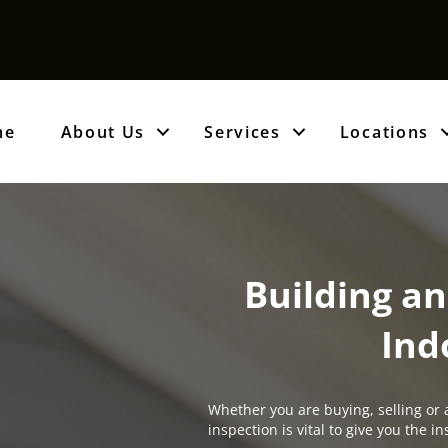
me
About Us
Services
Locations
Building an
Ind
Whether you are buying, selling or 
inspection is vital to give you the 