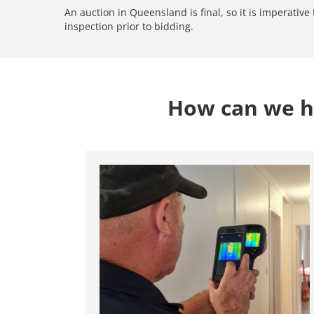
An auction in Queensland is final, so it is imperativ
inspection prior to bidding.
How can we he