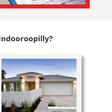
Indooroopilly?