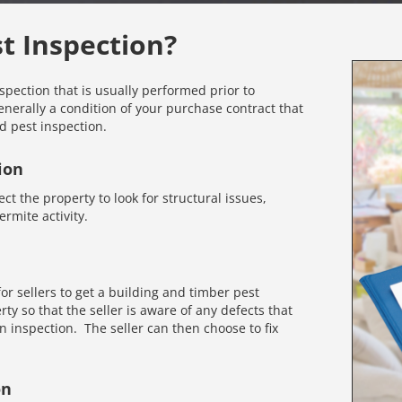
st Inspection?
nspection that is usually performed prior to
enerally a condition of your purchase contract that
d pest inspection.
ion
ct the property to look for structural issues,
rmite activity.
r sellers to get a building and timber pest
rty so that the seller is aware of any defects that
inspection. The seller can then choose to fix
on