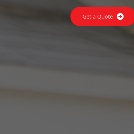
Get a Quote