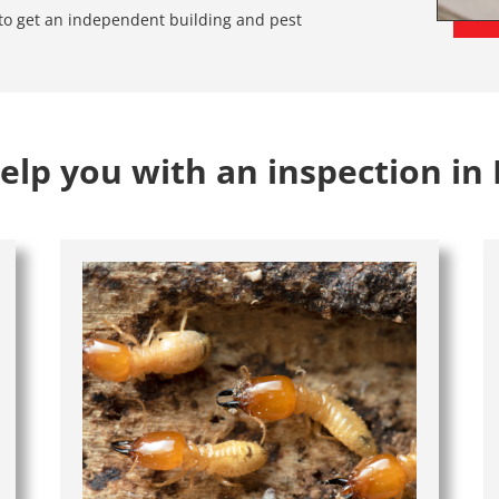
e to get an independent building and pest
lp you with an inspection in 