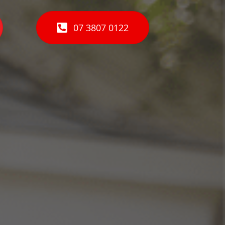
07 3807 0122