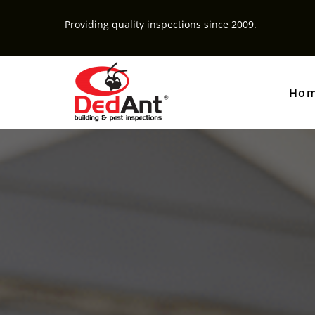
Providing quality inspections since 2009.
Ho