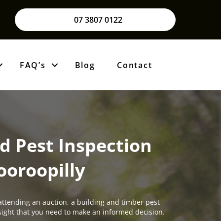
07 3807 0122
FAQ’s
Blog
Contact
d Pest Inspection
ooroopilly
attending an auction, a building and timber pest
insight that you need to make an informed decision.