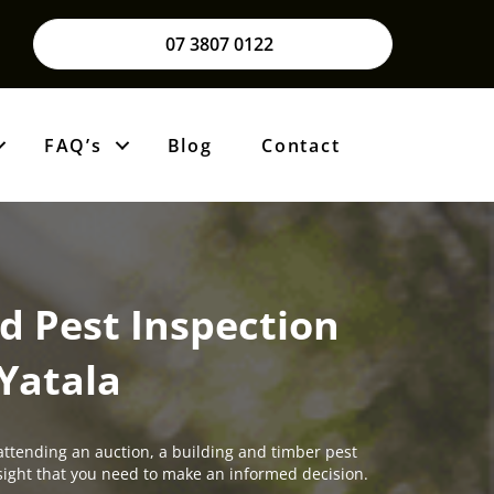
07 3807 0122
FAQ’s
Blog
Contact
d Pest Inspection
Yatala
attending an auction, a building and timber pest
insight that you need to make an informed decision.