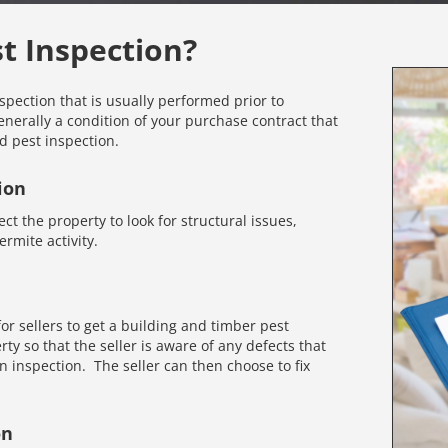
st Inspection?
nspection that is usually performed prior to
enerally a condition of your purchase contract that
d pest inspection.
ion
ct the property to look for structural issues,
rmite activity.
r sellers to get a building and timber pest
rty so that the seller is aware of any defects that
inspection. The seller can then choose to fix
on