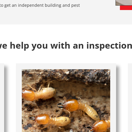
e to get an independent building and pest
 help you with an inspection