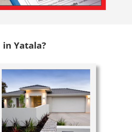
 in Yatala?