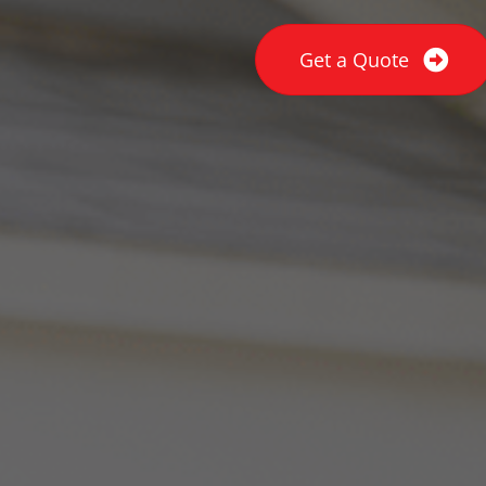
Get a Quote