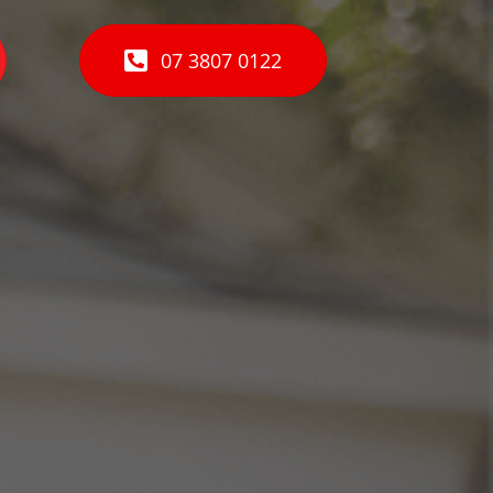
07 3807 0122