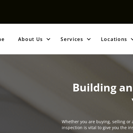
me
About Us
Services
Locations
Building an
Whether you are buying, selling or 
inspection is vital to give you the 