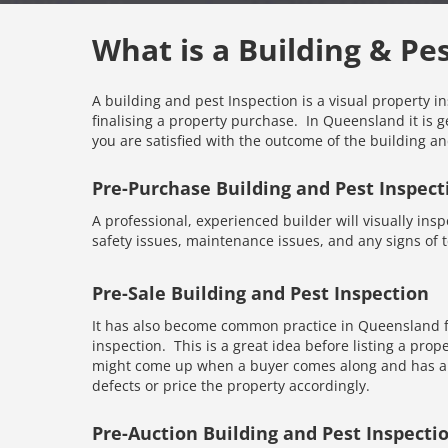
What is a Building & Pe
A building and pest Inspection is a visual property i
finalising a property purchase. In Queensland it is g
you are satisfied with the outcome of the building an
Pre-Purchase Building and Pest Inspect
A professional, experienced builder will visually inspe
safety issues, maintenance issues, and any signs of te
Pre-Sale Building and Pest Inspection
It has also become common practice in Queensland fo
inspection. This is a great idea before listing a prope
might come up when a buyer comes along and has an 
defects or price the property accordingly.
Pre-Auction Building and Pest Inspecti