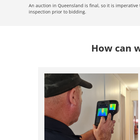
An auction in Queensland is final, so it is imperativ
inspection prior to bidding.
How can we