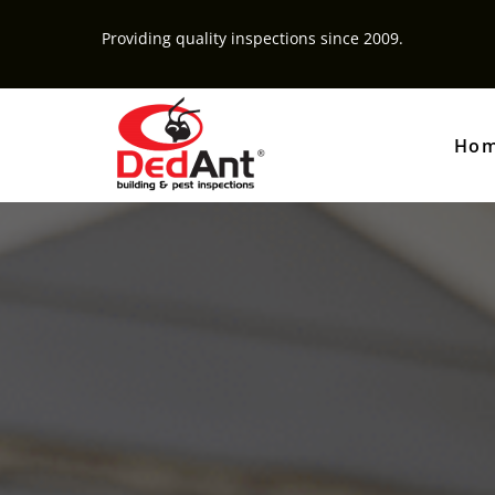
Providing quality inspections since 2009.
Ho