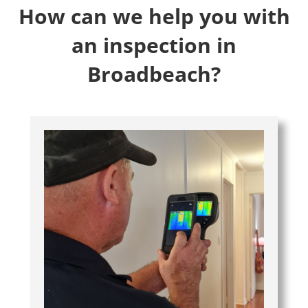
How can we help you with
an inspection in
Broadbeach?