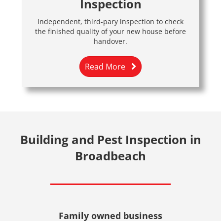
Inspection
Independent, third-pary inspection to check
the finished quality of your new house before
handover.
Read More
Building and Pest Inspection in
Broadbeach
Family owned business