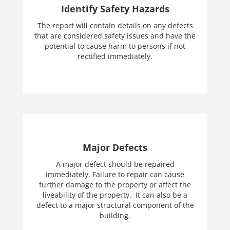
Identify Safety Hazards
The report will contain details on any defects
that are considered safety issues and have the
potential to cause harm to persons if not
rectified immediately.
Major Defects
A major defect should be repaired
immediately. Failure to repair can cause
further damage to the property or affect the
liveability of the property. It can also be a
defect to a major structural component of the
building.