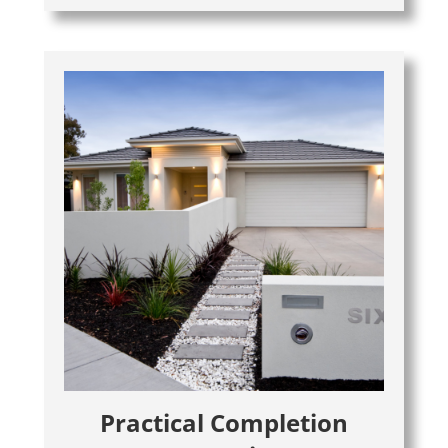
Practical Completion