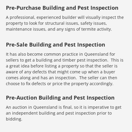
Pre-Purchase Building and Pest Inspection
A professional, experienced builder will visually inspect the
property to look for structural issues, safety issues,
maintenance issues, and any signs of termite activity.
Pre-Sale Building and Pest Inspection
It has also become common practice in Queensland for
sellers to get a building and timber pest inspection. This is
a great idea before listing a property so that the seller is
aware of any defects that might come up when a buyer
comes along and has an inspection. The seller can then
choose to fix defects or price the property accordingly.
Pre-Auction Building and Pest Inspection
An auction in Queensland is final, so it is imperative to get
an independent building and pest inspection prior to
bidding.