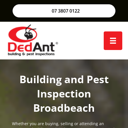
07 3807 0122
Building and Pest
Inspection
Broadbeach
Whether you are buying, selling or attending an