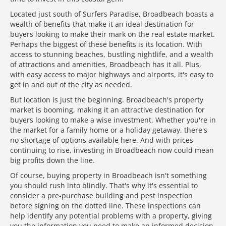
Located just south of Surfers Paradise, Broadbeach boasts a
wealth of benefits that make it an ideal destination for
buyers looking to make their mark on the real estate market.
Perhaps the biggest of these benefits is its location. With
access to stunning beaches, bustling nightlife, and a wealth
of attractions and amenities, Broadbeach has it all. Plus,
with easy access to major highways and airports, it's easy to
get in and out of the city as needed.
But location is just the beginning. Broadbeach's property
market is booming, making it an attractive destination for
buyers looking to make a wise investment. Whether you're in
the market for a family home or a holiday getaway, there's
no shortage of options available here. And with prices
continuing to rise, investing in Broadbeach now could mean
big profits down the line.
Of course, buying property in Broadbeach isn't something
you should rush into blindly. That's why it's essential to
consider a pre-purchase building and pest inspection
before signing on the dotted line. These inspections can
help identify any potential problems with a property, giving
you the information you need to make an informed decision