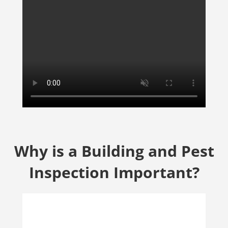
Why is a Building and Pest
Inspection Important?