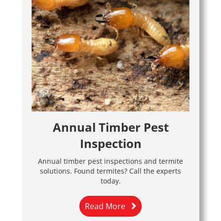
Annual Timber Pest
Inspection
Annual timber pest inspections and termite
solutions. Found termites? Call the experts
today.
Read More