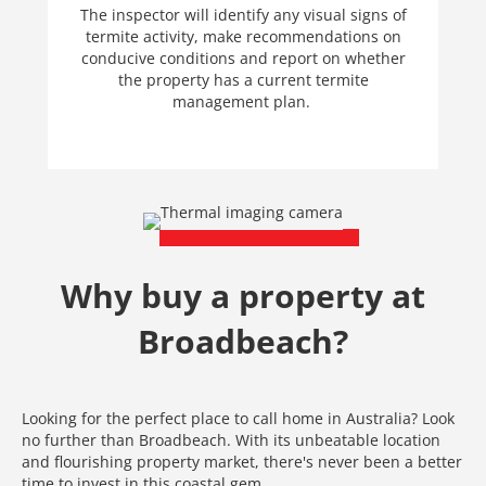
The inspector will identify any visual signs of
termite activity, make recommendations on
conducive conditions and report on whether
the property has a current termite
management plan.
Why buy a property at
Broadbeach?
Looking for the perfect place to call home in Australia? Look
no further than Broadbeach. With its unbeatable location
and flourishing property market, there's never been a better
time to invest in this coastal gem.