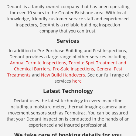
Dedant is a family-owned company that has been operating
for over 10 years in the Greater Brisbane area. With local
knowledge, friendly customer service staff and experienced
inspectors, DedAnt is a reliable building inspection
company that you can trust.
Services
In addition to Pre-Purchase Building and Pest Inspections,
Dedant provides a large range of other services including
Annual Termite Inspections,
Termite Spot Treatment and
Chemical Barriers,
Pre-Sale Inspections,
General Pest
Treatments
and
New Build Handovers
. See our full range of
services
here
Latest Technology
Dedant uses the latest technology in every inspection
including a moisture meter, thermal imaging camera and
movement sensors such as Termatrac. You can be assured
that your Dedant Inspection is conducted in the hands of an
experienced and insured professional.
We take care of booking details for you