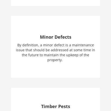
Minor Defects
By definition, a minor defect is a maintenance
issue that should be addressed at some time in
the future to maintain the upkeep of the
property.
Timber Pests