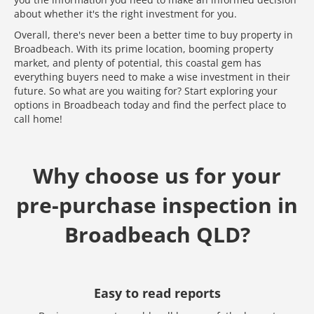
about whether it's the right investment for you.
Overall, there's never been a better time to buy property in
Broadbeach. With its prime location, booming property
market, and plenty of potential, this coastal gem has
everything buyers need to make a wise investment in their
future. So what are you waiting for? Start exploring your
options in Broadbeach today and find the perfect place to
call home!
Why choose us for your
pre-purchase inspection in
Broadbeach QLD?
Easy to read reports