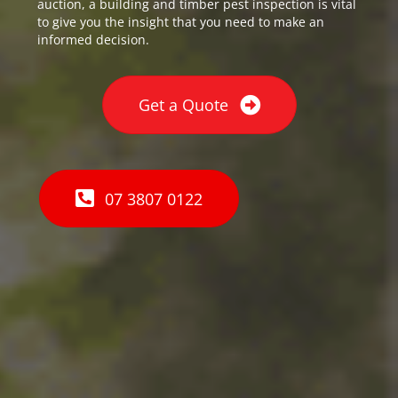
auction, a building and timber pest inspection is vital
to give you the insight that you need to make an
informed decision.
Get a Quote
07 3807 0122