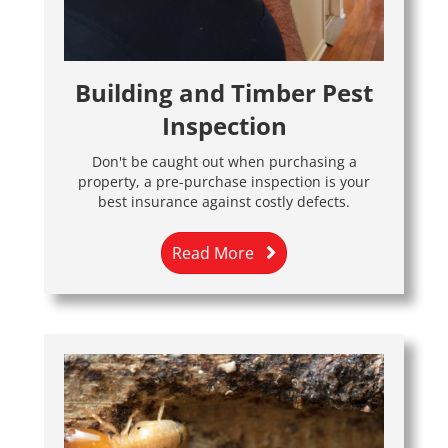
Building and Timber Pest
Inspection
Don't be caught out when purchasing a
property, a pre-purchase inspection is your
best insurance against costly defects.
Read More