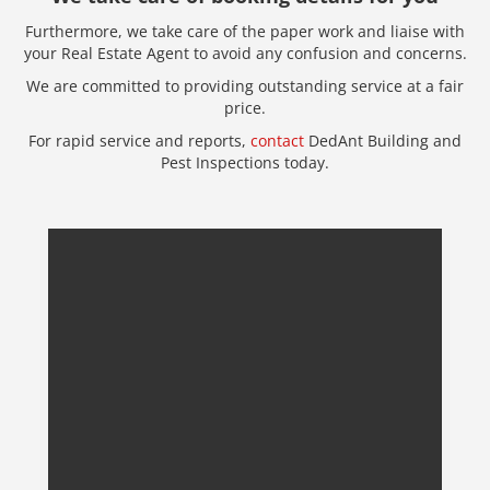
Furthermore, we take care of the paper work and liaise with
your Real Estate Agent to avoid any confusion and concerns.
We are committed to providing outstanding service at a fair
price.
For rapid service and reports,
contact
DedAnt Building and
Pest Inspections today.