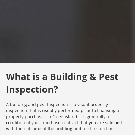
What is a Building & Pest
Inspection?
A building and pest Inspection is a visual property
inspection that is usually performed prior to finalising a
property purchase. In Queensland it is generally a
condition of your purchase contract that you are satisfied
with the outcome of the building and pest inspection.