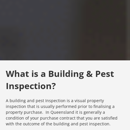
What is a Building & Pest
Inspection?
A building and pest Inspection is a visual property
inspection that is usually performed prior to finalising a
property purchase. In Queensland it is generally a
condition of your purchase contract that you are satisfied
with the outcome of the building and pest inspection.