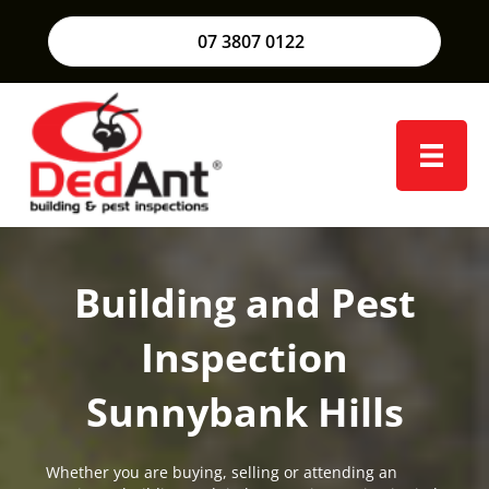
07 3807 0122
Building and Pest
Inspection
Sunnybank Hills
Whether you are buying, selling or attending an