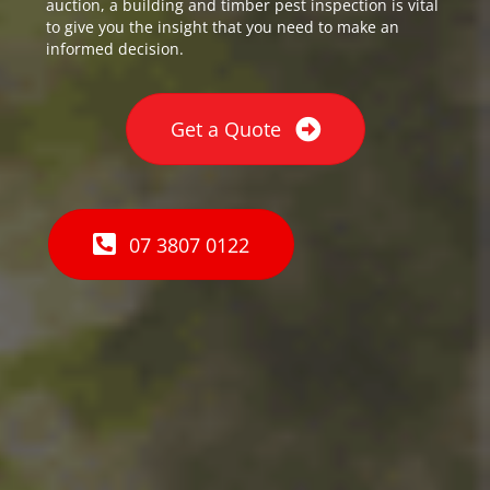
auction, a building and timber pest inspection is vital
to give you the insight that you need to make an
informed decision.
Get a Quote
07 3807 0122