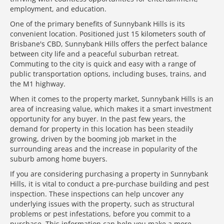
employment, and education.
One of the primary benefits of Sunnybank Hills is its
convenient location. Positioned just 15 kilometers south of
Brisbane's CBD, Sunnybank Hills offers the perfect balance
between city life and a peaceful suburban retreat.
Commuting to the city is quick and easy with a range of
public transportation options, including buses, trains, and
the M1 highway.
When it comes to the property market, Sunnybank Hills is an
area of increasing value, which makes it a smart investment
opportunity for any buyer. In the past few years, the
demand for property in this location has been steadily
growing, driven by the booming job market in the
surrounding areas and the increase in popularity of the
suburb among home buyers.
If you are considering purchasing a property in Sunnybank
Hills, it is vital to conduct a pre-purchase building and pest
inspection. These inspections can help uncover any
underlying issues with the property, such as structural
problems or pest infestations, before you commit to a
purchase. This information can help you make a more