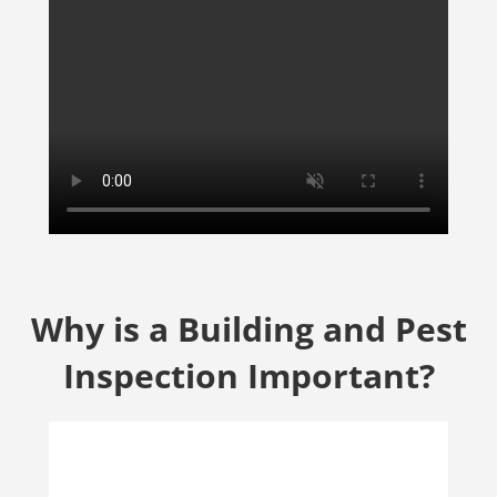
Why is a Building and Pest
Inspection Important?