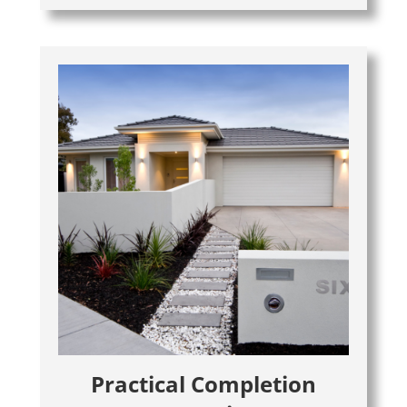
Practical Completion