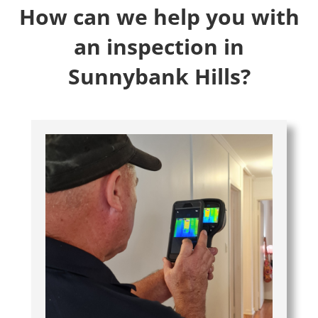
How can we help you with
an inspection in
Sunnybank Hills?