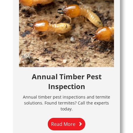
Annual Timber Pest
Inspection
Annual timber pest inspections and termite
solutions. Found termites? Call the experts
today.
Read More