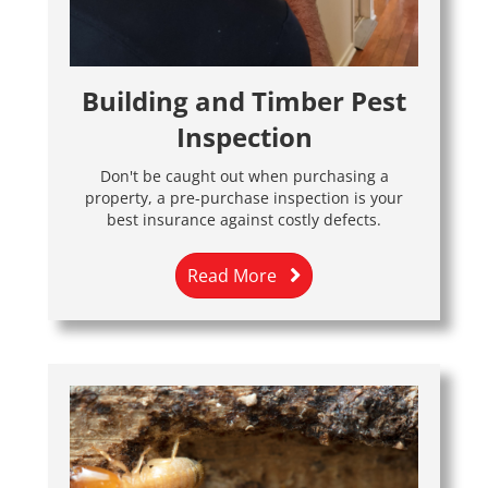
Building and Timber Pest
Inspection
Don't be caught out when purchasing a
property, a pre-purchase inspection is your
best insurance against costly defects.
Read More