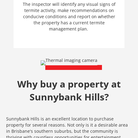
The inspector will identify any visual signs of
termite activity, make recommendations on
conducive conditions and report on whether
the property has a current termite
management plan.
Why buy a property at
Sunnybank Hills?
Sunnybank Hills is an excellent location to purchase
property for several reasons. Not only is it a desirable area
in Brisbane's southern suburbs, but the community is
thriving with countless opportunities for entertainment,