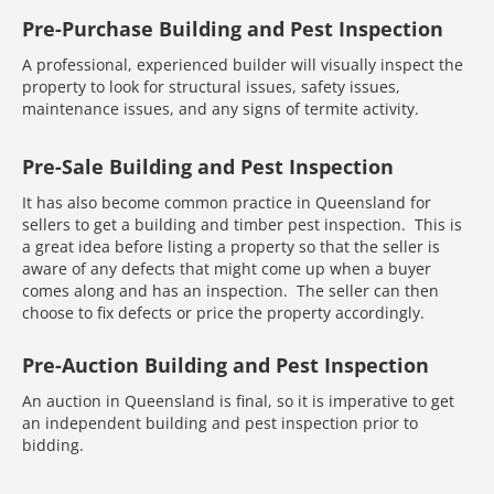
Pre-Purchase Building and Pest Inspection
A professional, experienced builder will visually inspect the
property to look for structural issues, safety issues,
maintenance issues, and any signs of termite activity.
Pre-Sale Building and Pest Inspection
It has also become common practice in Queensland for
sellers to get a building and timber pest inspection. This is
a great idea before listing a property so that the seller is
aware of any defects that might come up when a buyer
comes along and has an inspection. The seller can then
choose to fix defects or price the property accordingly.
Pre-Auction Building and Pest Inspection
An auction in Queensland is final, so it is imperative to get
an independent building and pest inspection prior to
bidding.