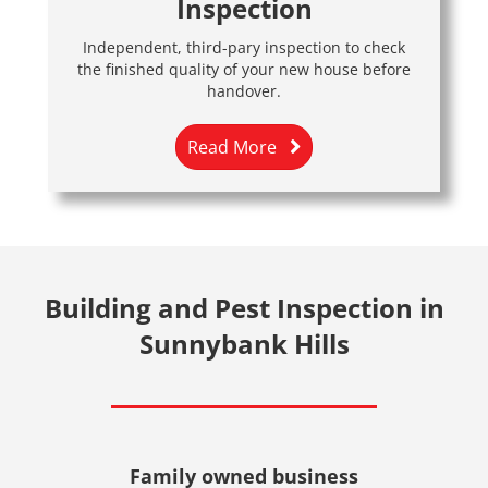
Inspection
Independent, third-pary inspection to check
the finished quality of your new house before
handover.
Read More
Building and Pest Inspection in
Sunnybank Hills
Family owned business