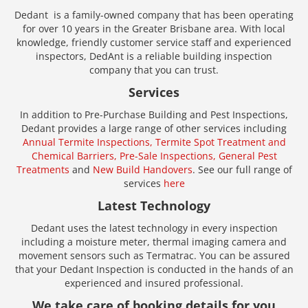
Dedant is a family-owned company that has been operating
for over 10 years in the Greater Brisbane area. With local
knowledge, friendly customer service staff and experienced
inspectors, DedAnt is a reliable building inspection
company that you can trust.
Services
In addition to Pre-Purchase Building and Pest Inspections,
Dedant provides a large range of other services including
Annual Termite Inspections,
Termite Spot Treatment and
Chemical Barriers,
Pre-Sale Inspections,
General Pest
Treatments
and
New Build Handovers
. See our full range of
services
here
Latest Technology
Dedant uses the latest technology in every inspection
including a moisture meter, thermal imaging camera and
movement sensors such as Termatrac. You can be assured
that your Dedant Inspection is conducted in the hands of an
experienced and insured professional.
We take care of booking details for you