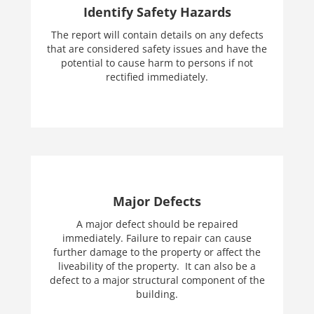
Identify Safety Hazards
The report will contain details on any defects
that are considered safety issues and have the
potential to cause harm to persons if not
rectified immediately.
Major Defects
A major defect should be repaired
immediately. Failure to repair can cause
further damage to the property or affect the
liveability of the property. It can also be a
defect to a major structural component of the
building.