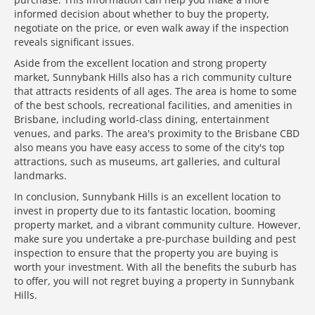
informed decision about whether to buy the property,
negotiate on the price, or even walk away if the inspection
reveals significant issues.
Aside from the excellent location and strong property
market, Sunnybank Hills also has a rich community culture
that attracts residents of all ages. The area is home to some
of the best schools, recreational facilities, and amenities in
Brisbane, including world-class dining, entertainment
venues, and parks. The area's proximity to the Brisbane CBD
also means you have easy access to some of the city's top
attractions, such as museums, art galleries, and cultural
landmarks.
In conclusion, Sunnybank Hills is an excellent location to
invest in property due to its fantastic location, booming
property market, and a vibrant community culture. However,
make sure you undertake a pre-purchase building and pest
inspection to ensure that the property you are buying is
worth your investment. With all the benefits the suburb has
to offer, you will not regret buying a property in Sunnybank
Hills.