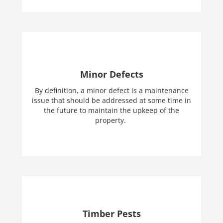
Minor Defects
By definition, a minor defect is a maintenance
issue that should be addressed at some time in
the future to maintain the upkeep of the
property.
Timber Pests