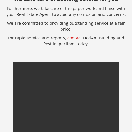
Furthermore, we take care of the paper work and liaise with
your Real Estate Agent to avoid any confusion and concerns.
We are committed to providing outstanding service at a fair
price.
For rapid service and reports,
contact
DedAnt Building and
Pest Inspections today.