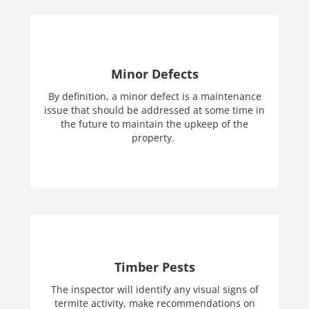
Minor Defects
By definition, a minor defect is a maintenance
issue that should be addressed at some time in
the future to maintain the upkeep of the
property.
Timber Pests
The inspector will identify any visual signs of
termite activity, make recommendations on