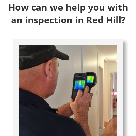
How can we help you with
an inspection in Red Hill?