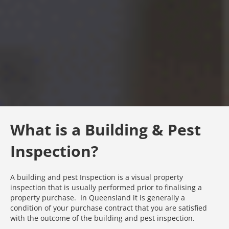
What is a Building & Pest
Inspection?
A building and pest Inspection is a visual property
inspection that is usually performed prior to finalising a
property purchase. In Queensland it is generally a
condition of your purchase contract that you are satisfied
with the outcome of the building and pest inspection.