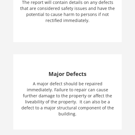
The report will contain details on any defects
that are considered safety issues and have the
potential to cause harm to persons if not
rectified immediately.
Major Defects
A major defect should be repaired
immediately. Failure to repair can cause
further damage to the property or affect the
liveability of the property. It can also be a
defect to a major structural component of the
building.