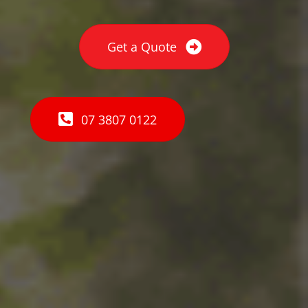
Get a Quote
07 3807 0122