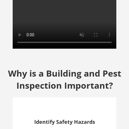
Why is a Building and Pest
Inspection Important?
Identify Safety Hazards