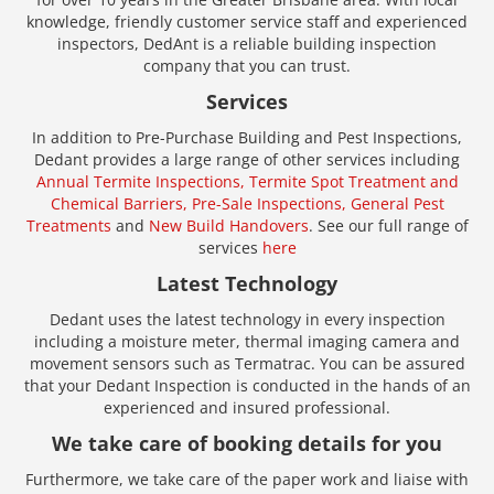
knowledge, friendly customer service staff and experienced
inspectors, DedAnt is a reliable building inspection
company that you can trust.
Services
In addition to Pre-Purchase Building and Pest Inspections,
Dedant provides a large range of other services including
Annual Termite Inspections,
Termite Spot Treatment and
Chemical Barriers,
Pre-Sale Inspections,
General Pest
Treatments
and
New Build Handovers
. See our full range of
services
here
Latest Technology
Dedant uses the latest technology in every inspection
including a moisture meter, thermal imaging camera and
movement sensors such as Termatrac. You can be assured
that your Dedant Inspection is conducted in the hands of an
experienced and insured professional.
We take care of booking details for you
Furthermore, we take care of the paper work and liaise with