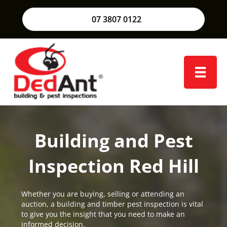
07 3807 0122
Building and Pest
Inspection Red Hill
Whether you are buying, selling or attending an
auction, a building and timber pest inspection is vital
to give you the insight that you need to make an
informed decision.