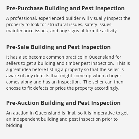
Pre-Purchase Building and Pest Inspection
A professional, experienced builder will visually inspect the
property to look for structural issues, safety issues,
maintenance issues, and any signs of termite activity.
Pre-Sale Building and Pest Inspection
It has also become common practice in Queensland for
sellers to get a building and timber pest inspection. This is
a great idea before listing a property so that the seller is
aware of any defects that might come up when a buyer
comes along and has an inspection. The seller can then
choose to fix defects or price the property accordingly.
Pre-Auction Building and Pest Inspection
An auction in Queensland is final, so it is imperative to get
an independent building and pest inspection prior to
bidding.