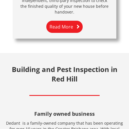
Independent, third-pary inspection to check
the finished quality of your new house before
handover.
Read More
Building and Pest Inspection in
Red Hill
Family owned business
Dedant is a family-owned company that has been operating
for over 10 years in the Greater Brisbane area. With local