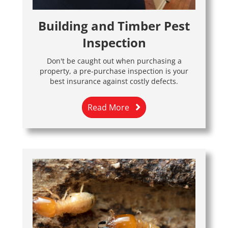
Building and Timber Pest
Inspection
Don't be caught out when purchasing a
property, a pre-purchase inspection is your
best insurance against costly defects.
Read More