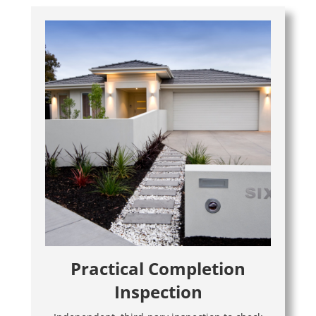
Practical Completion
Inspection