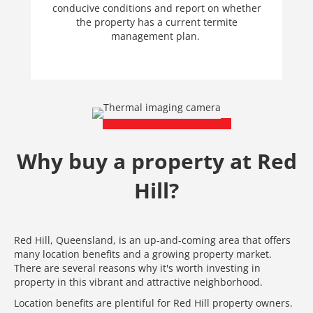
conducive conditions and report on whether
the property has a current termite
management plan.
Why buy a property at Red
Hill?
Red Hill, Queensland, is an up-and-coming area that offers
many location benefits and a growing property market.
There are several reasons why it's worth investing in
property in this vibrant and attractive neighborhood.
Location benefits are plentiful for Red Hill property owners.