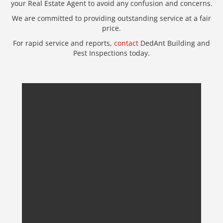
your Real Estate Agent to avoid any confusion and concerns.
We are committed to providing outstanding service at a fair
price.
For rapid service and reports,
contact
DedAnt Building and
Pest Inspections today.