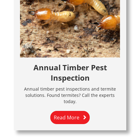
Annual Timber Pest
Inspection
Annual timber pest inspections and termite
solutions. Found termites? Call the experts
today.
Read More