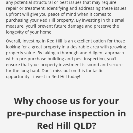
any potential structural or pest issues that may require
repair or treatment. Identifying and addressing these issues
upfront will give you peace of mind when it comes to
purchasing your Red Hill property. By investing in this small
measure, you'll prevent future damage and preserve the
longevity of your home.
Overall, investing in Red Hill is an excellent option for those
looking for a great property in a desirable area with growing
property value. By taking a thorough and diligent approach
with a pre-purchase building and pest inspection, you'll
ensure that your property investment is sound and secure
for the long haul. Don't miss out on this fantastic
opportunity - invest in Red Hill today!
Why choose us for your
pre-purchase inspection in
Red Hill QLD?