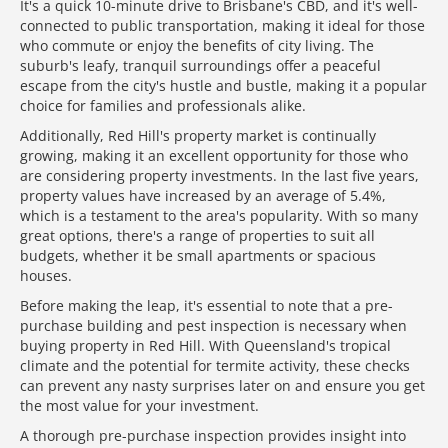
It's a quick 10-minute drive to Brisbane's CBD, and it's well-
connected to public transportation, making it ideal for those
who commute or enjoy the benefits of city living. The
suburb's leafy, tranquil surroundings offer a peaceful
escape from the city's hustle and bustle, making it a popular
choice for families and professionals alike.
Additionally, Red Hill's property market is continually
growing, making it an excellent opportunity for those who
are considering property investments. In the last five years,
property values have increased by an average of 5.4%,
which is a testament to the area's popularity. With so many
great options, there's a range of properties to suit all
budgets, whether it be small apartments or spacious
houses.
Before making the leap, it's essential to note that a pre-
purchase building and pest inspection is necessary when
buying property in Red Hill. With Queensland's tropical
climate and the potential for termite activity, these checks
can prevent any nasty surprises later on and ensure you get
the most value for your investment.
A thorough pre-purchase inspection provides insight into