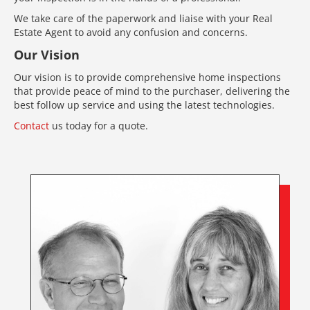
We take care of the paperwork and liaise with your Real
Estate Agent to avoid any confusion and concerns.
Our Vision
Our vision is to provide comprehensive home inspections
that provide peace of mind to the purchaser, delivering the
best follow up service and using the latest technologies.
Contact
us today for a quote.