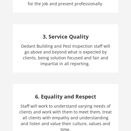
for the job and present professionally.
3. Service Quality
Dedant Building and Pest Inspection staff will
go above and beyond what is expected by
clients, being solution focused and fair and
impartial in all reporting.
6. Equality and Respect
Staff will work to understand varying needs of
clients and work with them to meet them, treat
all clients with empathy and understanding
and listen and value their culture, values and
time.