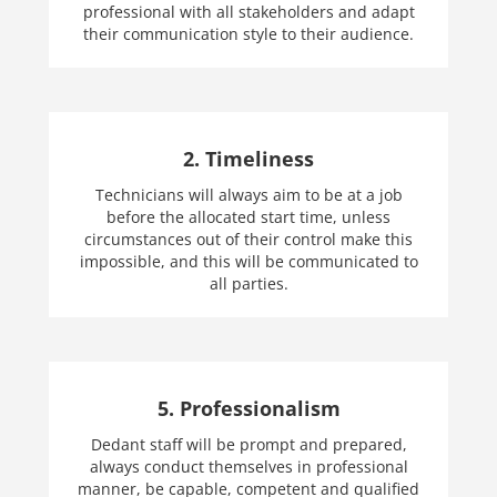
professional with all stakeholders and adapt
their communication style to their audience.
2. Timeliness
Technicians will always aim to be at a job
before the allocated start time, unless
circumstances out of their control make this
impossible, and this will be communicated to
all parties.
5. Professionalism
Dedant staff will be prompt and prepared,
always conduct themselves in professional
manner, be capable, competent and qualified