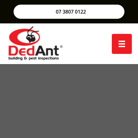
07 3807 0122