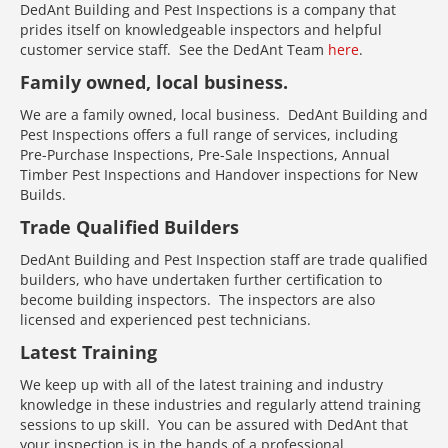
DedAnt Building and Pest Inspections is a company that
prides itself on knowledgeable inspectors and helpful
customer service staff. See the DedAnt Team
here
.
Family owned, local business.
We are a family owned, local business. DedAnt Building and
Pest Inspections offers a full range of services, including
Pre-Purchase Inspections, Pre-Sale Inspections, Annual
Timber Pest Inspections and Handover inspections for New
Builds.
Trade Qualified Builders
DedAnt Building and Pest Inspection staff are trade qualified
builders, who have undertaken further certification to
become building inspectors. The inspectors are also
licensed and experienced pest technicians.
Latest Training
We keep up with all of the latest training and industry
knowledge in these industries and regularly attend training
sessions to up skill. You can be assured with DedAnt that
your inspection is in the hands of a professional.