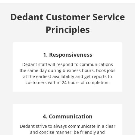
Dedant Customer Service
Principles
1. Responsiveness
Dedant staff will respond to communications
the same day during business hours, book jobs
at the earliest availability and get reports to
customers within 24 hours of completion.
4. Communication
Dedant strive to always communicate in a clear
and concise manner, be friendly and