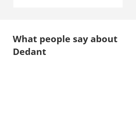
What people say about
Dedant