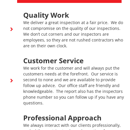
Quality Work
We deliver a great inspection at a fair price. We do
not compromise on the quality of our inspections.
We don’t cut corners and our inspectors are
employees, so they are not rushed contractors who
are on their own clock.
Customer Service
We work for the customer and will always put the
customers needs at the forefront. Our service is
second to none and we are available to provide
follow up advice. Our office staff are friendly and
knowledgeable. The report also has the inspectors
phone number so you can follow up if you have any
questions.
Professional Approach
We always interact with our clients professionally,