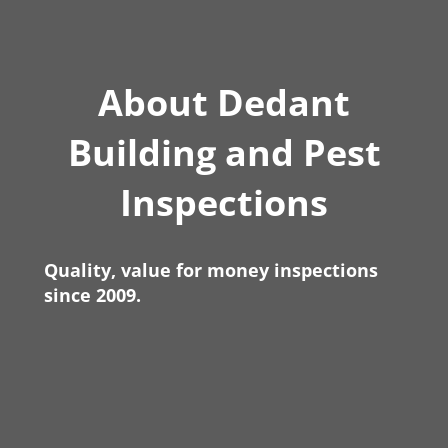
About Dedant
Building and Pest
Inspections
Quality, value for money inspections
since 2009.