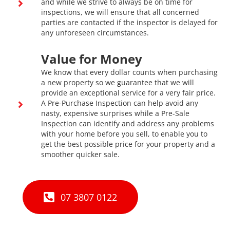
and while we strive to always be on time for
inspections, we will ensure that all concerned
parties are contacted if the inspector is delayed for
any unforeseen circumstances.
Value for Money
We know that every dollar counts when purchasing
a new property so we guarantee that we will
provide an exceptional service for a very fair price.
A Pre-Purchase Inspection can help avoid any
nasty, expensive surprises while a Pre-Sale
Inspection can identify and address any problems
with your home before you sell, to enable you to
get the best possible price for your property and a
smoother quicker sale.
07 3807 0122