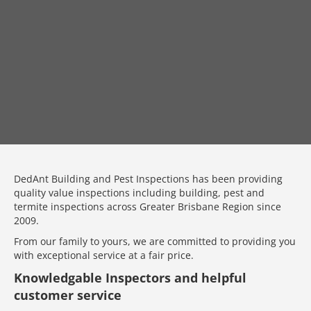
DedAnt Building and Pest Inspections has been providing
quality value inspections including building, pest and
termite inspections across Greater Brisbane Region since
2009.
From our family to yours, we are committed to providing you
with exceptional service at a fair price.
Knowledgable Inspectors and helpful
customer service