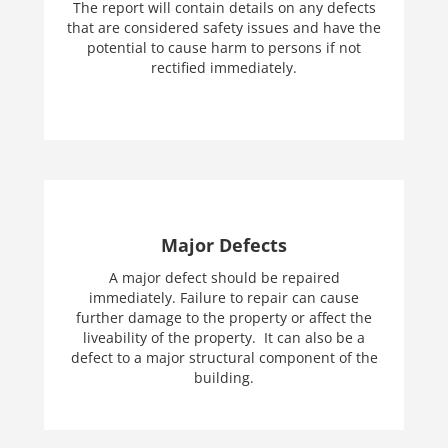
The report will contain details on any defects
that are considered safety issues and have the
potential to cause harm to persons if not
rectified immediately.
Major Defects
A major defect should be repaired
immediately. Failure to repair can cause
further damage to the property or affect the
liveability of the property. It can also be a
defect to a major structural component of the
building.