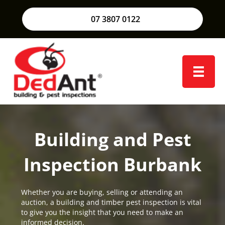
07 3807 0122
Building and Pest
Inspection Burbank
Whether you are buying, selling or attending an
auction, a building and timber pest inspection is vital
to give you the insight that you need to make an
informed decision.