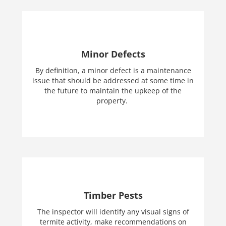
Minor Defects
By definition, a minor defect is a maintenance
issue that should be addressed at some time in
the future to maintain the upkeep of the
property.
Timber Pests
The inspector will identify any visual signs of
termite activity, make recommendations on