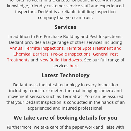
knowledge, friendly customer service staff and experienced
inspectors, DedAnt is a reliable building inspection
company that you can trust.
Services
In addition to Pre-Purchase Building and Pest Inspections,
Dedant provides a large range of other services including
Annual Termite Inspections,
Termite Spot Treatment and
Chemical Barriers,
Pre-Sale Inspections,
General Pest
Treatments
and
New Build Handovers
. See our full range of
services
here
Latest Technology
Dedant uses the latest technology in every inspection
including a moisture meter, thermal imaging camera and
movement sensors such as Termatrac. You can be assured
that your Dedant Inspection is conducted in the hands of an
experienced and insured professional.
We take care of booking details for you
Furthermore, we take care of the paper work and liaise with