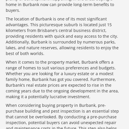
home in Burbank now can provide long-term benefits to
buyers.
The location of Burbank is one of its most significant
advantages. This picturesque suburb is located just 15
kilometers from Brisbane's central business district,
providing residents with quick and easy access to the city.
Additionally, Burbank is surrounded by numerous parks,
lakes, and nature reserves, allowing residents to enjoy the
best of both worlds.
When it comes to the property market, Burbank offers a
range of homes to suit various preferences and budgets.
Whether you are looking for a luxury estate or a modest
family home, Burbank has got you covered. Furthermore,
Burbank's real estate prices are expected to rise in the
coming years due to the ongoing development in the area,
making it a potentially lucrative investment.
When considering buying property in Burbank, pre-
purchase building and pest inspection is an essential step
that cannot be overlooked. By conducting a pre-purchase
inspection, potential buyers can avoid unexpected repair
and maintenance costs in the future. This step also helps