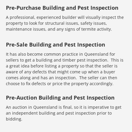
Pre-Purchase Building and Pest Inspection
A professional, experienced builder will visually inspect the
property to look for structural issues, safety issues,
maintenance issues, and any signs of termite activity.
Pre-Sale Building and Pest Inspection
It has also become common practice in Queensland for
sellers to get a building and timber pest inspection. This is
a great idea before listing a property so that the seller is
aware of any defects that might come up when a buyer
comes along and has an inspection. The seller can then
choose to fix defects or price the property accordingly.
Pre-Auction Building and Pest Inspection
An auction in Queensland is final, so it is imperative to get
an independent building and pest inspection prior to
bidding.