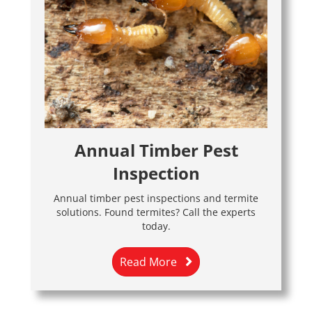
Annual Timber Pest
Inspection
Annual timber pest inspections and termite
solutions. Found termites? Call the experts
today.
Read More