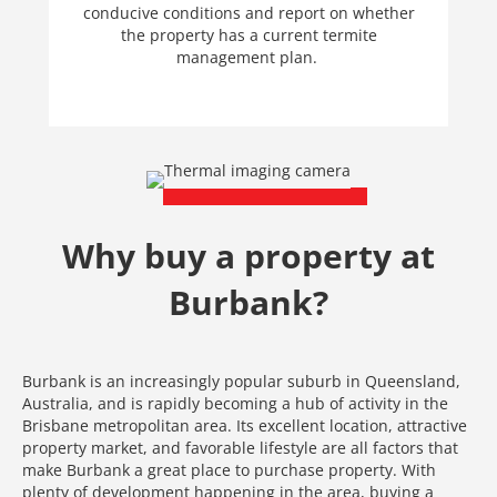
conducive conditions and report on whether
the property has a current termite
management plan.
Why buy a property at
Burbank?
Burbank is an increasingly popular suburb in Queensland,
Australia, and is rapidly becoming a hub of activity in the
Brisbane metropolitan area. Its excellent location, attractive
property market, and favorable lifestyle are all factors that
make Burbank a great place to purchase property. With
plenty of development happening in the area, buying a