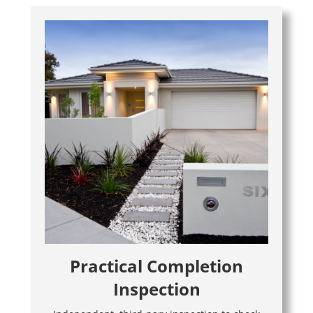
Practical Completion
Inspection