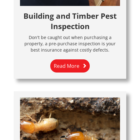
Building and Timber Pest
Inspection
Don't be caught out when purchasing a
property, a pre-purchase inspection is your
best insurance against costly defects.
Read More