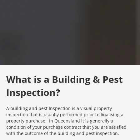
What is a Building & Pest
Inspection?
A building and pest Inspection is a visual property
inspection that is usually performed prior to finalising a
property purchase. In Queensland it is generally a
condition of your purchase contract that you are satisfied
with the outcome of the building and pest inspection.