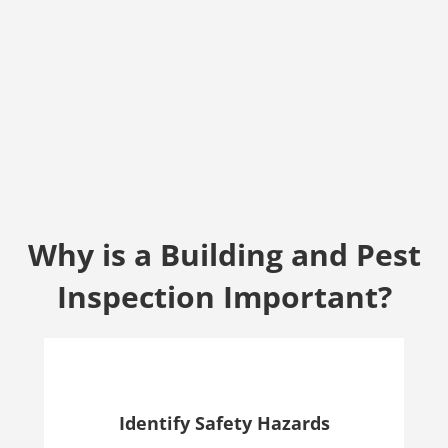
Why is a Building and Pest
Inspection Important?
Identify Safety Hazards