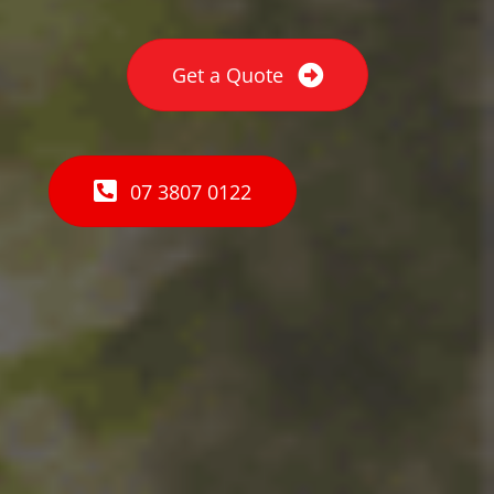
Get a Quote
07 3807 0122