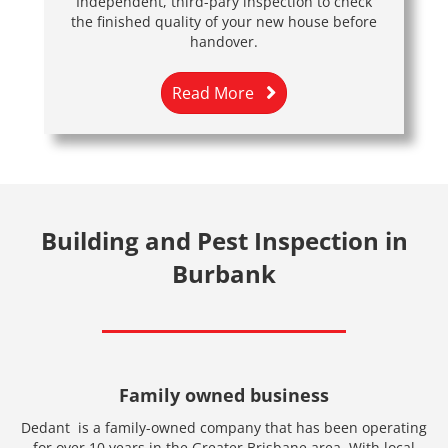
Independent, third-pary inspection to check
the finished quality of your new house before
handover.
Read More
Building and Pest Inspection in
Burbank
Family owned business
Dedant is a family-owned company that has been operating
for over 10 years in the Greater Brisbane area. With local