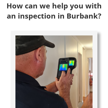
How can we help you with
an inspection in Burbank?