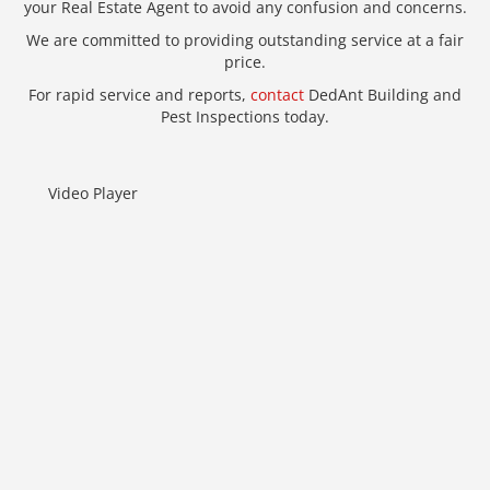
your Real Estate Agent to avoid any confusion and concerns.
We are committed to providing outstanding service at a fair
price.
For rapid service and reports,
contact
DedAnt Building and
Pest Inspections today.
Video Player