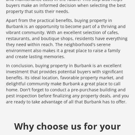
buyers make an informed decision when selecting the best
property that suits their needs.
Apart from the practical benefits, buying property in
Burbank is an opportunity to become part of a thriving and
vibrant community. With an excellent selection of cafes,
restaurants, and boutique shops, residents have everything
they need within reach. The neighborhood's serene
environment also makes it a great place to raise a family
and create lasting memories.
In conclusion, buying property in Burbank is an excellent
investment that provides potential buyers with significant
benefits. Its ideal location, favorable property market, and
delightful community make Burbank a great place to call
home. Don't forget to conduct a pre-purchase building and
pest inspection before finalizing any property deals, and you
are ready to take advantage of all that Burbank has to offer.
Media error: Format(s) not supported or source(s) not found
Why choose us for your
Download File: https://www.test.dedant.com.au/wp-content