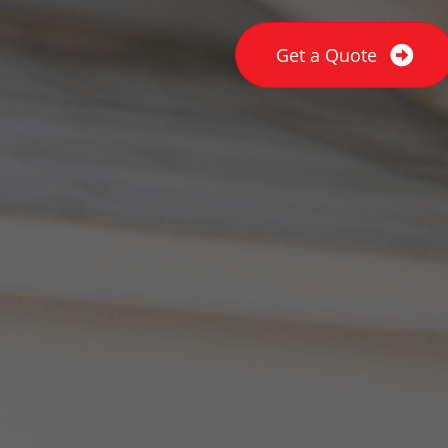
Get a Quote