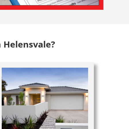
n Helensvale?