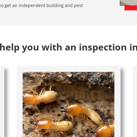
e to get an independent building and pest
elp you with an inspection i