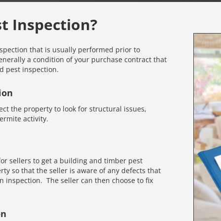
st Inspection?
nspection that is usually performed prior to
enerally a condition of your purchase contract that
d pest inspection.
ion
ct the property to look for structural issues,
rmite activity.
r sellers to get a building and timber pest
rty so that the seller is aware of any defects that
inspection. The seller can then choose to fix
on