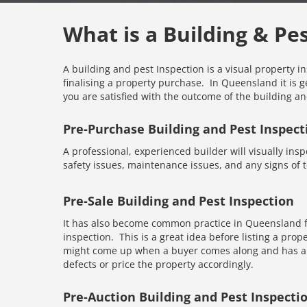
What is a Building & Pe
A building and pest Inspection is a visual property i
finalising a property purchase. In Queensland it is g
you are satisfied with the outcome of the building an
Pre-Purchase Building and Pest Inspect
A professional, experienced builder will visually inspe
safety issues, maintenance issues, and any signs of te
Pre-Sale Building and Pest Inspection
It has also become common practice in Queensland fo
inspection. This is a great idea before listing a prope
might come up when a buyer comes along and has an 
defects or price the property accordingly.
Pre-Auction Building and Pest Inspecti