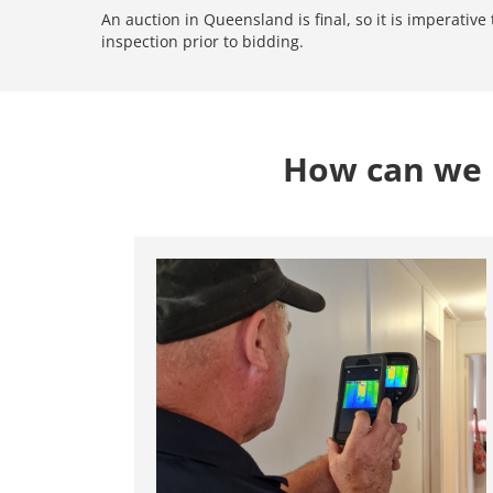
An auction in Queensland is final, so it is imperativ
inspection prior to bidding.
How can we h