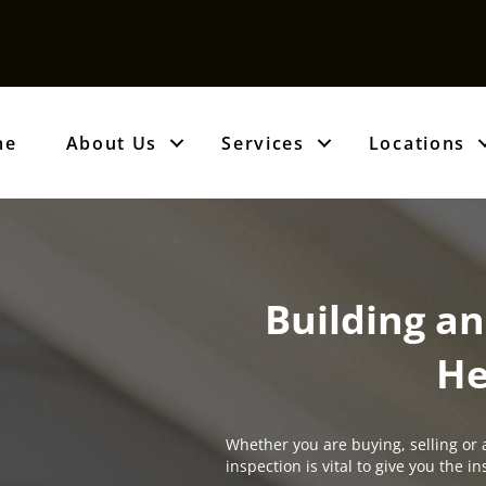
me
About Us
Services
Locations
Building an
He
Whether you are buying, selling or 
inspection is vital to give you the 