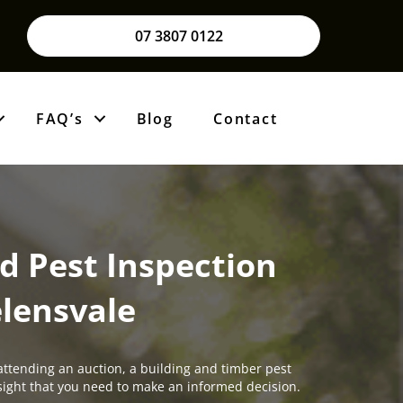
07 3807 0122
FAQ’s
Blog
Contact
d Pest Inspection
lensvale
attending an auction, a building and timber pest
insight that you need to make an informed decision.