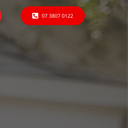
07 3807 0122