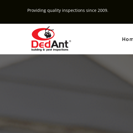
Providing quality inspections since 2009.
Ho