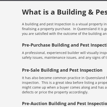
What is a Building & Pe
A building and pest Inspection is a visual property i
finalising a property purchase. In Queensland it is g
you are satisfied with the outcome of the building an
Pre-Purchase Building and Pest Inspect
A professional, experienced builder will visually inspe
safety issues, maintenance issues, and any signs of te
Pre-Sale Building and Pest Inspection
It has also become common practice in Queensland fo
inspection. This is a great idea before listing a prope
might come up when a buyer comes along and has an 
defects or price the property accordingly.
Pre-Auction Building and Pest Inspecti