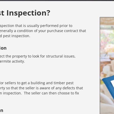
st Inspection?
nspection that is usually performed prior to
enerally a condition of your purchase contract that
d pest inspection.
ion
ct the property to look for structural issues,
rmite activity.
r sellers to get a building and timber pest
rty so that the seller is aware of any defects that
inspection. The seller can then choose to fix
on