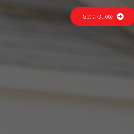
Get a Quote