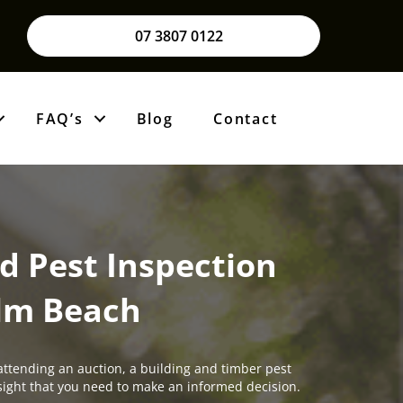
07 3807 0122
FAQ’s
Blog
Contact
d Pest Inspection
lm Beach
attending an auction, a building and timber pest
insight that you need to make an informed decision.