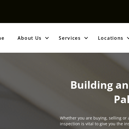
me
About Us
Services
Locations
Building an
Pa
Whether you are buying, selling or 
inspection is vital to give you the 