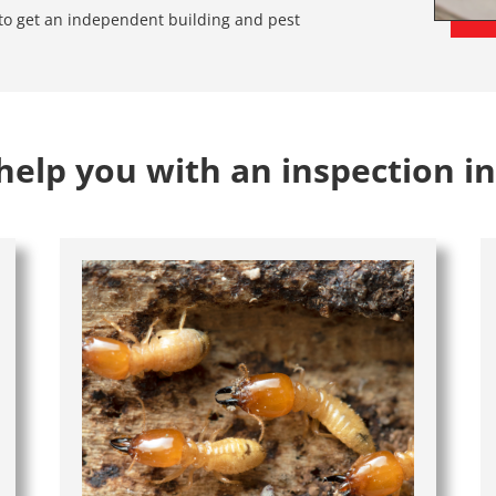
e to get an independent building and pest
elp you with an inspection i