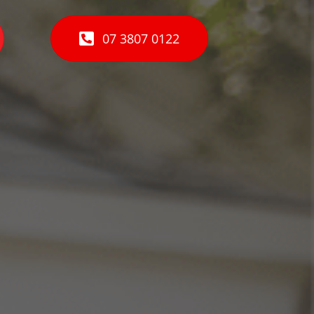
07 3807 0122