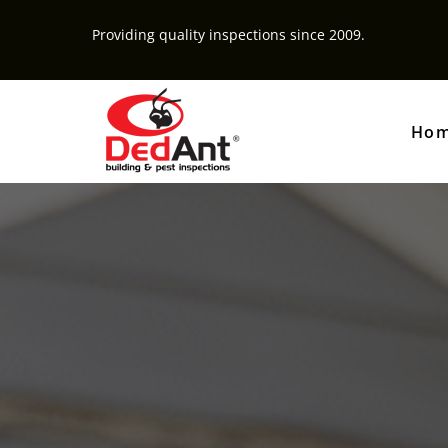
Providing quality inspections since 2009.
Ho