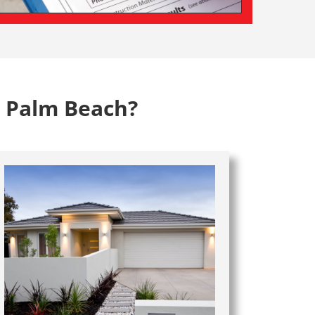
n Palm Beach?