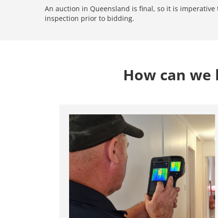
An auction in Queensland is final, so it is imperativ
inspection prior to bidding.
How can we h