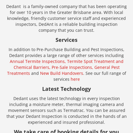
Dedant is a family-owned company that has been operating
for over 10 years in the Greater Brisbane area. With local
knowledge, friendly customer service staff and experienced
inspectors, DedAnt is a reliable building inspection
company that you can trust.
Services
In addition to Pre-Purchase Building and Pest Inspections,
Dedant provides a large range of other services including
Annual Termite Inspections,
Termite Spot Treatment and
Chemical Barriers,
Pre-Sale Inspections,
General Pest
Treatments
and
New Build Handovers
. See our full range of
services
here
Latest Technology
Dedant uses the latest technology in every inspection
including a moisture meter, thermal imaging camera and
movement sensors such as Termatrac. You can be assured
that your Dedant Inspection is conducted in the hands of an
experienced and insured professional.
We take care of booking details for you