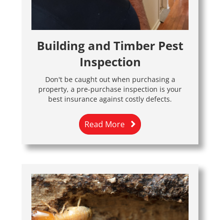
Building and Timber Pest
Inspection
Don't be caught out when purchasing a
property, a pre-purchase inspection is your
best insurance against costly defects.
Read More