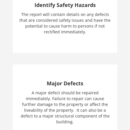
Identify Safety Hazards
The report will contain details on any defects
that are considered safety issues and have the
potential to cause harm to persons if not
rectified immediately.
Major Defects
A major defect should be repaired
immediately. Failure to repair can cause
further damage to the property or affect the
liveability of the property. It can also be a
defect to a major structural component of the
building.