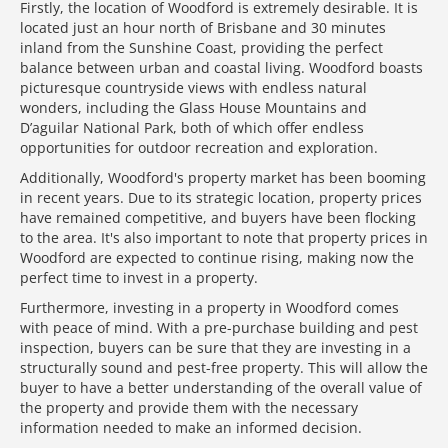
Firstly, the location of Woodford is extremely desirable. It is
located just an hour north of Brisbane and 30 minutes
inland from the Sunshine Coast, providing the perfect
balance between urban and coastal living. Woodford boasts
picturesque countryside views with endless natural
wonders, including the Glass House Mountains and
D’aguilar National Park, both of which offer endless
opportunities for outdoor recreation and exploration.
Additionally, Woodford's property market has been booming
in recent years. Due to its strategic location, property prices
have remained competitive, and buyers have been flocking
to the area. It's also important to note that property prices in
Woodford are expected to continue rising, making now the
perfect time to invest in a property.
Furthermore, investing in a property in Woodford comes
with peace of mind. With a pre-purchase building and pest
inspection, buyers can be sure that they are investing in a
structurally sound and pest-free property. This will allow the
buyer to have a better understanding of the overall value of
the property and provide them with the necessary
information needed to make an informed decision.