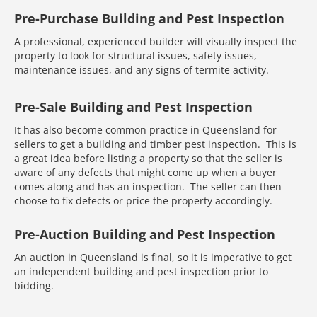
Pre-Purchase Building and Pest Inspection
A professional, experienced builder will visually inspect the
property to look for structural issues, safety issues,
maintenance issues, and any signs of termite activity.
Pre-Sale Building and Pest Inspection
It has also become common practice in Queensland for
sellers to get a building and timber pest inspection. This is
a great idea before listing a property so that the seller is
aware of any defects that might come up when a buyer
comes along and has an inspection. The seller can then
choose to fix defects or price the property accordingly.
Pre-Auction Building and Pest Inspection
An auction in Queensland is final, so it is imperative to get
an independent building and pest inspection prior to
bidding.