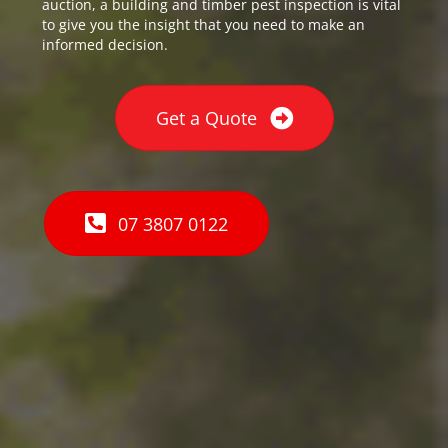
auction, a building and timber pest inspection is vital
to give you the insight that you need to make an
informed decision.
Get a Quote
07 3807 0122