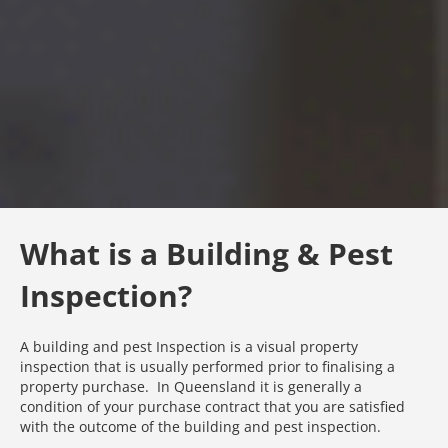
What is a Building & Pest
Inspection?
A building and pest Inspection is a visual property
inspection that is usually performed prior to finalising a
property purchase. In Queensland it is generally a
condition of your purchase contract that you are satisfied
with the outcome of the building and pest inspection.