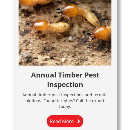
Annual Timber Pest
Inspection
Annual timber pest inspections and termite
solutions. Found termites? Call the experts
today.
Read More