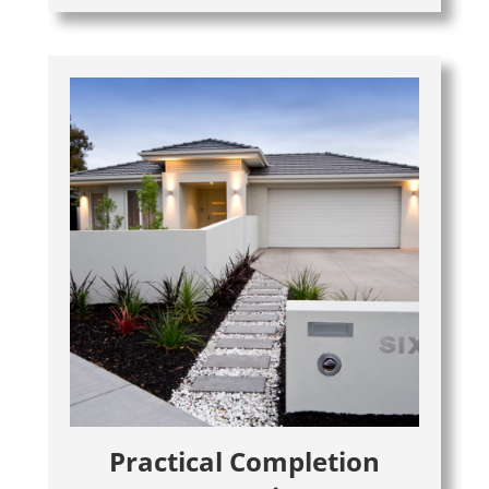
Practical Completion