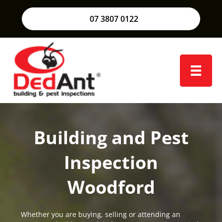
07 3807 0122
Building and Pest
Inspection
Woodford
Whether you are buying, selling or attending an