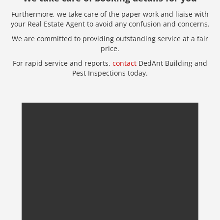
Furthermore, we take care of the paper work and liaise with
your Real Estate Agent to avoid any confusion and concerns.
We are committed to providing outstanding service at a fair
price.
For rapid service and reports,
contact
DedAnt Building and
Pest Inspections today.