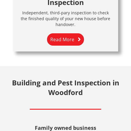
Inspection
Independent, third-pary inspection to check
the finished quality of your new house before
handover.
Read More
Building and Pest Inspection in
Woodford
Family owned business