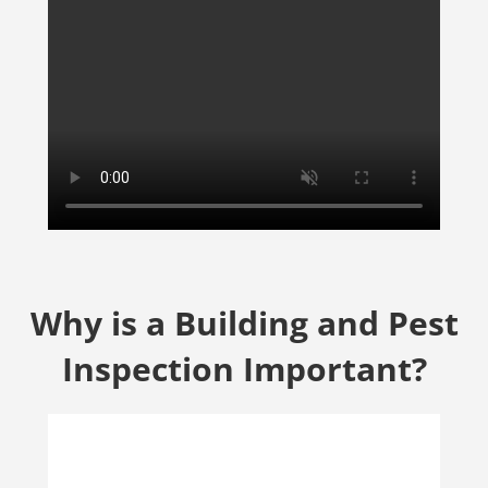
Why is a Building and Pest
Inspection Important?