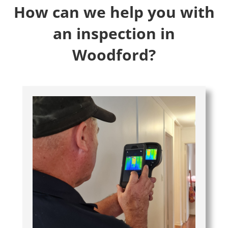
How can we help you with
an inspection in
Woodford?