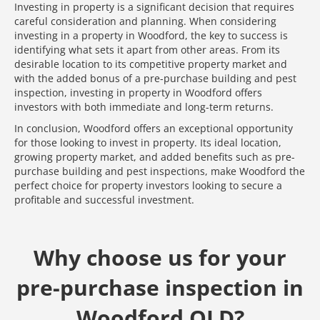
Investing in property is a significant decision that requires
careful consideration and planning. When considering
investing in a property in Woodford, the key to success is
identifying what sets it apart from other areas. From its
desirable location to its competitive property market and
with the added bonus of a pre-purchase building and pest
inspection, investing in property in Woodford offers
investors with both immediate and long-term returns.
In conclusion, Woodford offers an exceptional opportunity
for those looking to invest in property. Its ideal location,
growing property market, and added benefits such as pre-
purchase building and pest inspections, make Woodford the
perfect choice for property investors looking to secure a
profitable and successful investment.
Why choose us for your
pre-purchase inspection in
Woodford QLD?