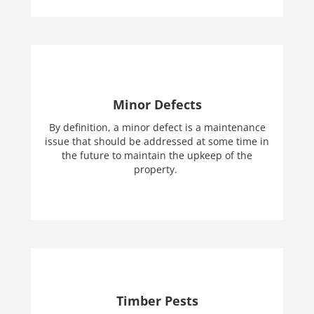
Minor Defects
By definition, a minor defect is a maintenance
issue that should be addressed at some time in
the future to maintain the upkeep of the
property.
Timber Pests