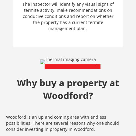
The inspector will identify any visual signs of
termite activity, make recommendations on
conducive conditions and report on whether
the property has a current termite
management plan.
Why buy a property at
Woodford?
Woodford is an up and coming area with endless
possibilities. There are several reasons why one should
consider investing in property in Woodford.