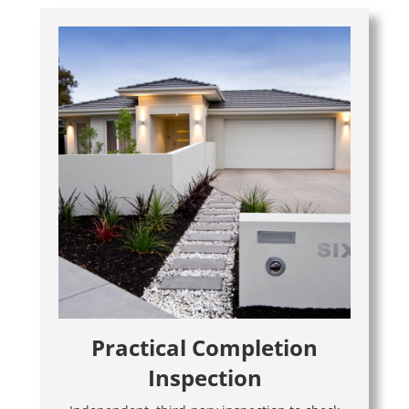
Practical Completion
Inspection