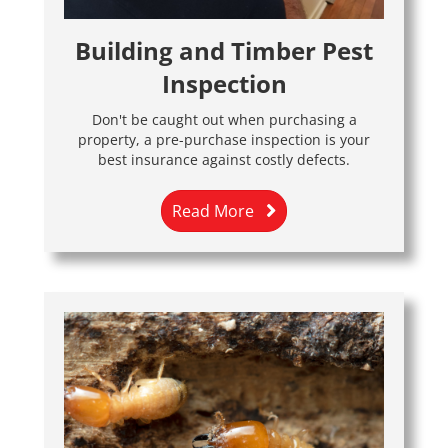
Building and Timber Pest
Inspection
Don't be caught out when purchasing a
property, a pre-purchase inspection is your
best insurance against costly defects.
Read More