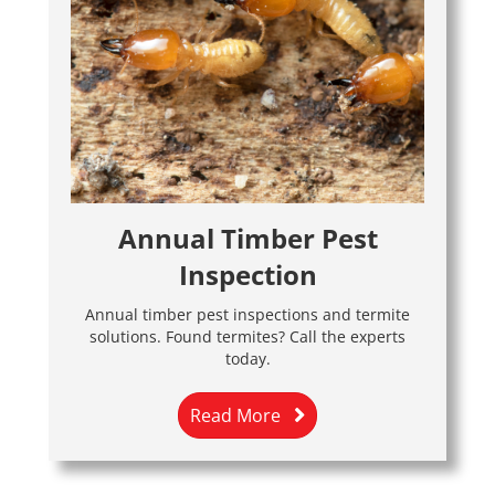
Annual Timber Pest
Inspection
Annual timber pest inspections and termite
solutions. Found termites? Call the experts
today.
Read More