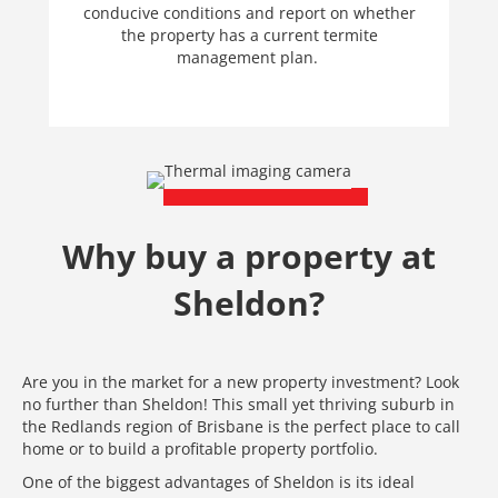
conducive conditions and report on whether
the property has a current termite
management plan.
Why buy a property at
Sheldon?
Are you in the market for a new property investment? Look
no further than Sheldon! This small yet thriving suburb in
the Redlands region of Brisbane is the perfect place to call
home or to build a profitable property portfolio.
One of the biggest advantages of Sheldon is its ideal