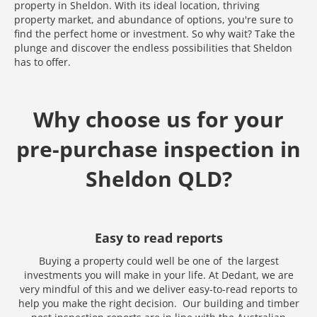
property in Sheldon. With its ideal location, thriving
property market, and abundance of options, you're sure to
find the perfect home or investment. So why wait? Take the
plunge and discover the endless possibilities that Sheldon
has to offer.
Why choose us for your
pre-purchase inspection in
Sheldon QLD?
Easy to read reports
Buying a property could well be one of the largest
investments you will make in your life. At Dedant, we are
Media error: Format(s) not supported or source(s) not found
very mindful of this and we deliver easy-to-read reports to
Download File: https://www.test.dedant.com.au/wp-content
help you make the right decision. Our building and timber