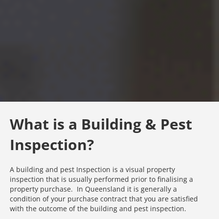
What is a Building & Pest
Inspection?
A building and pest Inspection is a visual property
inspection that is usually performed prior to finalising a
property purchase. In Queensland it is generally a
condition of your purchase contract that you are satisfied
with the outcome of the building and pest inspection.