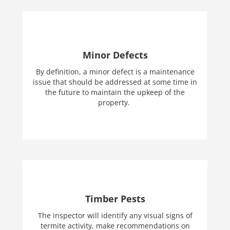
Minor Defects
By definition, a minor defect is a maintenance
issue that should be addressed at some time in
the future to maintain the upkeep of the
property.
Timber Pests
The inspector will identify any visual signs of
termite activity, make recommendations on