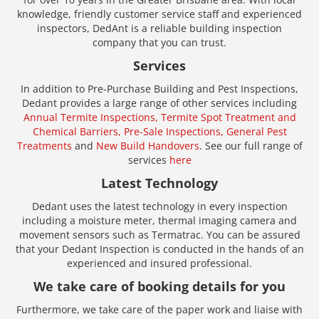
knowledge, friendly customer service staff and experienced
inspectors, DedAnt is a reliable building inspection
company that you can trust.
Services
In addition to Pre-Purchase Building and Pest Inspections,
Dedant provides a large range of other services including
Annual Termite Inspections,
Termite Spot Treatment and
Chemical Barriers,
Pre-Sale Inspections,
General Pest
Treatments
and
New Build Handovers
. See our full range of
services
here
Latest Technology
Dedant uses the latest technology in every inspection
including a moisture meter, thermal imaging camera and
movement sensors such as Termatrac. You can be assured
that your Dedant Inspection is conducted in the hands of an
experienced and insured professional.
We take care of booking details for you
Furthermore, we take care of the paper work and liaise with