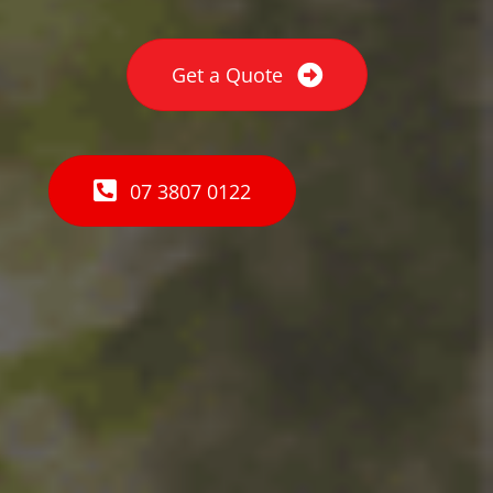
Get a Quote
07 3807 0122