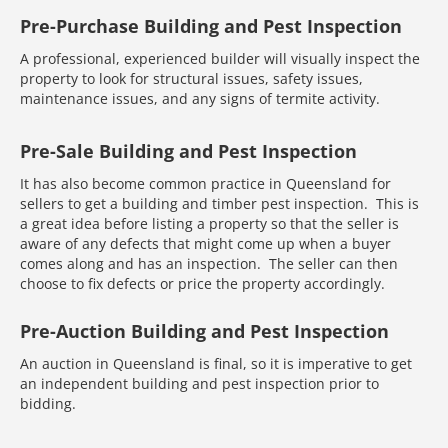
Pre-Purchase Building and Pest Inspection
A professional, experienced builder will visually inspect the
property to look for structural issues, safety issues,
maintenance issues, and any signs of termite activity.
Pre-Sale Building and Pest Inspection
It has also become common practice in Queensland for
sellers to get a building and timber pest inspection. This is
a great idea before listing a property so that the seller is
aware of any defects that might come up when a buyer
comes along and has an inspection. The seller can then
choose to fix defects or price the property accordingly.
Pre-Auction Building and Pest Inspection
An auction in Queensland is final, so it is imperative to get
an independent building and pest inspection prior to
bidding.