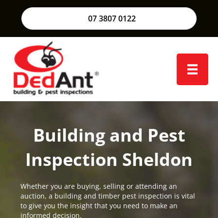
07 3807 0122
Building and Pest
Inspection Sheldon
Whether you are buying, selling or attending an
auction, a building and timber pest inspection is vital
to give you the insight that you need to make an
informed decision.