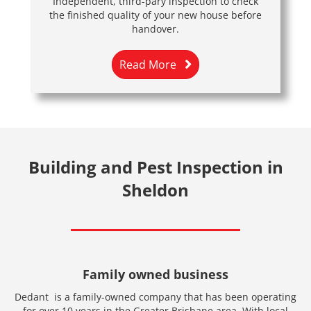
Independent, third-pary inspection to check
the finished quality of your new house before
handover.
Read More
Building and Pest Inspection in
Sheldon
Family owned business
Dedant is a family-owned company that has been operating
for over 10 years in the Greater Brisbane area. With local