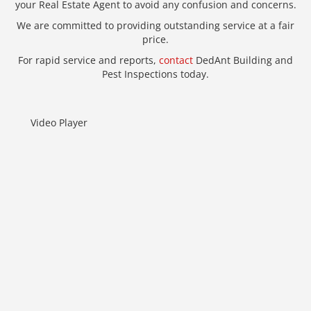
your Real Estate Agent to avoid any confusion and concerns.
We are committed to providing outstanding service at a fair
price.
For rapid service and reports,
contact
DedAnt Building and
Pest Inspections today.
Video Player