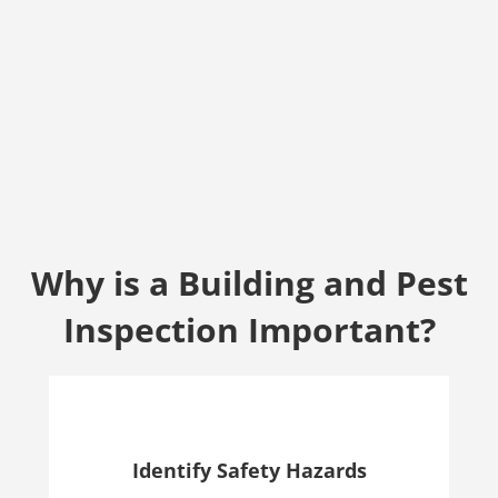
Why is a Building and Pest
Inspection Important?
Identify Safety Hazards