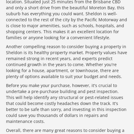
location. Situated just 25 minutes from the Brisbane CBD
and only a short drive from the beautiful Moreton Bay, this
suburb has everything you could want. Sheldon is well-
connected to the rest of the city by the Pacific Motorway and
is close to major amenities, such as schools, hospitals, and
shopping centers. This makes it an excellent location for
families or anyone looking for a convenient lifestyle.
Another compelling reason to consider buying a property in
Sheldon is its healthy property market. Property values have
remained strong in recent years, and experts predict
continued growth in the years to come. Whether you're
looking for a house, apartment, or townhouse, there are
plenty of options available to suit your budget and needs.
Before you make your purchase, however, it's crucial to
undertake a pre-purchase building and pest inspection.
This will help identify any structural or pest-related issues
that could become costly headaches down the track. It's
better to be safe than sorry, and investing in this inspection
could save you thousands of dollars in repairs and
maintenance costs.
Overall, there are many great reasons to consider buying a