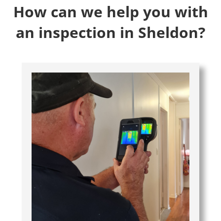
How can we help you with
an inspection in Sheldon?