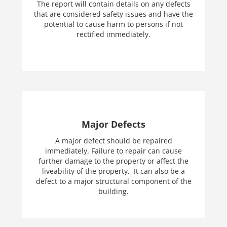
The report will contain details on any defects
that are considered safety issues and have the
potential to cause harm to persons if not
rectified immediately.
Major Defects
A major defect should be repaired
immediately. Failure to repair can cause
further damage to the property or affect the
liveability of the property. It can also be a
defect to a major structural component of the
building.