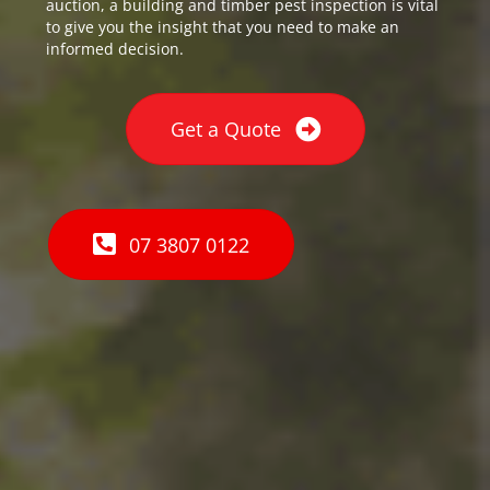
auction, a building and timber pest inspection is vital
to give you the insight that you need to make an
informed decision.
Get a Quote
07 3807 0122