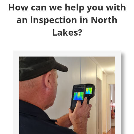
How can we help you with
an inspection in North
Lakes?