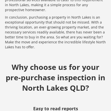
in North Lakes, making it a simple process for any
prospective homeowner.
In conclusion, purchasing a property in North Lakes is an
exceptional opportunity that should not be missed. With a
thriving location, an ever-growing property market, and the
necessary services readily available, there has never been a
better time to buy in the area. So what are you waiting for?
Make the move and experience the incredible lifestyle North
Lakes has to offer.
Why choose us for your
pre-purchase inspection in
North Lakes QLD?
Easy to read reports