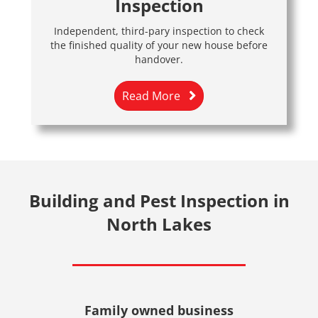
Inspection
Independent, third-pary inspection to check
the finished quality of your new house before
handover.
Read More
Building and Pest Inspection in
North Lakes
Family owned business