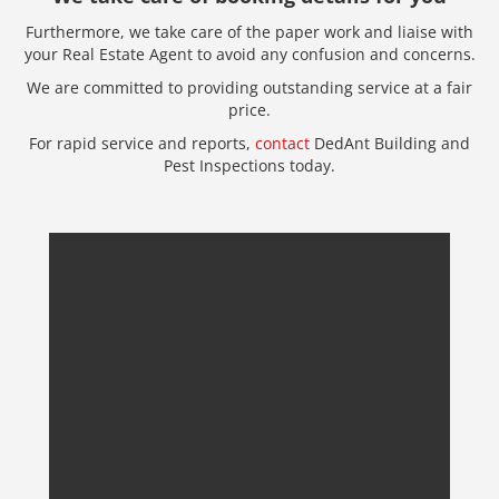
Furthermore, we take care of the paper work and liaise with
your Real Estate Agent to avoid any confusion and concerns.
We are committed to providing outstanding service at a fair
price.
For rapid service and reports,
contact
DedAnt Building and
Pest Inspections today.