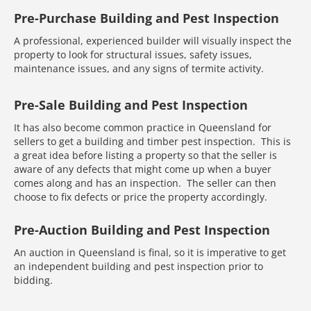
Pre-Purchase Building and Pest Inspection
A professional, experienced builder will visually inspect the
property to look for structural issues, safety issues,
maintenance issues, and any signs of termite activity.
Pre-Sale Building and Pest Inspection
It has also become common practice in Queensland for
sellers to get a building and timber pest inspection. This is
a great idea before listing a property so that the seller is
aware of any defects that might come up when a buyer
comes along and has an inspection. The seller can then
choose to fix defects or price the property accordingly.
Pre-Auction Building and Pest Inspection
An auction in Queensland is final, so it is imperative to get
an independent building and pest inspection prior to
bidding.