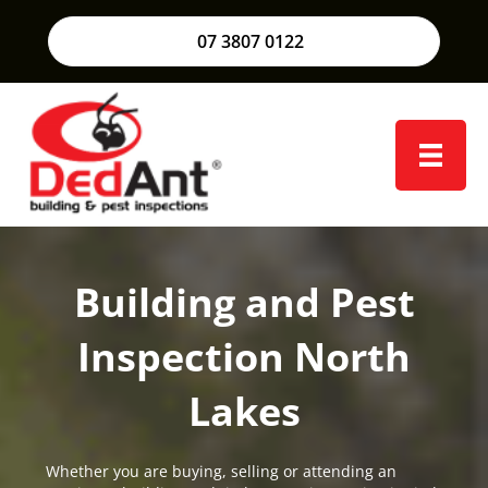
07 3807 0122
Building and Pest
Inspection North
Lakes
Whether you are buying, selling or attending an