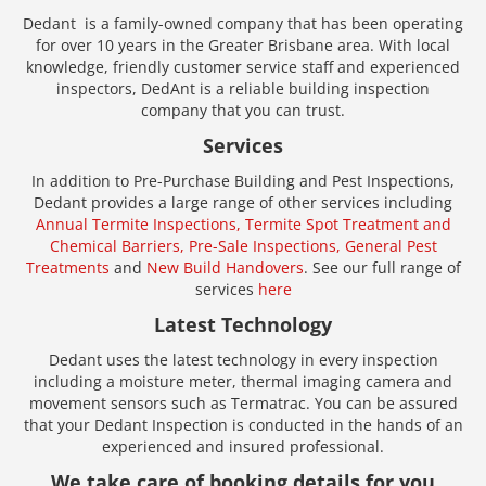
Dedant is a family-owned company that has been operating
for over 10 years in the Greater Brisbane area. With local
knowledge, friendly customer service staff and experienced
inspectors, DedAnt is a reliable building inspection
company that you can trust.
Services
In addition to Pre-Purchase Building and Pest Inspections,
Dedant provides a large range of other services including
Annual Termite Inspections,
Termite Spot Treatment and
Chemical Barriers,
Pre-Sale Inspections,
General Pest
Treatments
and
New Build Handovers
. See our full range of
services
here
Latest Technology
Dedant uses the latest technology in every inspection
including a moisture meter, thermal imaging camera and
movement sensors such as Termatrac. You can be assured
that your Dedant Inspection is conducted in the hands of an
experienced and insured professional.
We take care of booking details for you