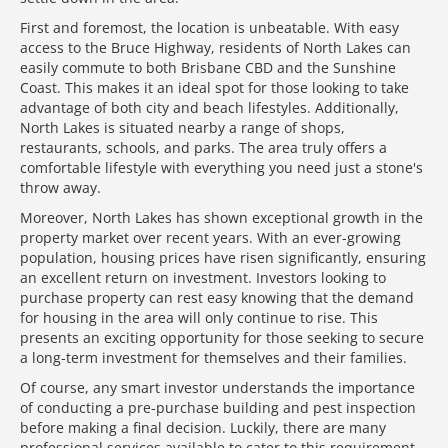
First and foremost, the location is unbeatable. With easy
access to the Bruce Highway, residents of North Lakes can
easily commute to both Brisbane CBD and the Sunshine
Coast. This makes it an ideal spot for those looking to take
advantage of both city and beach lifestyles. Additionally,
North Lakes is situated nearby a range of shops,
restaurants, schools, and parks. The area truly offers a
comfortable lifestyle with everything you need just a stone's
throw away.
Moreover, North Lakes has shown exceptional growth in the
property market over recent years. With an ever-growing
population, housing prices have risen significantly, ensuring
an excellent return on investment. Investors looking to
purchase property can rest easy knowing that the demand
for housing in the area will only continue to rise. This
presents an exciting opportunity for those seeking to secure
a long-term investment for themselves and their families.
Of course, any smart investor understands the importance
of conducting a pre-purchase building and pest inspection
before making a final decision. Luckily, there are many
professional services available to cater to this requirement