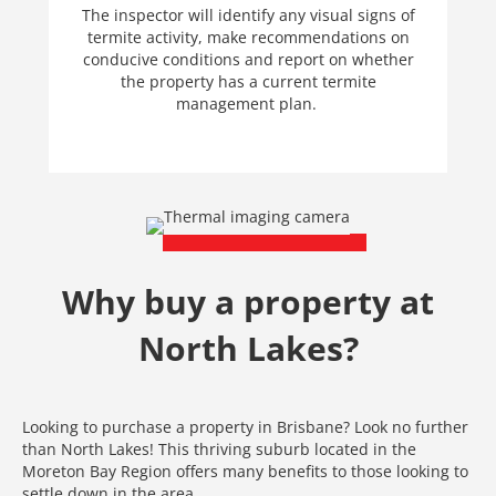
The inspector will identify any visual signs of
termite activity, make recommendations on
conducive conditions and report on whether
the property has a current termite
management plan.
Why buy a property at
North Lakes?
Looking to purchase a property in Brisbane? Look no further
than North Lakes! This thriving suburb located in the
Moreton Bay Region offers many benefits to those looking to
settle down in the area.