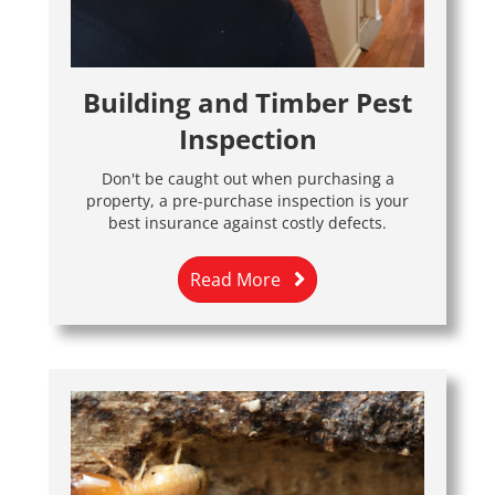
Building and Timber Pest
Inspection
Don't be caught out when purchasing a
property, a pre-purchase inspection is your
best insurance against costly defects.
Read More