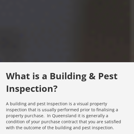
What is a Building & Pest
Inspection?
A building and pest Inspection is a visual property
inspection that is usually performed prior to finalising a
property purchase. In Queensland it is generally a
condition of your purchase contract that you are satisfied
with the outcome of the building and pest inspection.