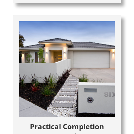
Practical Completion