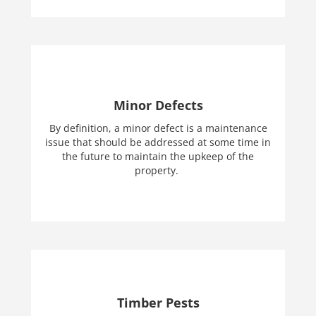
Minor Defects
By definition, a minor defect is a maintenance
issue that should be addressed at some time in
the future to maintain the upkeep of the
property.
Timber Pests