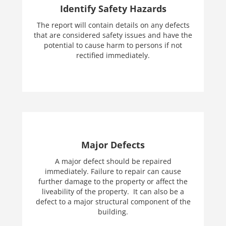
Identify Safety Hazards
The report will contain details on any defects
that are considered safety issues and have the
potential to cause harm to persons if not
rectified immediately.
Major Defects
A major defect should be repaired
immediately. Failure to repair can cause
further damage to the property or affect the
liveability of the property. It can also be a
defect to a major structural component of the
building.