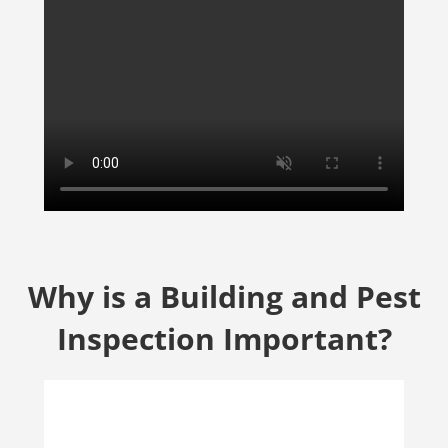
Why is a Building and Pest
Inspection Important?