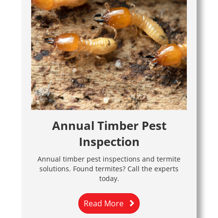
Annual Timber Pest
Inspection
Annual timber pest inspections and termite
solutions. Found termites? Call the experts
today.
Read More