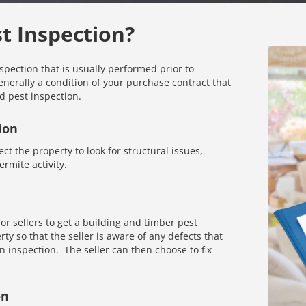
st Inspection?
nspection that is usually performed prior to
enerally a condition of your purchase contract that
d pest inspection.
ion
ct the property to look for structural issues,
rmite activity.
r sellers to get a building and timber pest
rty so that the seller is aware of any defects that
inspection. The seller can then choose to fix
on