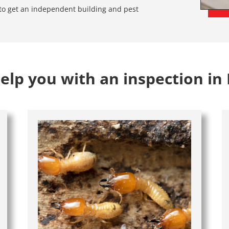
e to get an independent building and pest
lp you with an inspection in 