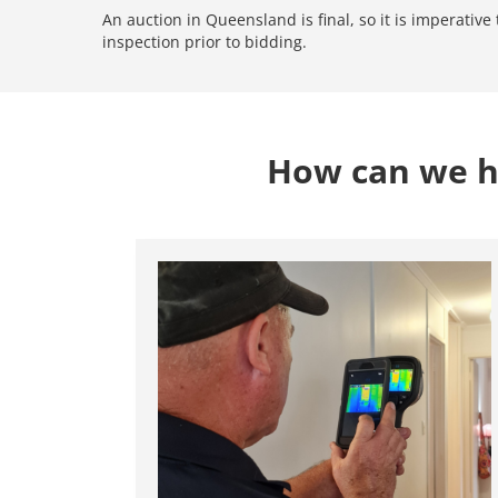
An auction in Queensland is final, so it is imperativ
inspection prior to bidding.
How can we he