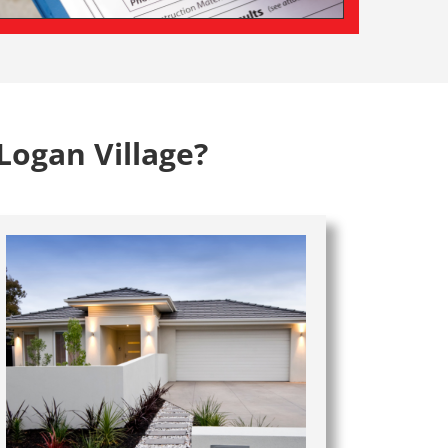
Logan Village?