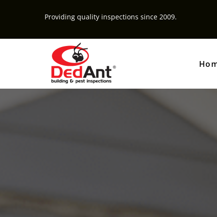
Providing quality inspections since 2009.
Ho