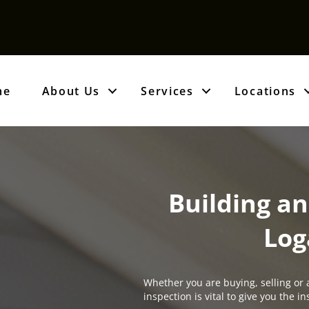
me
About Us
Services
Locations
Building an
Log
Whether you are buying, selling or 
inspection is vital to give you the 