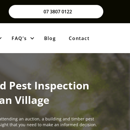
07 3807 0122
FAQ’s
Blog
Contact
d Pest Inspection
an Village
attending an auction, a building and timber pest
insight that you need to make an informed decision.