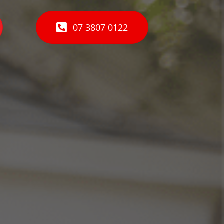
07 3807 0122