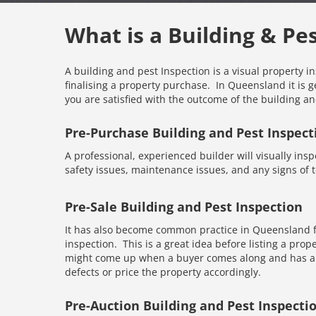
What is a Building & Pe
A building and pest Inspection is a visual property i
finalising a property purchase. In Queensland it is g
you are satisfied with the outcome of the building an
Pre-Purchase Building and Pest Inspect
A professional, experienced builder will visually inspe
safety issues, maintenance issues, and any signs of te
Pre-Sale Building and Pest Inspection
It has also become common practice in Queensland fo
inspection. This is a great idea before listing a prope
might come up when a buyer comes along and has an 
defects or price the property accordingly.
Pre-Auction Building and Pest Inspecti