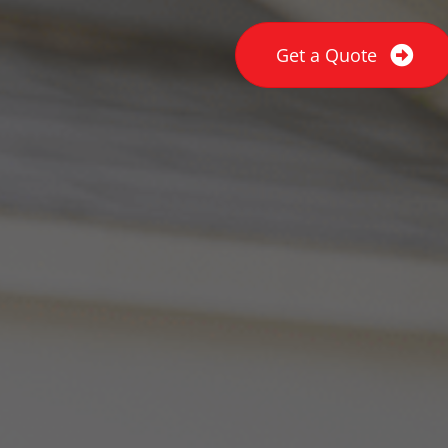
Get a Quote