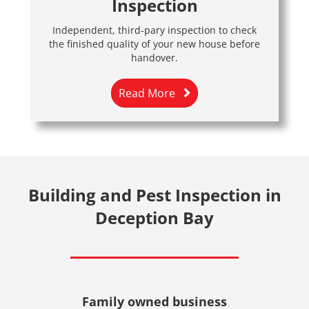
Inspection
Independent, third-pary inspection to check
the finished quality of your new house before
handover.
Read More
Building and Pest Inspection in
Deception Bay
Family owned business