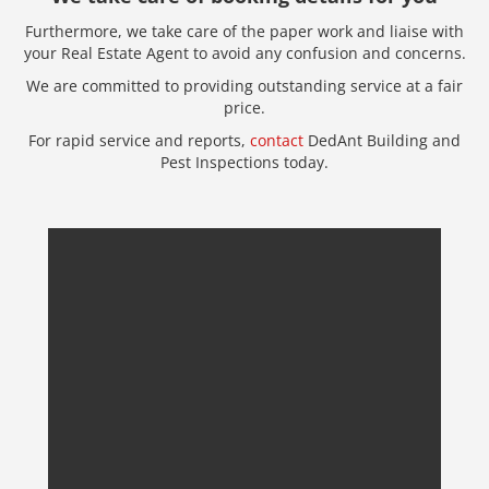
Furthermore, we take care of the paper work and liaise with
your Real Estate Agent to avoid any confusion and concerns.
We are committed to providing outstanding service at a fair
price.
For rapid service and reports,
contact
DedAnt Building and
Pest Inspections today.