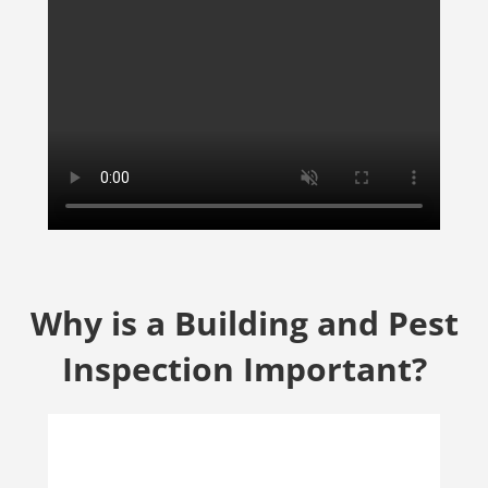
Why is a Building and Pest
Inspection Important?