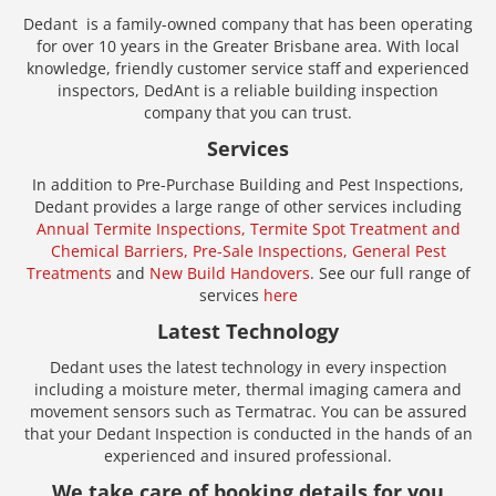
Dedant is a family-owned company that has been operating
for over 10 years in the Greater Brisbane area. With local
knowledge, friendly customer service staff and experienced
inspectors, DedAnt is a reliable building inspection
company that you can trust.
Services
In addition to Pre-Purchase Building and Pest Inspections,
Dedant provides a large range of other services including
Annual Termite Inspections,
Termite Spot Treatment and
Chemical Barriers,
Pre-Sale Inspections,
General Pest
Treatments
and
New Build Handovers
. See our full range of
services
here
Latest Technology
Dedant uses the latest technology in every inspection
including a moisture meter, thermal imaging camera and
movement sensors such as Termatrac. You can be assured
that your Dedant Inspection is conducted in the hands of an
experienced and insured professional.
We take care of booking details for you