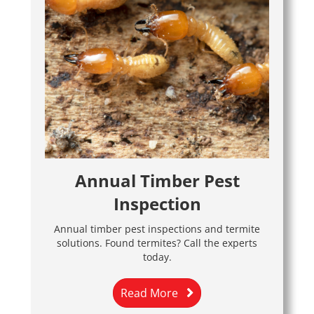
Annual Timber Pest
Inspection
Annual timber pest inspections and termite
solutions. Found termites? Call the experts
today.
Read More