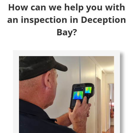
How can we help you with
an inspection in Deception
Bay?