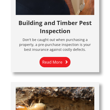
Building and Timber Pest
Inspection
Don't be caught out when purchasing a
property, a pre-purchase inspection is your
best insurance against costly defects.
Read More