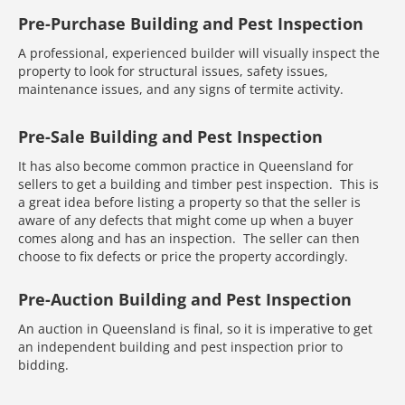
Pre-Purchase Building and Pest Inspection
A professional, experienced builder will visually inspect the
property to look for structural issues, safety issues,
maintenance issues, and any signs of termite activity.
Pre-Sale Building and Pest Inspection
It has also become common practice in Queensland for
sellers to get a building and timber pest inspection. This is
a great idea before listing a property so that the seller is
aware of any defects that might come up when a buyer
comes along and has an inspection. The seller can then
choose to fix defects or price the property accordingly.
Pre-Auction Building and Pest Inspection
An auction in Queensland is final, so it is imperative to get
an independent building and pest inspection prior to
bidding.