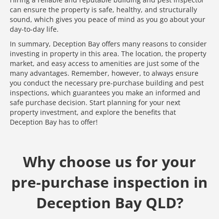
can ensure the property is safe, healthy, and structurally
sound, which gives you peace of mind as you go about your
day-to-day life.
In summary, Deception Bay offers many reasons to consider
investing in property in this area. The location, the property
market, and easy access to amenities are just some of the
many advantages. Remember, however, to always ensure
you conduct the necessary pre-purchase building and pest
inspections, which guarantees you make an informed and
safe purchase decision. Start planning for your next
property investment, and explore the benefits that
Deception Bay has to offer!
Why choose us for your
pre-purchase inspection in
Deception Bay QLD?