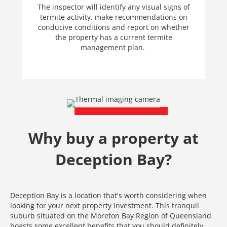
The inspector will identify any visual signs of
termite activity, make recommendations on
conducive conditions and report on whether
the property has a current termite
management plan.
Why buy a property at
Deception Bay?
Deception Bay is a location that's worth considering when
looking for your next property investment. This tranquil
suburb situated on the Moreton Bay Region of Queensland
boasts some excellent benefits that you should definitely