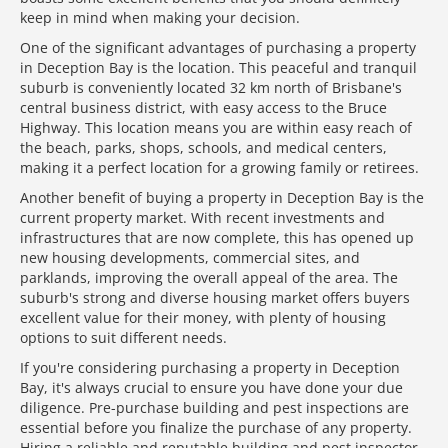
keep in mind when making your decision.
One of the significant advantages of purchasing a property
in Deception Bay is the location. This peaceful and tranquil
suburb is conveniently located 32 km north of Brisbane's
central business district, with easy access to the Bruce
Highway. This location means you are within easy reach of
the beach, parks, shops, schools, and medical centers,
making it a perfect location for a growing family or retirees.
Another benefit of buying a property in Deception Bay is the
current property market. With recent investments and
infrastructures that are now complete, this has opened up
new housing developments, commercial sites, and
parklands, improving the overall appeal of the area. The
suburb's strong and diverse housing market offers buyers
excellent value for their money, with plenty of housing
options to suit different needs.
If you're considering purchasing a property in Deception
Bay, it's always crucial to ensure you have done your due
diligence. Pre-purchase building and pest inspections are
essential before you finalize the purchase of any property.
Hiring a reliable and reputable building and pest inspector