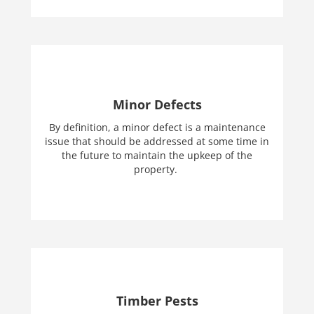
Minor Defects
By definition, a minor defect is a maintenance
issue that should be addressed at some time in
the future to maintain the upkeep of the
property.
Timber Pests