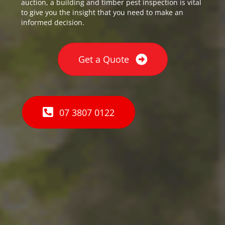
auction, a building and timber pest inspection is vital
to give you the insight that you need to make an
informed decision.
Get a Quote
07 3807 0122