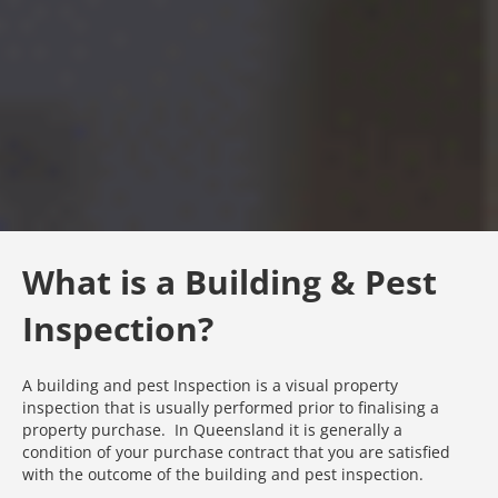
What is a Building & Pest
Inspection?
A building and pest Inspection is a visual property
inspection that is usually performed prior to finalising a
property purchase. In Queensland it is generally a
condition of your purchase contract that you are satisfied
with the outcome of the building and pest inspection.