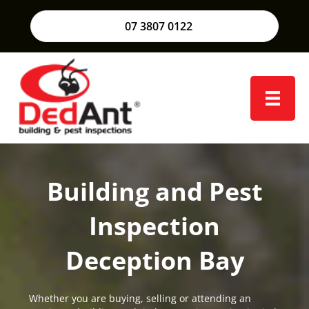
07 3807 0122
Building and Pest
Inspection
Deception Bay
Whether you are buying, selling or attending an