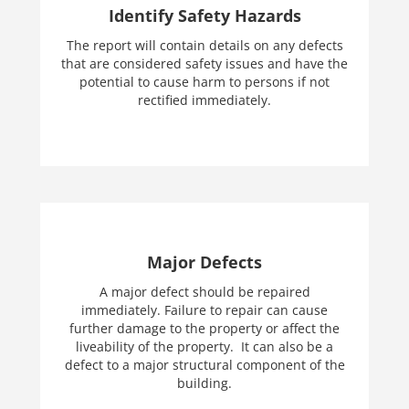
Identify Safety Hazards
The report will contain details on any defects
that are considered safety issues and have the
potential to cause harm to persons if not
rectified immediately.
Major Defects
A major defect should be repaired
immediately. Failure to repair can cause
further damage to the property or affect the
liveability of the property. It can also be a
defect to a major structural component of the
building.