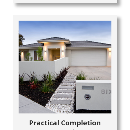
Practical Completion