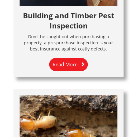
Building and Timber Pest
Inspection
Don't be caught out when purchasing a
property, a pre-purchase inspection is your
best insurance against costly defects.
Read More