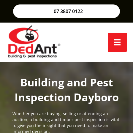
07 3807 0122
Building and Pest
Inspection Dayboro
Whether you are buying, selling or attending an
auction, a building and timber pest inspection is vital
to give you the insight that you need to make an
informed decision.