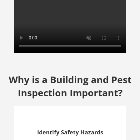
Why is a Building and Pest
Inspection Important?
Identify Safety Hazards