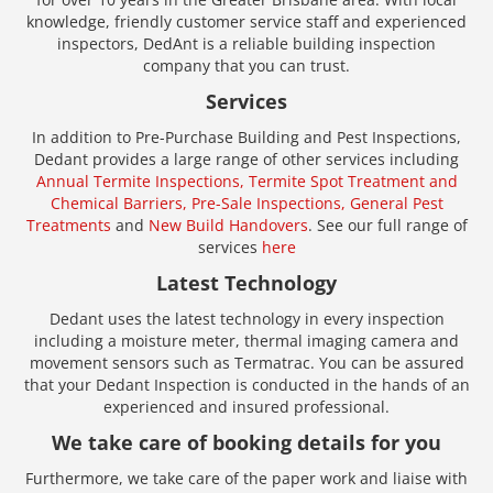
knowledge, friendly customer service staff and experienced
inspectors, DedAnt is a reliable building inspection
company that you can trust.
Services
In addition to Pre-Purchase Building and Pest Inspections,
Dedant provides a large range of other services including
Annual Termite Inspections,
Termite Spot Treatment and
Chemical Barriers,
Pre-Sale Inspections,
General Pest
Treatments
and
New Build Handovers
. See our full range of
services
here
Latest Technology
Dedant uses the latest technology in every inspection
including a moisture meter, thermal imaging camera and
movement sensors such as Termatrac. You can be assured
that your Dedant Inspection is conducted in the hands of an
experienced and insured professional.
We take care of booking details for you
Furthermore, we take care of the paper work and liaise with