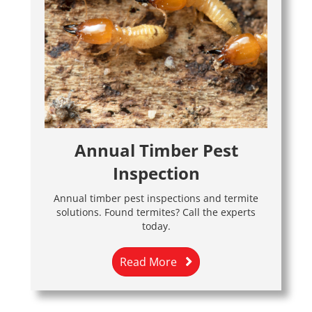
Annual Timber Pest
Inspection
Annual timber pest inspections and termite
solutions. Found termites? Call the experts
today.
Read More