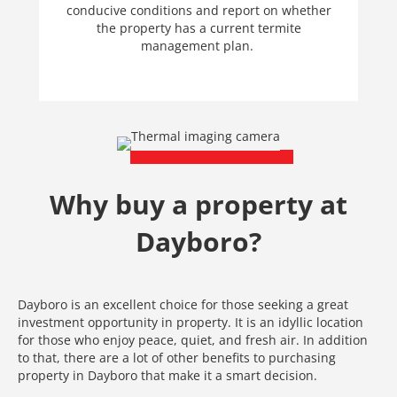
conducive conditions and report on whether
the property has a current termite
management plan.
Why buy a property at
Dayboro?
Dayboro is an excellent choice for those seeking a great
investment opportunity in property. It is an idyllic location
for those who enjoy peace, quiet, and fresh air. In addition
to that, there are a lot of other benefits to purchasing
property in Dayboro that make it a smart decision.