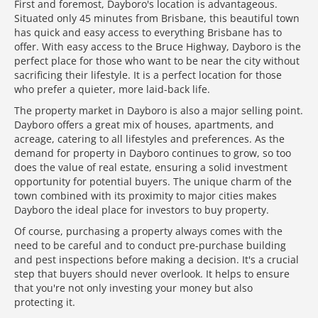
First and foremost, Dayboro's location is advantageous.
Situated only 45 minutes from Brisbane, this beautiful town
has quick and easy access to everything Brisbane has to
offer. With easy access to the Bruce Highway, Dayboro is the
perfect place for those who want to be near the city without
sacrificing their lifestyle. It is a perfect location for those
who prefer a quieter, more laid-back life.
The property market in Dayboro is also a major selling point.
Dayboro offers a great mix of houses, apartments, and
acreage, catering to all lifestyles and preferences. As the
demand for property in Dayboro continues to grow, so too
does the value of real estate, ensuring a solid investment
opportunity for potential buyers. The unique charm of the
town combined with its proximity to major cities makes
Dayboro the ideal place for investors to buy property.
Of course, purchasing a property always comes with the
need to be careful and to conduct pre-purchase building
and pest inspections before making a decision. It's a crucial
step that buyers should never overlook. It helps to ensure
that you're not only investing your money but also
protecting it.