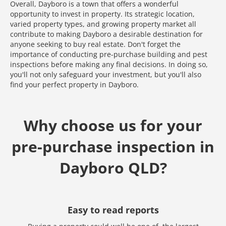
Overall, Dayboro is a town that offers a wonderful
opportunity to invest in property. Its strategic location,
varied property types, and growing property market all
contribute to making Dayboro a desirable destination for
anyone seeking to buy real estate. Don't forget the
importance of conducting pre-purchase building and pest
inspections before making any final decisions. In doing so,
you'll not only safeguard your investment, but you'll also
find your perfect property in Dayboro.
Why choose us for your
pre-purchase inspection in
Dayboro QLD?
Easy to read reports