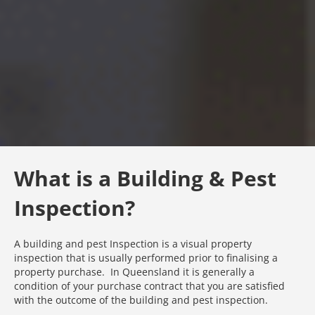
What is a Building & Pest
Inspection?
A building and pest Inspection is a visual property
inspection that is usually performed prior to finalising a
property purchase. In Queensland it is generally a
condition of your purchase contract that you are satisfied
with the outcome of the building and pest inspection.