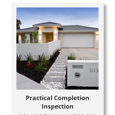
Practical Completion
Inspection