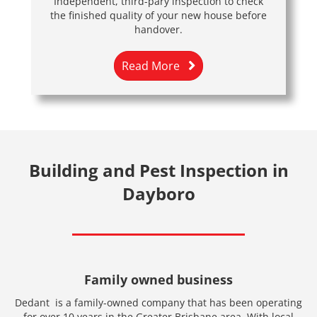
Independent, third-pary inspection to check
the finished quality of your new house before
handover.
Read More
Building and Pest Inspection in
Dayboro
Family owned business
Dedant is a family-owned company that has been operating
for over 10 years in the Greater Brisbane area. With local