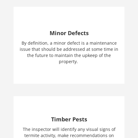
Minor Defects
By definition, a minor defect is a maintenance
issue that should be addressed at some time in
the future to maintain the upkeep of the
property.
Timber Pests
The inspector will identify any visual signs of
termite activity, make recommendations on