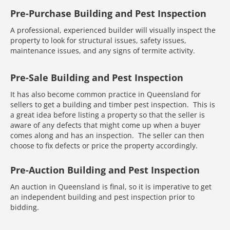
Pre-Purchase Building and Pest Inspection
A professional, experienced builder will visually inspect the
property to look for structural issues, safety issues,
maintenance issues, and any signs of termite activity.
Pre-Sale Building and Pest Inspection
It has also become common practice in Queensland for
sellers to get a building and timber pest inspection. This is
a great idea before listing a property so that the seller is
aware of any defects that might come up when a buyer
comes along and has an inspection. The seller can then
choose to fix defects or price the property accordingly.
Pre-Auction Building and Pest Inspection
An auction in Queensland is final, so it is imperative to get
an independent building and pest inspection prior to
bidding.