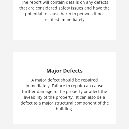
The report will contain details on any defects
that are considered safety issues and have the
potential to cause harm to persons if not
rectified immediately.
Major Defects
A major defect should be repaired
immediately. Failure to repair can cause
further damage to the property or affect the
liveability of the property. It can also be a
defect to a major structural component of the
building.