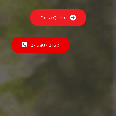
Get a Quote
07 3807 0122