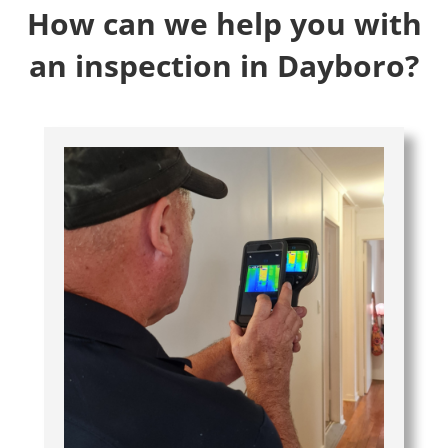
How can we help you with
an inspection in Dayboro?