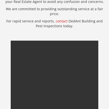
your Real Estate Agent to avoid any confusion and concerns.
We are committed to providing outstanding service at a fair
price.
For rapid service and reports,
contact
DedAnt Building and
Pest Inspections today.