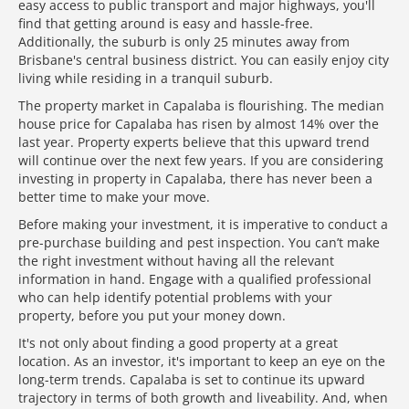
easy access to public transport and major highways, you'll
find that getting around is easy and hassle-free.
Additionally, the suburb is only 25 minutes away from
Brisbane's central business district. You can easily enjoy city
living while residing in a tranquil suburb.
The property market in Capalaba is flourishing. The median
house price for Capalaba has risen by almost 14% over the
last year. Property experts believe that this upward trend
will continue over the next few years. If you are considering
investing in property in Capalaba, there has never been a
better time to make your move.
Before making your investment, it is imperative to conduct a
pre-purchase building and pest inspection. You can’t make
the right investment without having all the relevant
information in hand. Engage with a qualified professional
who can help identify potential problems with your
property, before you put your money down.
It's not only about finding a good property at a great
location. As an investor, it's important to keep an eye on the
long-term trends. Capalaba is set to continue its upward
trajectory in terms of both growth and liveability. And, when