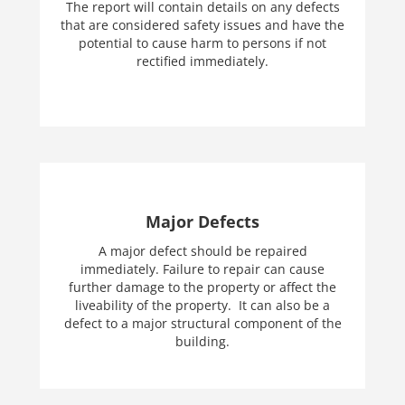
The report will contain details on any defects
that are considered safety issues and have the
potential to cause harm to persons if not
rectified immediately.
Major Defects
A major defect should be repaired
immediately. Failure to repair can cause
further damage to the property or affect the
liveability of the property. It can also be a
defect to a major structural component of the
building.