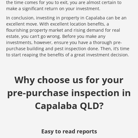
the time comes for you to exit, you are almost certain to
make a significant return on your investment.
In conclusion, investing in property in Capalaba can be an
excellent move. With excellent location benefits, a
flourishing property market and rising demand for real
estate, you can’t go wrong. Before you make any
investments, however, ensure you have a thorough pre-
purchase building and pest inspection done. Then, it’s time
to start reaping the benefits of a great investment decision.
Why choose us for your
pre-purchase inspection in
Capalaba QLD?
Media error: Format(s) not supported or source(s) not found
Easy to read reports
Download File: https://www.test.dedant.com.au/wp-content