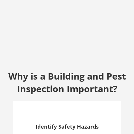
Why is a Building and Pest
Inspection Important?
Identify Safety Hazards