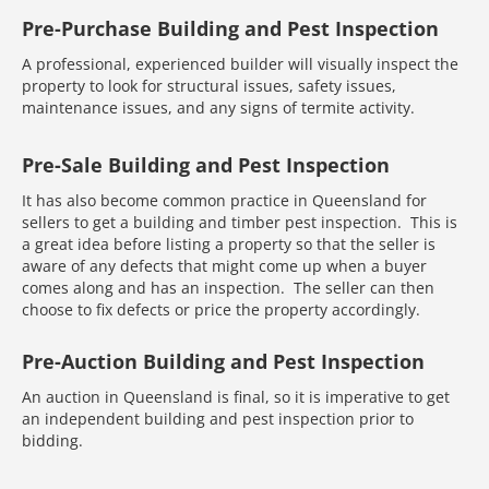
Pre-Purchase Building and Pest Inspection
A professional, experienced builder will visually inspect the
property to look for structural issues, safety issues,
maintenance issues, and any signs of termite activity.
Pre-Sale Building and Pest Inspection
It has also become common practice in Queensland for
sellers to get a building and timber pest inspection. This is
a great idea before listing a property so that the seller is
aware of any defects that might come up when a buyer
comes along and has an inspection. The seller can then
choose to fix defects or price the property accordingly.
Pre-Auction Building and Pest Inspection
An auction in Queensland is final, so it is imperative to get
an independent building and pest inspection prior to
bidding.