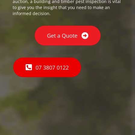
auction, a building and timber pest inspection is vital
to give you the insight that you need to make an
informed decision.
Get a Quote
07 3807 0122