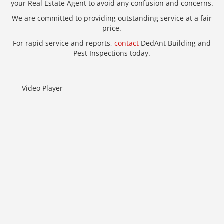
your Real Estate Agent to avoid any confusion and concerns.
We are committed to providing outstanding service at a fair
price.
For rapid service and reports,
contact
DedAnt Building and
Pest Inspections today.
Video Player