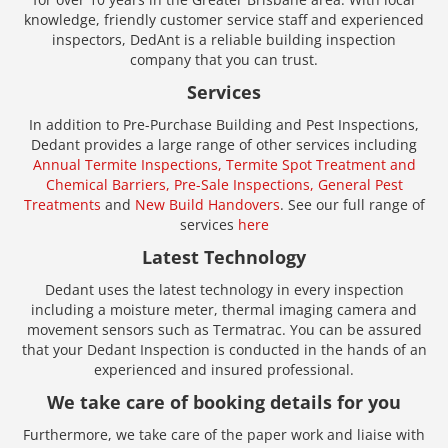
knowledge, friendly customer service staff and experienced
inspectors, DedAnt is a reliable building inspection
company that you can trust.
Services
In addition to Pre-Purchase Building and Pest Inspections,
Dedant provides a large range of other services including
Annual Termite Inspections,
Termite Spot Treatment and
Chemical Barriers,
Pre-Sale Inspections,
General Pest
Treatments
and
New Build Handovers
. See our full range of
services
here
Latest Technology
Dedant uses the latest technology in every inspection
including a moisture meter, thermal imaging camera and
movement sensors such as Termatrac. You can be assured
that your Dedant Inspection is conducted in the hands of an
experienced and insured professional.
We take care of booking details for you
Furthermore, we take care of the paper work and liaise with