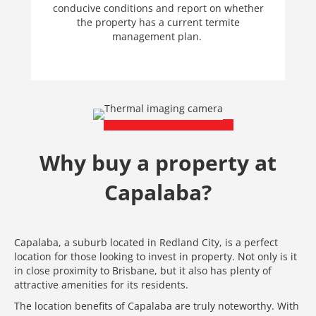
conducive conditions and report on whether
the property has a current termite
management plan.
Why buy a property at
Capalaba?
Capalaba, a suburb located in Redland City, is a perfect
location for those looking to invest in property. Not only is it
in close proximity to Brisbane, but it also has plenty of
attractive amenities for its residents.
The location benefits of Capalaba are truly noteworthy. With