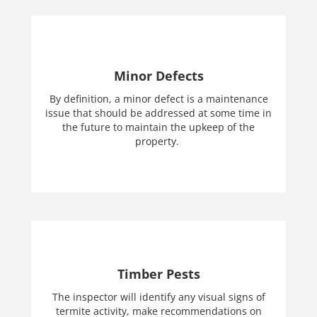
Minor Defects
By definition, a minor defect is a maintenance
issue that should be addressed at some time in
the future to maintain the upkeep of the
property.
Timber Pests
The inspector will identify any visual signs of
termite activity, make recommendations on