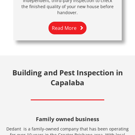
Independent, third-pary inspection to check
the finished quality of your new house before
handover.
Read More
Building and Pest Inspection in
Capalaba
Family owned business
Dedant is a family-owned company that has been operating
for over 10 years in the Greater Brisbane area. With local