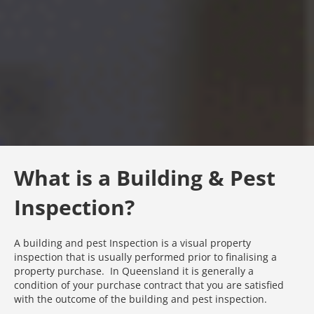
What is a Building & Pest
Inspection?
A building and pest Inspection is a visual property
inspection that is usually performed prior to finalising a
property purchase. In Queensland it is generally a
condition of your purchase contract that you are satisfied
with the outcome of the building and pest inspection.