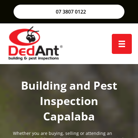
07 3807 0122
Building and Pest
Inspection
Capalaba
Whether you are buying, selling or attending an