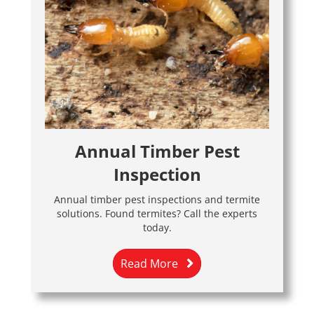
Annual Timber Pest
Inspection
Annual timber pest inspections and termite
solutions. Found termites? Call the experts
today.
Read More