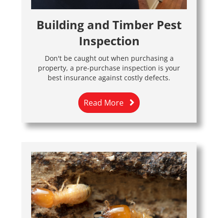
Building and Timber Pest
Inspection
Don't be caught out when purchasing a
property, a pre-purchase inspection is your
best insurance against costly defects.
Read More