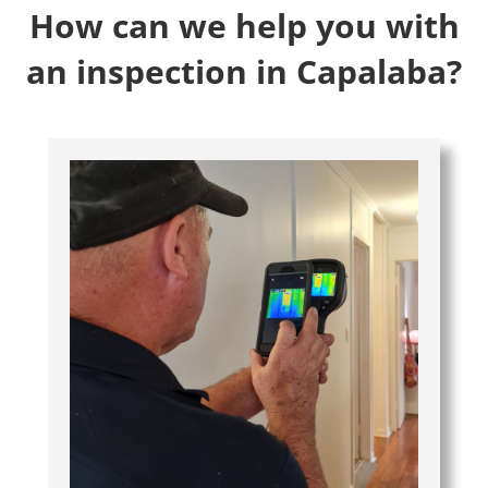
How can we help you with
an inspection in Capalaba?