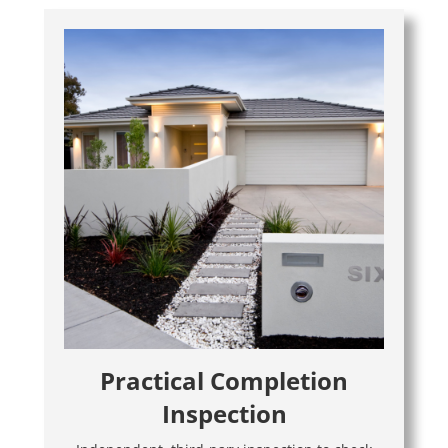
Practical Completion
Inspection