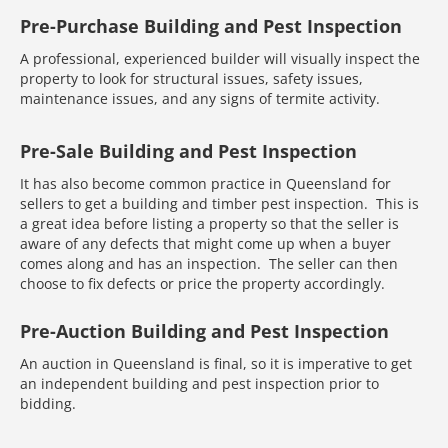
Pre-Purchase Building and Pest Inspection
A professional, experienced builder will visually inspect the
property to look for structural issues, safety issues,
maintenance issues, and any signs of termite activity.
Pre-Sale Building and Pest Inspection
It has also become common practice in Queensland for
sellers to get a building and timber pest inspection. This is
a great idea before listing a property so that the seller is
aware of any defects that might come up when a buyer
comes along and has an inspection. The seller can then
choose to fix defects or price the property accordingly.
Pre-Auction Building and Pest Inspection
An auction in Queensland is final, so it is imperative to get
an independent building and pest inspection prior to
bidding.