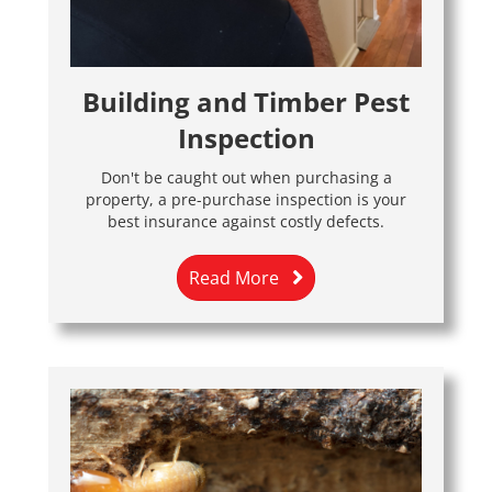
Building and Timber Pest
Inspection
Don't be caught out when purchasing a
property, a pre-purchase inspection is your
best insurance against costly defects.
Read More