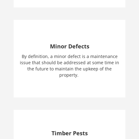
Minor Defects
By definition, a minor defect is a maintenance
issue that should be addressed at some time in
the future to maintain the upkeep of the
property.
Timber Pests