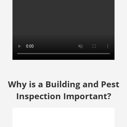
Why is a Building and Pest
Inspection Important?