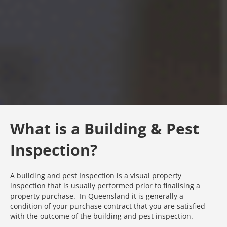
What is a Building & Pest
Inspection?
A building and pest Inspection is a visual property
inspection that is usually performed prior to finalising a
property purchase. In Queensland it is generally a
condition of your purchase contract that you are satisfied
with the outcome of the building and pest inspection.