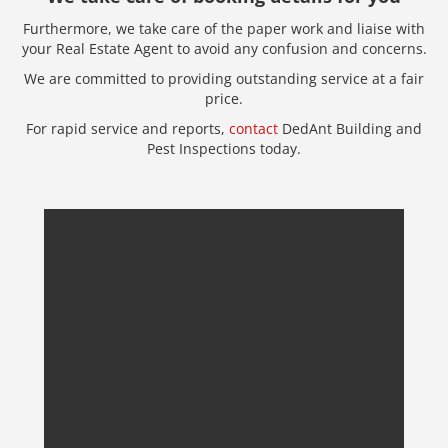
Furthermore, we take care of the paper work and liaise with
your Real Estate Agent to avoid any confusion and concerns.
We are committed to providing outstanding service at a fair
price.
For rapid service and reports,
contact
DedAnt Building and
Pest Inspections today.