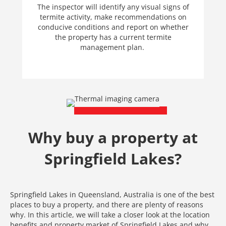
The inspector will identify any visual signs of
termite activity, make recommendations on
conducive conditions and report on whether
the property has a current termite
management plan.
Why buy a property at
Springfield Lakes?
Springfield Lakes in Queensland, Australia is one of the best
places to buy a property, and there are plenty of reasons
why. In this article, we will take a closer look at the location
benefits and property market of Springfield Lakes and why