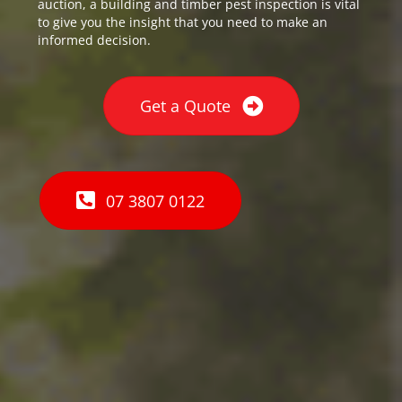
auction, a building and timber pest inspection is vital
to give you the insight that you need to make an
informed decision.
Get a Quote
07 3807 0122