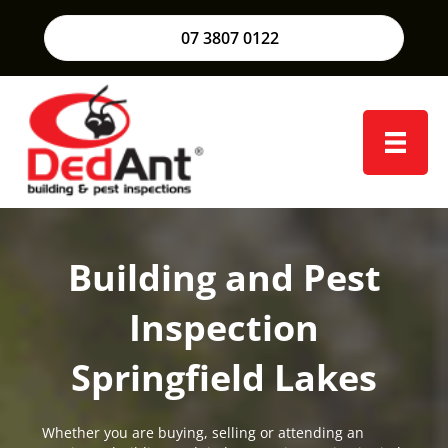
07 3807 0122
Building and Pest
Inspection
Springfield Lakes
Whether you are buying, selling or attending an