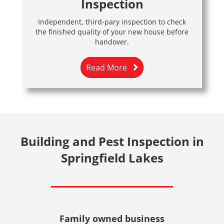
Inspection
Independent, third-pary inspection to check
the finished quality of your new house before
handover.
Read More
Building and Pest Inspection in
Springfield Lakes
Family owned business