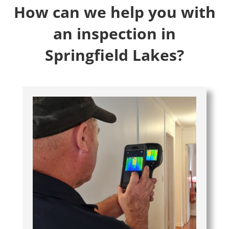
How can we help you with
an inspection in
Springfield Lakes?