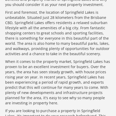
you should consider it as your next property investment.
First and foremost, the location of Springfield Lakes is
unbeatable. Situated just 28 kilometers from the Brisbane
CBD, Springfield Lakes offers residents a relaxed suburban
lifestyle with all the amenities of a big city. From fantastic
shopping centers to great schools and sporting facilities,
there is something for everyone in this beautiful part of the
world. The area is also home to many beautiful parks, lakes,
and walkways, providing plenty of opportunities for outdoor
activities and a chance to take in the beautiful scenery.
When it comes to the property market, Springfield Lakes has
proven to be an excellent investment for buyers. Over the
years, the area has seen steady growth, with house prices
rising year on year. In recent years, Springfield Lakes has
been experiencing a period of rapid growth, and experts
predict that this will continue for many years to come. With
plenty of new developments and infrastructure projects
planned for the area, it's easy to see why so many people
are investing in property here.
If you are looking to purchase a property in Springfield
Lakes, it's important to do your research beforehand. This