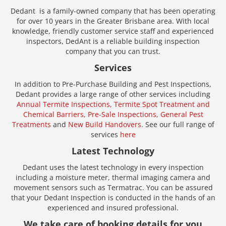
Dedant is a family-owned company that has been operating
for over 10 years in the Greater Brisbane area. With local
knowledge, friendly customer service staff and experienced
inspectors, DedAnt is a reliable building inspection
company that you can trust.
Services
In addition to Pre-Purchase Building and Pest Inspections,
Dedant provides a large range of other services including
Annual Termite Inspections,
Termite Spot Treatment and
Chemical Barriers,
Pre-Sale Inspections,
General Pest
Treatments
and
New Build Handovers
. See our full range of
services
here
Latest Technology
Dedant uses the latest technology in every inspection
including a moisture meter, thermal imaging camera and
movement sensors such as Termatrac. You can be assured
that your Dedant Inspection is conducted in the hands of an
experienced and insured professional.
We take care of booking details for you