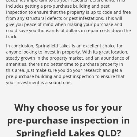
includes getting a pre-purchase building and pest
inspection to ensure that the property is up to code and free
from any structural defects or pest infestations. This will
give you peace of mind when making your purchase and
could save you thousands of dollars in repair costs down the
track.
In conclusion, Springfield Lakes is an excellent choice for
anyone looking to invest in property. With its great location,
steady growth in the property market, and an abundance of
amenities, there's no better time to purchase property in
this area. Just make sure you do your research and get a
pre-purchase building and pest inspection to ensure that
your investment is a sound one.
Why choose us for your
pre-purchase inspection in
Springfield Lakes QLD?