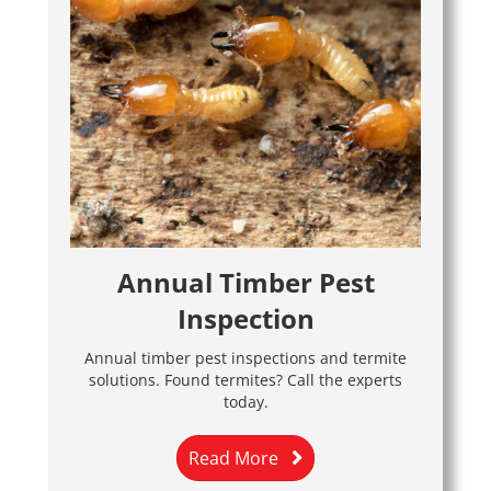
Annual Timber Pest
Inspection
Annual timber pest inspections and termite
solutions. Found termites? Call the experts
today.
Read More