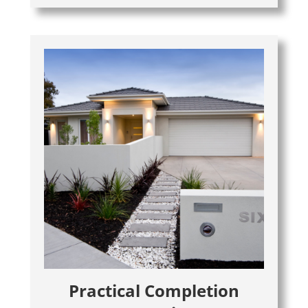
Practical Completion