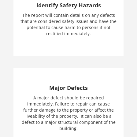
Identify Safety Hazards
The report will contain details on any defects
that are considered safety issues and have the
potential to cause harm to persons if not
rectified immediately.
Major Defects
A major defect should be repaired
immediately. Failure to repair can cause
further damage to the property or affect the
liveability of the property. It can also be a
defect to a major structural component of the
building.