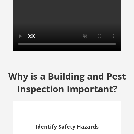
Why is a Building and Pest
Inspection Important?
Identify Safety Hazards