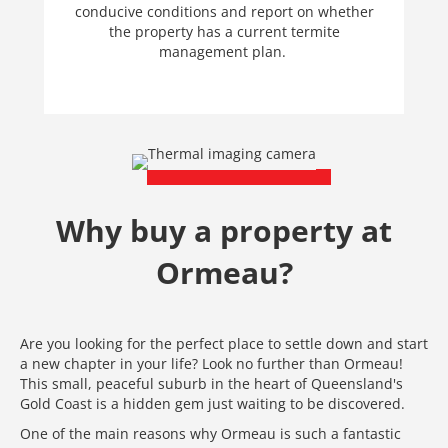
conducive conditions and report on whether
the property has a current termite
management plan.
Why buy a property at
Ormeau?
Are you looking for the perfect place to settle down and start
a new chapter in your life? Look no further than Ormeau!
This small, peaceful suburb in the heart of Queensland's
Gold Coast is a hidden gem just waiting to be discovered.
One of the main reasons why Ormeau is such a fantastic