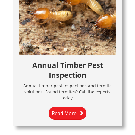
Annual Timber Pest
Inspection
Annual timber pest inspections and termite
solutions. Found termites? Call the experts
today.
Read More