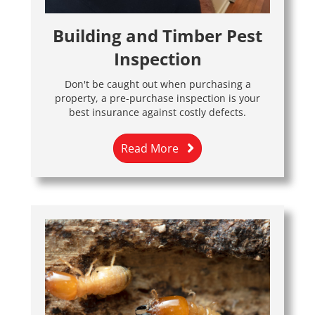
Building and Timber Pest
Inspection
Don't be caught out when purchasing a
property, a pre-purchase inspection is your
best insurance against costly defects.
Read More