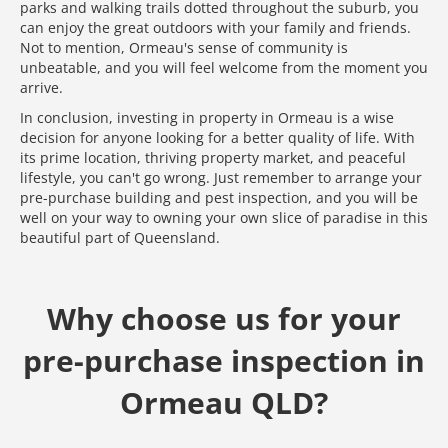
parks and walking trails dotted throughout the suburb, you
can enjoy the great outdoors with your family and friends.
Not to mention, Ormeau's sense of community is
unbeatable, and you will feel welcome from the moment you
arrive.
In conclusion, investing in property in Ormeau is a wise
decision for anyone looking for a better quality of life. With
its prime location, thriving property market, and peaceful
lifestyle, you can't go wrong. Just remember to arrange your
pre-purchase building and pest inspection, and you will be
well on your way to owning your own slice of paradise in this
beautiful part of Queensland.
Why choose us for your
pre-purchase inspection in
Ormeau QLD?