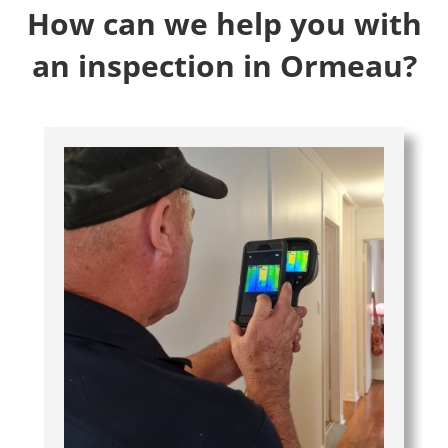
How can we help you with
an inspection in Ormeau?