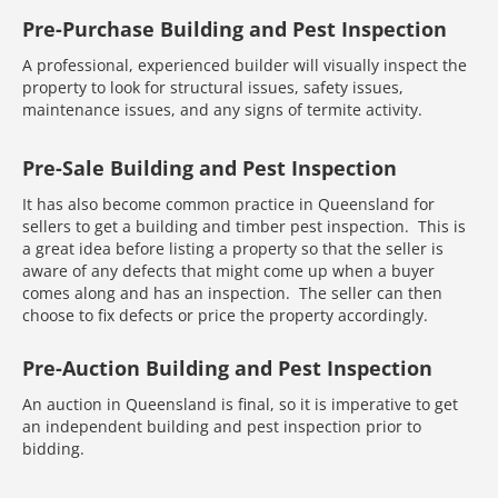
Pre-Purchase Building and Pest Inspection
A professional, experienced builder will visually inspect the
property to look for structural issues, safety issues,
maintenance issues, and any signs of termite activity.
Pre-Sale Building and Pest Inspection
It has also become common practice in Queensland for
sellers to get a building and timber pest inspection. This is
a great idea before listing a property so that the seller is
aware of any defects that might come up when a buyer
comes along and has an inspection. The seller can then
choose to fix defects or price the property accordingly.
Pre-Auction Building and Pest Inspection
An auction in Queensland is final, so it is imperative to get
an independent building and pest inspection prior to
bidding.