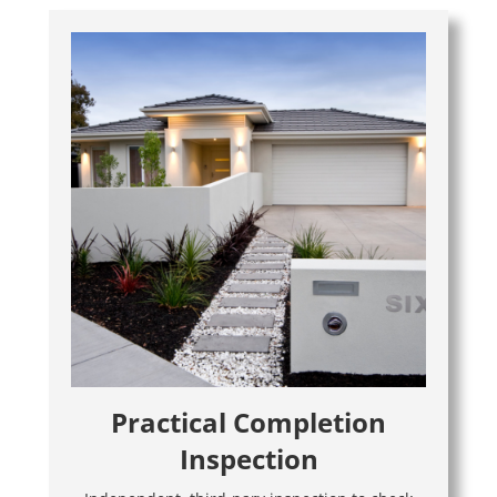
Practical Completion
Inspection