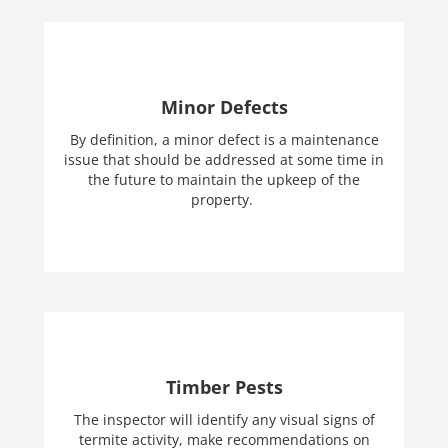
Minor Defects
By definition, a minor defect is a maintenance
issue that should be addressed at some time in
the future to maintain the upkeep of the
property.
Timber Pests
The inspector will identify any visual signs of
termite activity, make recommendations on