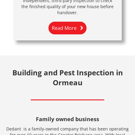
Independent, third-pary inspection to check
the finished quality of your new house before
handover.
Read More
Building and Pest Inspection in
Ormeau
Family owned business
Dedant is a family-owned company that has been operating
for over 10 years in the Greater Brisbane area. With local