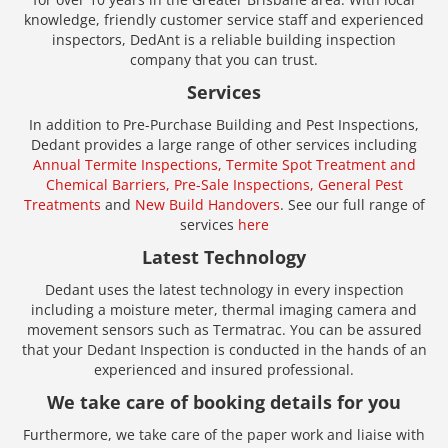
knowledge, friendly customer service staff and experienced
inspectors, DedAnt is a reliable building inspection
company that you can trust.
Services
In addition to Pre-Purchase Building and Pest Inspections,
Dedant provides a large range of other services including
Annual Termite Inspections,
Termite Spot Treatment and
Chemical Barriers,
Pre-Sale Inspections,
General Pest
Treatments
and
New Build Handovers
. See our full range of
services
here
Latest Technology
Dedant uses the latest technology in every inspection
including a moisture meter, thermal imaging camera and
movement sensors such as Termatrac. You can be assured
that your Dedant Inspection is conducted in the hands of an
experienced and insured professional.
We take care of booking details for you
Furthermore, we take care of the paper work and liaise with