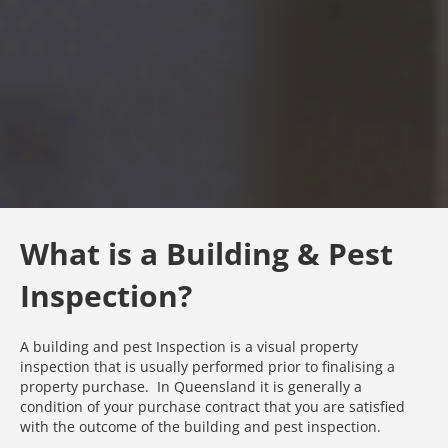
What is a Building & Pest
Inspection?
A building and pest Inspection is a visual property
inspection that is usually performed prior to finalising a
property purchase. In Queensland it is generally a
condition of your purchase contract that you are satisfied
with the outcome of the building and pest inspection.