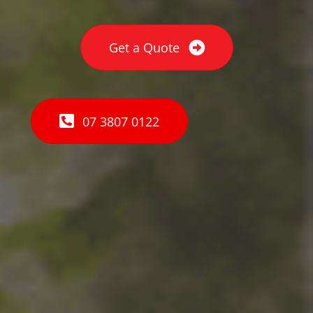
Get a Quote
07 3807 0122