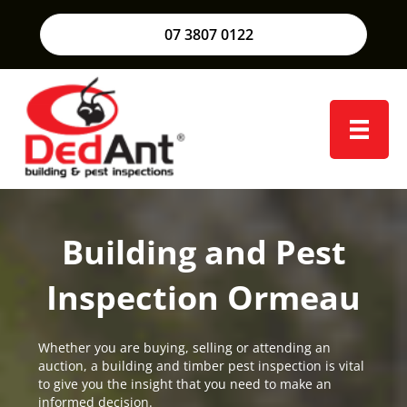
07 3807 0122
Building and Pest
Inspection Ormeau
Whether you are buying, selling or attending an
auction, a building and timber pest inspection is vital
to give you the insight that you need to make an
informed decision.