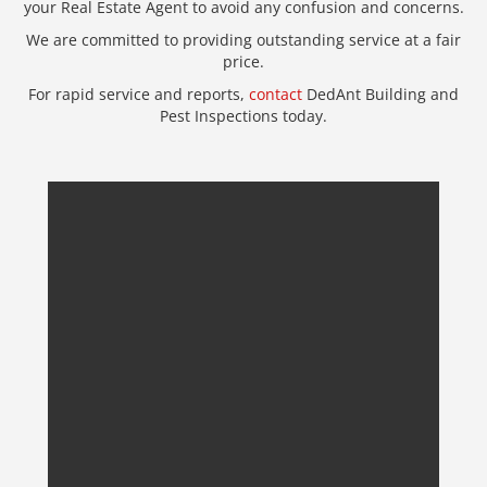
your Real Estate Agent to avoid any confusion and concerns.
We are committed to providing outstanding service at a fair
price.
For rapid service and reports,
contact
DedAnt Building and
Pest Inspections today.