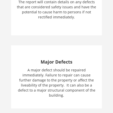
The report will contain details on any defects
that are considered safety issues and have the
potential to cause harm to persons if not
rectified immediately.
Major Defects
A major defect should be repaired
immediately. Failure to repair can cause
further damage to the property or affect the
liveability of the property. It can also be a
defect to a major structural component of the
building.