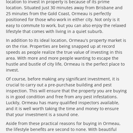
location to invest in property is because of its prime
location. Situated just 30 minutes away from Brisbane and
25 minutes from the Gold Coast, Ormeau is perfectly
positioned for those who work in either city. Not only is it
easy to commute to work, but you can also enjoy the relaxed
lifestyle that comes with living in a quiet suburb.
In addition to its ideal location, Ormeau's property market is
on the rise. Properties are being snapped up at record
speeds as people realize the true value of investing in this
area. With more and more people wanting to escape the
hustle and bustle of city life, Ormeau is the perfect place to
invest.
Of course, before making any significant investment, it is
crucial to carry out a pre-purchase building and pest
inspection. This will ensure that the property you are buying
is in good condition and free from any pest infestations.
Luckily, Ormeau has many qualified inspectors available,
and it is well worth taking the time and money to ensure
that your investment is a sound one.
Aside from these practical reasons for buying in Ormeau,
the lifestyle benefits are second to none. With beautiful