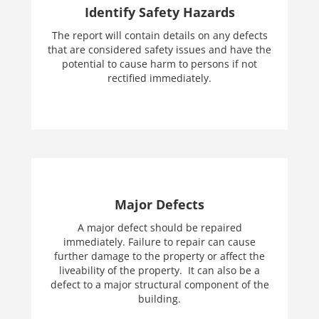
Identify Safety Hazards
The report will contain details on any defects
that are considered safety issues and have the
potential to cause harm to persons if not
rectified immediately.
Major Defects
A major defect should be repaired
immediately. Failure to repair can cause
further damage to the property or affect the
liveability of the property. It can also be a
defect to a major structural component of the
building.