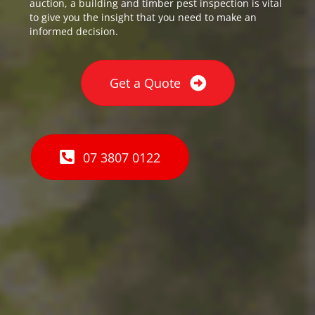
auction, a building and timber pest inspection is vital
to give you the insight that you need to make an
informed decision.
Get a Quote
07 3807 0122