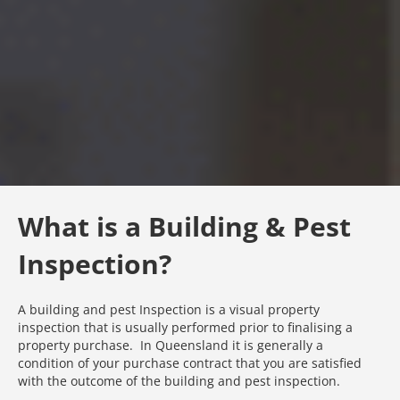
What is a Building & Pest
Inspection?
A building and pest Inspection is a visual property
inspection that is usually performed prior to finalising a
property purchase. In Queensland it is generally a
condition of your purchase contract that you are satisfied
with the outcome of the building and pest inspection.