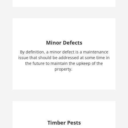
Minor Defects
By definition, a minor defect is a maintenance
issue that should be addressed at some time in
the future to maintain the upkeep of the
property.
Timber Pests