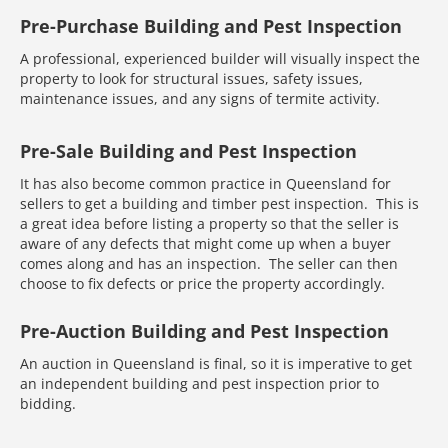
Pre-Purchase Building and Pest Inspection
A professional, experienced builder will visually inspect the
property to look for structural issues, safety issues,
maintenance issues, and any signs of termite activity.
Pre-Sale Building and Pest Inspection
It has also become common practice in Queensland for
sellers to get a building and timber pest inspection. This is
a great idea before listing a property so that the seller is
aware of any defects that might come up when a buyer
comes along and has an inspection. The seller can then
choose to fix defects or price the property accordingly.
Pre-Auction Building and Pest Inspection
An auction in Queensland is final, so it is imperative to get
an independent building and pest inspection prior to
bidding.