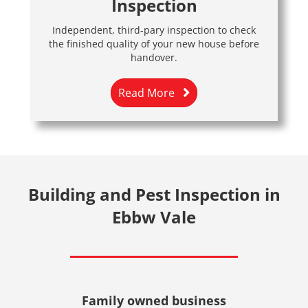
Inspection
Independent, third-pary inspection to check
the finished quality of your new house before
handover.
Read More
Building and Pest Inspection in
Ebbw Vale
Family owned business