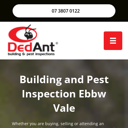
07 3807 0122
Building and Pest
Inspection Ebbw
Vale
Whether you are buying, selling or attending an