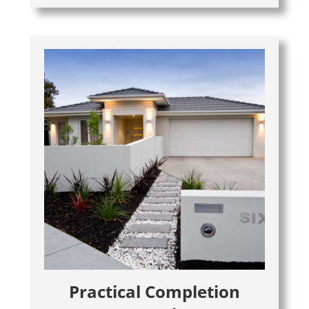
Practical Completion