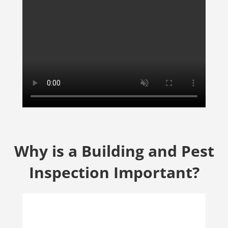
Why is a Building and Pest
Inspection Important?