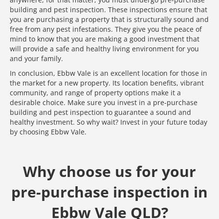
building and pest inspection. These inspections ensure that
you are purchasing a property that is structurally sound and
free from any pest infestations. They give you the peace of
mind to know that you are making a good investment that
will provide a safe and healthy living environment for you
and your family.
In conclusion, Ebbw Vale is an excellent location for those in
the market for a new property. Its location benefits, vibrant
community, and range of property options make it a
desirable choice. Make sure you invest in a pre-purchase
building and pest inspection to guarantee a sound and
healthy investment. So why wait? Invest in your future today
by choosing Ebbw Vale.
Why choose us for your
pre-purchase inspection in
Ebbw Vale QLD?