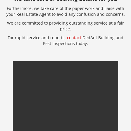
Furthermore, we take care of the paper work and liaise with
your Real Estate Agent to avoid any confusion and concerns.
We are committed to providing outstanding service at a fair
price.
For rapid service and reports,
contact
DedAnt Building and
Pest Inspections today.