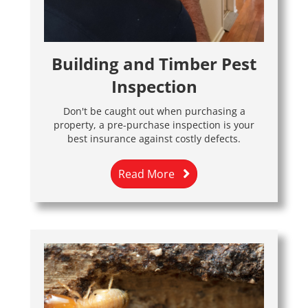
Building and Timber Pest
Inspection
Don't be caught out when purchasing a
property, a pre-purchase inspection is your
best insurance against costly defects.
Read More