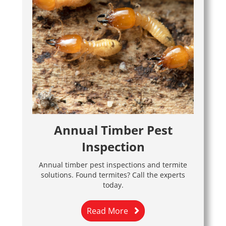
Annual Timber Pest
Inspection
Annual timber pest inspections and termite
solutions. Found termites? Call the experts
today.
Read More