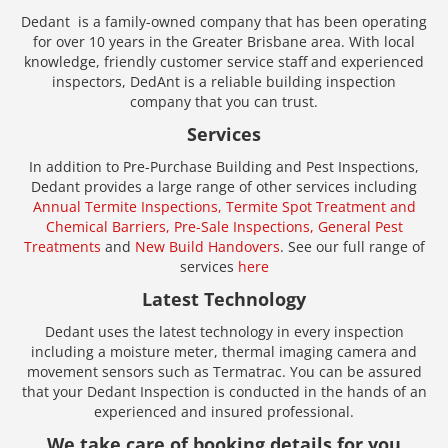
Dedant is a family-owned company that has been operating
for over 10 years in the Greater Brisbane area. With local
knowledge, friendly customer service staff and experienced
inspectors, DedAnt is a reliable building inspection
company that you can trust.
Services
In addition to Pre-Purchase Building and Pest Inspections,
Dedant provides a large range of other services including
Annual Termite Inspections,
Termite Spot Treatment and
Chemical Barriers,
Pre-Sale Inspections,
General Pest
Treatments
and
New Build Handovers
. See our full range of
services
here
Latest Technology
Dedant uses the latest technology in every inspection
including a moisture meter, thermal imaging camera and
movement sensors such as Termatrac. You can be assured
that your Dedant Inspection is conducted in the hands of an
experienced and insured professional.
We take care of booking details for you