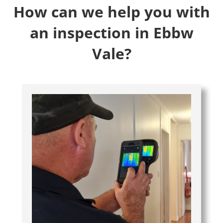
How can we help you with
an inspection in Ebbw
Vale?