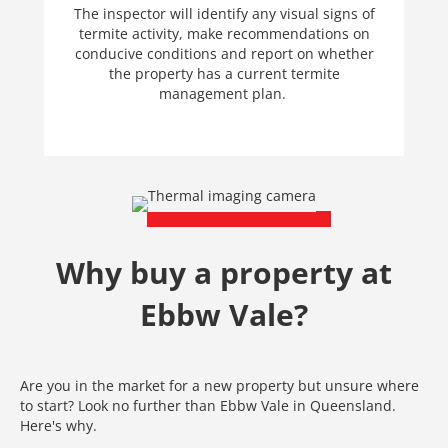
The inspector will identify any visual signs of
termite activity, make recommendations on
conducive conditions and report on whether
the property has a current termite
management plan.
Why buy a property at
Ebbw Vale?
Are you in the market for a new property but unsure where
to start? Look no further than Ebbw Vale in Queensland.
Here's why.