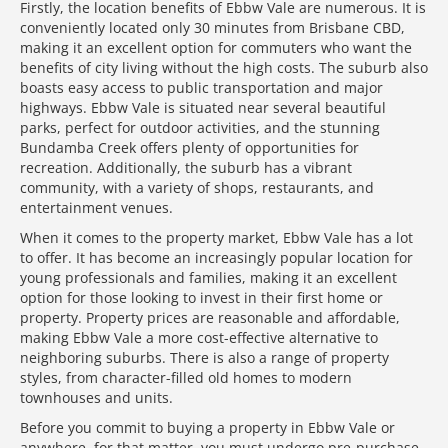
Firstly, the location benefits of Ebbw Vale are numerous. It is
conveniently located only 30 minutes from Brisbane CBD,
making it an excellent option for commuters who want the
benefits of city living without the high costs. The suburb also
boasts easy access to public transportation and major
highways. Ebbw Vale is situated near several beautiful
parks, perfect for outdoor activities, and the stunning
Bundamba Creek offers plenty of opportunities for
recreation. Additionally, the suburb has a vibrant
community, with a variety of shops, restaurants, and
entertainment venues.
When it comes to the property market, Ebbw Vale has a lot
to offer. It has become an increasingly popular location for
young professionals and families, making it an excellent
option for those looking to invest in their first home or
property. Property prices are reasonable and affordable,
making Ebbw Vale a more cost-effective alternative to
neighboring suburbs. There is also a range of property
styles, from character-filled old homes to modern
townhouses and units.
Before you commit to buying a property in Ebbw Vale or
anywhere, for that matter, you must undergo pre-purchase