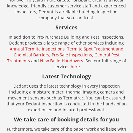
knowledge, friendly customer service staff and experienced
inspectors, DedAnt is a reliable building inspection
company that you can trust.
Services
In addition to Pre-Purchase Building and Pest Inspections,
Dedant provides a large range of other services including
Annual Termite Inspections,
Termite Spot Treatment and
Chemical Barriers,
Pre-Sale Inspections,
General Pest
Treatments
and
New Build Handovers
. See our full range of
services
here
Latest Technology
Dedant uses the latest technology in every inspection
including a moisture meter, thermal imaging camera and
movement sensors such as Termatrac. You can be assured
that your Dedant Inspection is conducted in the hands of an
experienced and insured professional.
We take care of booking details for you
Furthermore, we take care of the paper work and liaise with