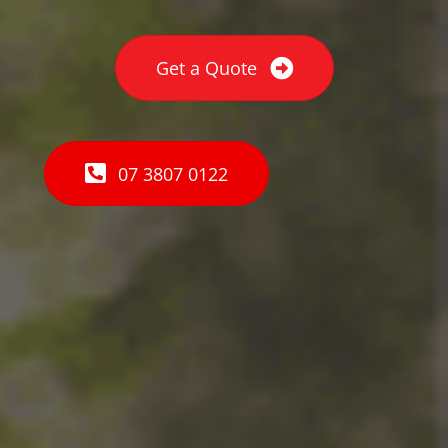
Get a Quote
07 3807 0122