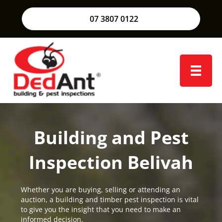
07 3807 0122
Building and Pest
Inspection Belivah
Whether you are buying, selling or attending an
auction, a building and timber pest inspection is vital
to give you the insight that you need to make an
informed decision.