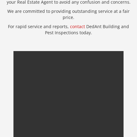
your Real Estate Agent to avoid any confusion and concerns.
We are committed to providing outstanding service at a fair
price.
For rapid service and reports,
contact
DedAnt Building and
Pest Inspections today.