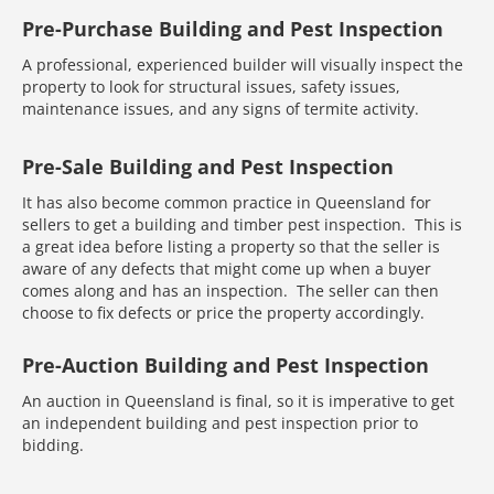
Pre-Purchase Building and Pest Inspection
A professional, experienced builder will visually inspect the
property to look for structural issues, safety issues,
maintenance issues, and any signs of termite activity.
Pre-Sale Building and Pest Inspection
It has also become common practice in Queensland for
sellers to get a building and timber pest inspection. This is
a great idea before listing a property so that the seller is
aware of any defects that might come up when a buyer
comes along and has an inspection. The seller can then
choose to fix defects or price the property accordingly.
Pre-Auction Building and Pest Inspection
An auction in Queensland is final, so it is imperative to get
an independent building and pest inspection prior to
bidding.