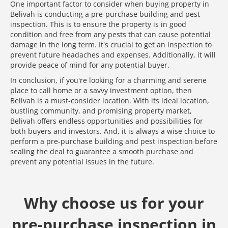
One important factor to consider when buying property in
Belivah is conducting a pre-purchase building and pest
inspection. This is to ensure the property is in good
condition and free from any pests that can cause potential
damage in the long term. It's crucial to get an inspection to
prevent future headaches and expenses. Additionally, it will
provide peace of mind for any potential buyer.
In conclusion, if you're looking for a charming and serene
place to call home or a savvy investment option, then
Belivah is a must-consider location. With its ideal location,
bustling community, and promising property market,
Belivah offers endless opportunities and possibilities for
both buyers and investors. And, it is always a wise choice to
perform a pre-purchase building and pest inspection before
sealing the deal to guarantee a smooth purchase and
prevent any potential issues in the future.
Why choose us for your
pre-purchase inspection in