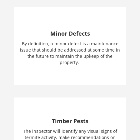
Minor Defects
By definition, a minor defect is a maintenance
issue that should be addressed at some time in
the future to maintain the upkeep of the
property.
Timber Pests
The inspector will identify any visual signs of
termite activity, make recommendations on