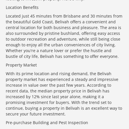
Location Benefits
Located just 45 minutes from Brisbane and 30 minutes from
the beautiful Gold Coast, Belivah offers a convenient and
central location for both business and pleasure. The area is
also surrounded by pristine bushland, offering easy access
to outdoor recreation and adventure, while still being close
enough to enjoy all the urban conveniences of city living.
Whether you're a nature lover or prefer the hustle and
bustle of city life, Belivah has something to offer everyone.
Property Market
With its prime location and rising demand, the Belivah
property market has experienced a steady and impressive
increase in value over the past few years. According to
recent data, the median property price in Belivah has
increased by 12% since last year alone, making it a
promising investment for buyers. With the trend set to
continue, buying a property in Belivah is an excellent way to
secure your future investment.
Pre-purchase Building and Pest Inspection