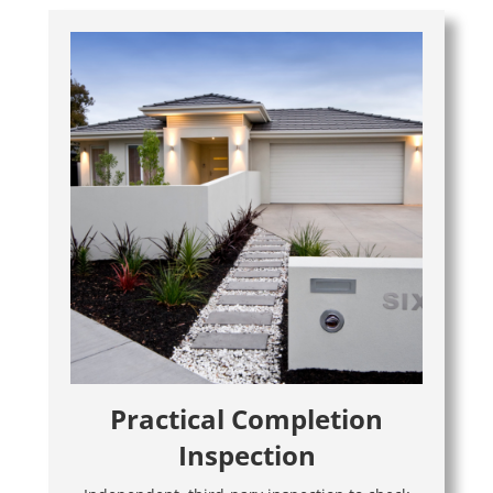
Practical Completion
Inspection