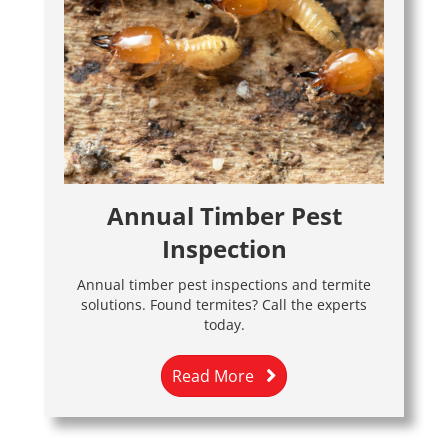
Annual Timber Pest
Inspection
Annual timber pest inspections and termite
solutions. Found termites? Call the experts
today.
Read More