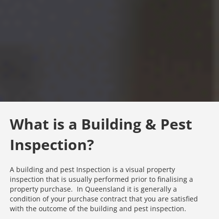
What is a Building & Pest
Inspection?
A building and pest Inspection is a visual property
inspection that is usually performed prior to finalising a
property purchase. In Queensland it is generally a
condition of your purchase contract that you are satisfied
with the outcome of the building and pest inspection.