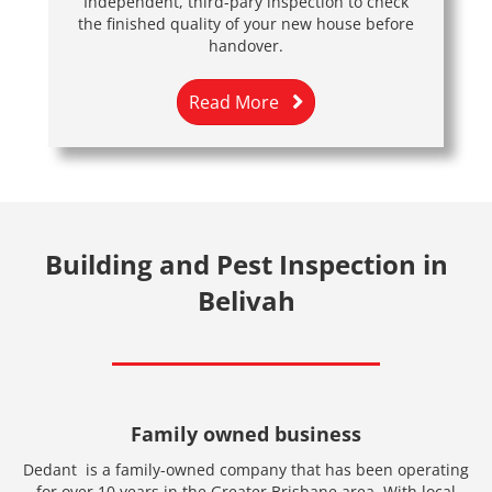
Independent, third-pary inspection to check
the finished quality of your new house before
handover.
Read More
Building and Pest Inspection in
Belivah
Family owned business
Dedant is a family-owned company that has been operating
for over 10 years in the Greater Brisbane area. With local