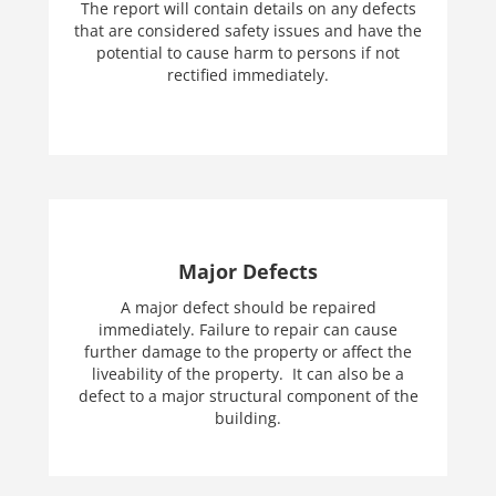
The report will contain details on any defects
that are considered safety issues and have the
potential to cause harm to persons if not
rectified immediately.
Major Defects
A major defect should be repaired
immediately. Failure to repair can cause
further damage to the property or affect the
liveability of the property. It can also be a
defect to a major structural component of the
building.