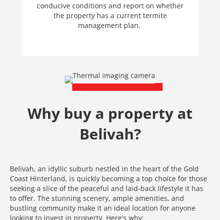
conducive conditions and report on whether
the property has a current termite
management plan.
Why buy a property at
Belivah?
Belivah, an idyllic suburb nestled in the heart of the Gold
Coast Hinterland, is quickly becoming a top choice for those
seeking a slice of the peaceful and laid-back lifestyle it has
to offer. The stunning scenery, ample amenities, and
bustling community make it an ideal location for anyone
looking to invest in property. Here's why: