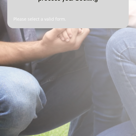
Please select a valid form.