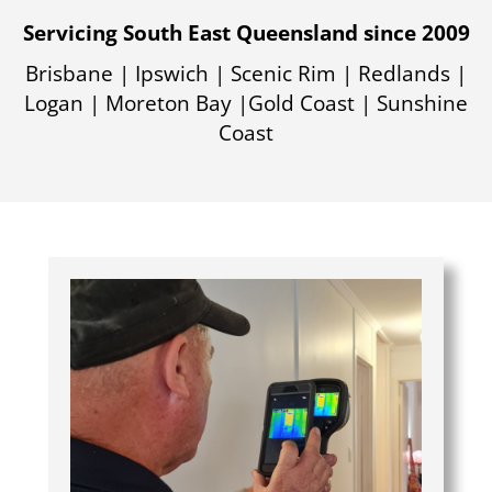
Servicing South East Queensland since 2009
Brisbane | Ipswich | Scenic Rim | Redlands |
Logan | Moreton Bay |Gold Coast | Sunshine
Coast