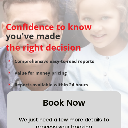
Confidence to know
you've made
the right decision
Comprehensive easy-to-read reports
Value for money pricing
Reports available within 24 hours
Book Now
We just need a few more details to
process your booking