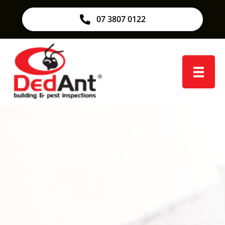
07 3807 0122