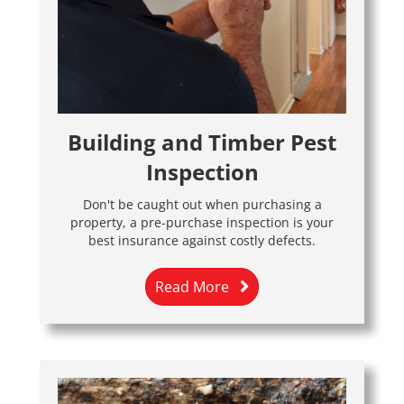
Building and Timber Pest
Inspection
Don't be caught out when purchasing a
property, a pre-purchase inspection is your
best insurance against costly defects.
Read More