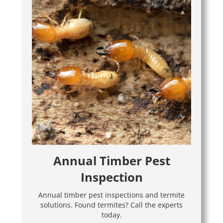
Annual Timber Pest
Inspection
Annual timber pest inspections and termite
solutions. Found termites? Call the experts
today.