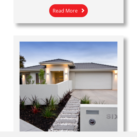
Read More