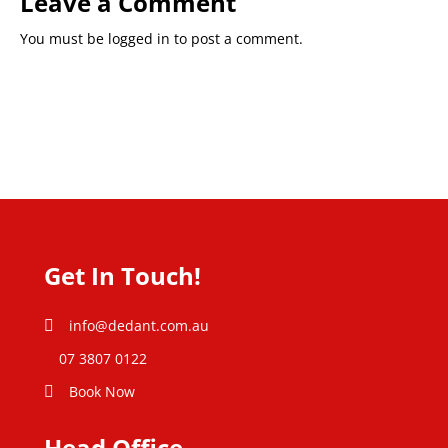
Leave a Comment
You must be
logged in
to post a comment.
Get In Touch!
info@dedant.com.au
07 3807 0122
Book Now
Head Office