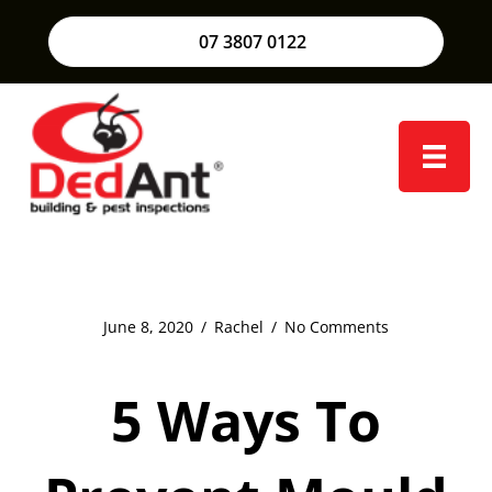
07 3807 0122
June 8, 2020
/
Rachel
/
No Comments
5 Ways To