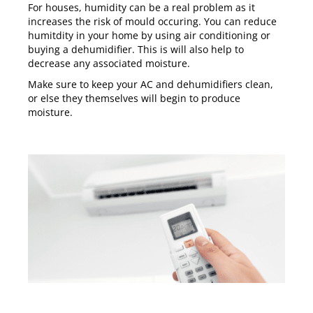
For houses, humidity can be a real problem as it
increases the risk of mould occuring. You can reduce
humitdity in your home by using air conditioning or
buying a dehumidifier. This is will also help to
decrease any associated moisture.
Make sure to keep your AC and dehumidifiers clean,
or else they themselves will begin to produce
moisture.