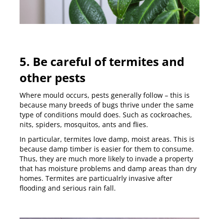
5. Be careful of termites and
other pests
Where mould occurs, pests generally follow – this is
because many breeds of bugs thrive under the same
type of conditions mould does. Such as cockroaches,
nits, spiders, mosquitos, ants and flies.
In particular, termites love damp, moist areas. This is
because damp timber is easier for them to consume.
Thus, they are much more likely to invade a property
that has moisture problems and damp areas than dry
homes.
Termites are particualrly invasive after
flooding and serious rain fall
.