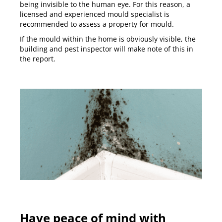
being invisible to the human eye. For this reason, a
licensed and experienced mould specialist is
recommended to assess a property for mould.
If the mould within the home is obviously visible, the
building and pest inspector will make note of this in
the report.
Have peace of mind with