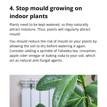
4. Stop mould growing on
indoor plants
Plants need to be kept watered, so they naturally
attract moisture. Thus, plants will regularly attract
mould.
You should reduce the risk of mould on your plants by
allowing the soil to dry before watering it again.
Consider adding a sprinkle of Taheebo tea, cinnamon,
apple cider vinegar or baking soda to your soil, which
act as natural anti-fungal agents.