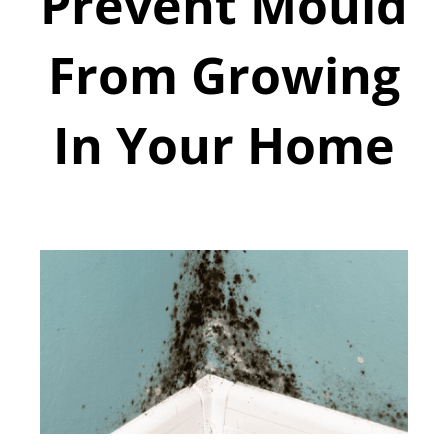
Prevent Mould
From Growing
In Your Home