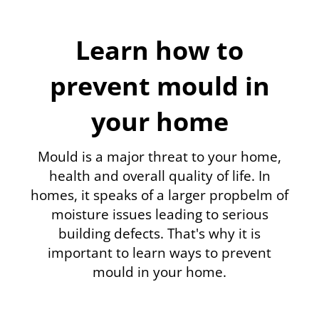
Learn how to
prevent mould in
your home
Mould is a major threat to your home,
health and overall quality of life. In
homes, it speaks of a larger propbelm of
moisture issues leading to serious
building defects. That's why it is
important to learn ways to prevent
mould in your home.