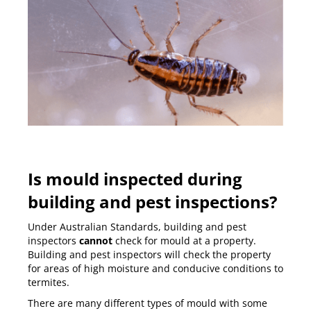
Is mould inspected during
building and pest inspections?
Under Australian Standards, building and pest
inspectors
cannot
check for mould at a property.
Building and pest inspectors
will check the property
for areas of high moisture and conducive conditions to
termites.
There are many different types of mould with some