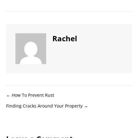
Rachel
Posts
← How To Prevent Rust
Finding Cracks Around Your Property →
navigation