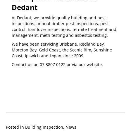
Dedant
At Dedant, we provide quality
building and pest
inspections
,
annual timber pest inspections
,
pest
control
,
handover inspections
,
termite treatment and
management
,
meth testing
and
asbestos testing
.
We have been servicing
Brisbane
,
Redland Bay
,
Moreton Bay
,
Gold Coast
,
the Scenic Rim
,
Sunshine
Coast
,
Ipswich
and
Logan
since 2009.
Contact us on
07 3807 0122
or via our
website
.
Posted in
Building Inspection
,
News