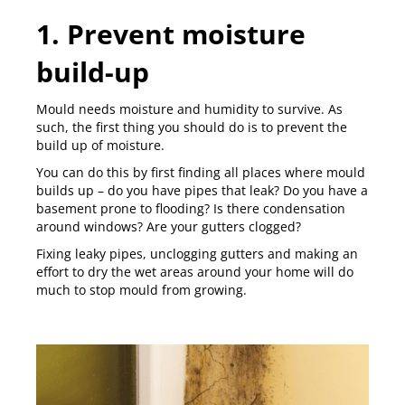
1. Prevent moisture
build-up
Mould needs moisture and humidity to survive. As
such, the first thing you should do is to
prevent the
build up of moisture
.
You can do this by first finding all places where mould
builds up – do you have pipes that leak? Do you have a
basement prone to flooding? Is there condensation
around windows? Are your gutters clogged?
Fixing leaky pipes, unclogging gutters and making an
effort to dry the wet areas around your home will do
much to stop mould from growing.