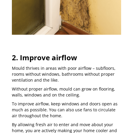
2. Improve airflow
Mould thrives in areas with poor airflow – subfloors,
rooms without windows, bathrooms without proper
ventilation and the like.
Without proper airflow, mould can grow on flooring,
walls, windows and on the ceiling.
To improve airflow, keep windows and doors open as
much as possible. You can also use fans to circulate
air throughout the home.
By allowing fresh air to enter and move about your
home, you are actively making your home cooler and