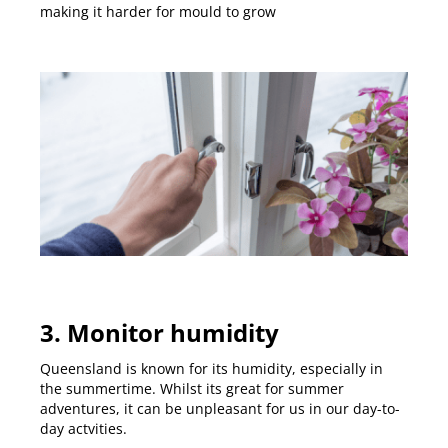
making it harder for mould to grow
3. Monitor humidity
Queensland is known for its humidity, especially in
the summertime. Whilst its great for summer
adventures, it can be unpleasant for us in our day-to-
day actvities.