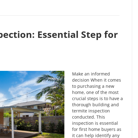
ection: Essential Step for
Make an informed
decision When it comes
to purchasing a new
home, one of the most
crucial steps is to have a
thorough building and
termite inspection
conducted. This
inspection is essential
for first home buyers as
it can help identify any