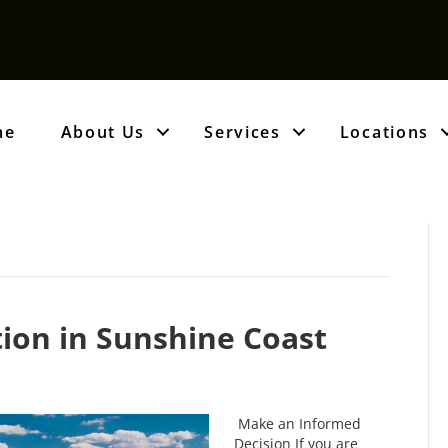
me
About Us
Services
Locations
tion in Sunshine Coast
Make an Informed
Decision If you are