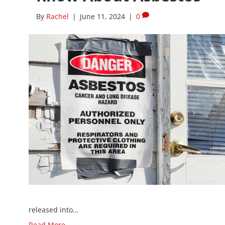
By
Rachel
|
June 11, 2024
|
0
released into…
Read More