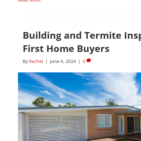
Building and Termite Insp
First Home Buyers
By
Rachel
|
June 6, 2024
|
0