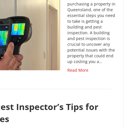
purchasing a property in
Queensland, one of the
essential steps you need
to take is getting a
building and pest
inspection. A building
and pest inspection is
crucial to uncover any
potential issues with the
property that could end
up costing you a…
Read More
est Inspector’s Tips for
es