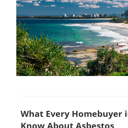
What Every Homebuyer i
Know About Asbestos