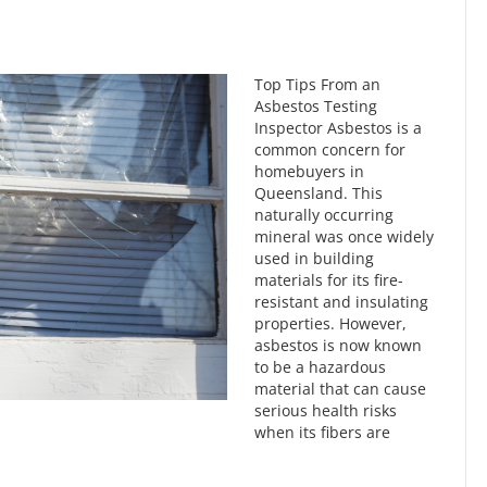
Top Tips From an
Asbestos Testing
Inspector Asbestos is a
common concern for
homebuyers in
Queensland. This
naturally occurring
mineral was once widely
used in building
materials for its fire-
resistant and insulating
properties. However,
asbestos is now known
to be a hazardous
material that can cause
serious health risks
when its fibers are