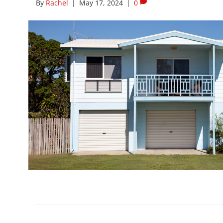
By
Rachel
|
May 17, 2024
|
0