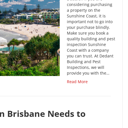
considering purchasing
a property on the
Sunshine Coast, it is
important not to go into
your purchase blindly.
Make sure you book a
quality building and pest
inspection Sunshine
Coast with a company
you can trust. At Dedant
Building and Pest
Inspections, we will
provide you with the…
Read More
n Brisbane Needs to