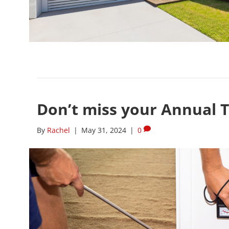
Don’t miss your Annual T
By
Rachel
|
May 31, 2024
|
0