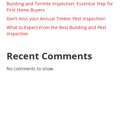
Building and Termite Inspection: Essential Step for
First Home Buyers
Don’t miss your Annual Timber Pest Inspection!
What to Expect From the Best Building and Pest
Inspection
Recent Comments
No comments to show.