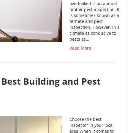
overlooked is an annual
timber pest inspection. It
is sometimes known as a
termite and pest
inspection. However, in a
climate as conducive to
pests as…
Read More
Best Building and Pest
Choose the best
inspector in your local
area When it comes to