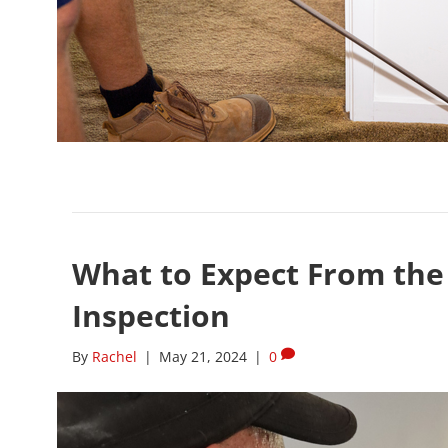
What to Expect From the 
Inspection
By
Rachel
|
May 21, 2024
|
0