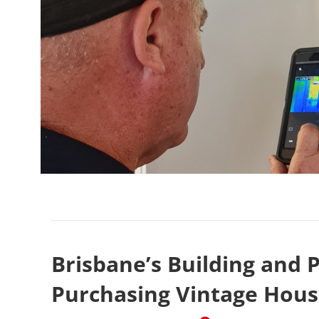
Brisbane’s Building and P
Purchasing Vintage Hous