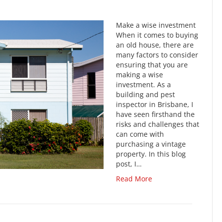
Make a wise investment
When it comes to buying
an old house, there are
many factors to consider
ensuring that you are
making a wise
investment. As a
building and pest
inspector in Brisbane, I
have seen firsthand the
risks and challenges that
can come with
purchasing a vintage
property. In this blog
post, I…
Read More