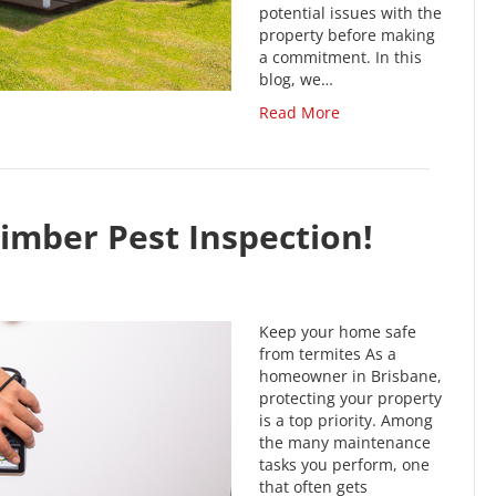
potential issues with the
property before making
a commitment. In this
blog, we…
Read More
imber Pest Inspection!
Keep your home safe
from termites As a
homeowner in Brisbane,
protecting your property
is a top priority. Among
the many maintenance
tasks you perform, one
that often gets