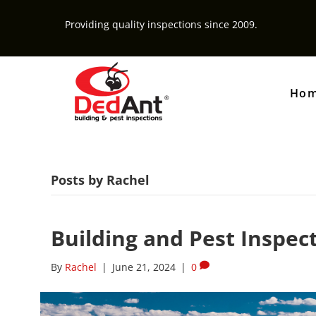
Providing quality inspections since 2009.
Ho
Posts by Rachel
Building and Pest Inspec
By
Rachel
|
June 21, 2024
|
0