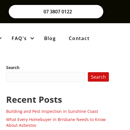
07 3807 0122
FAQ’s
Blog
Contact
Search
Search
Recent Posts
Building and Pest Inspection in Sunshine Coast
What Every Homebuyer in Brisbane Needs to Know
About Asbestos