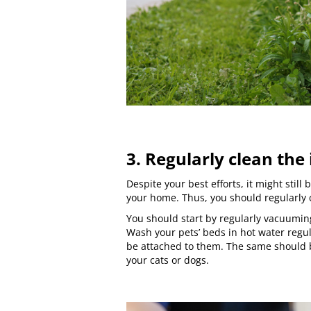
3. Regularly clean the
Despite your best efforts, it might still 
your home. Thus, you should regularly 
You should start by regularly vacuumin
Wash your pets’ beds in hot water regul
be attached to them. The same should b
your cats or dogs.