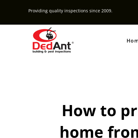
Providing quality inspections since 2009.
Ho
How to pr
home from