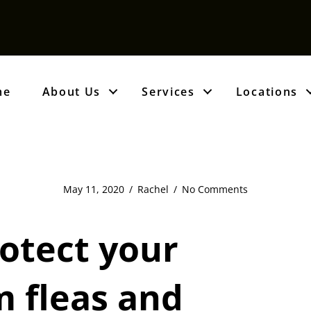
me
About Us
Services
Locations
May 11, 2020
/
Rachel
/
No Comments
otect your
 fleas and