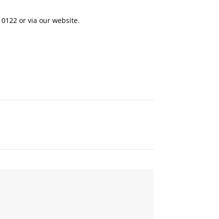
 0122
or via our
website
.