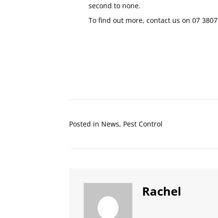
second to none.
To find out more, contact us on
07 3807
Posted in
News
,
Pest Control
Rachel