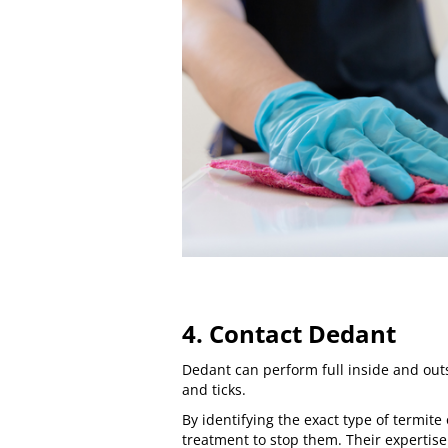
4. Contact Dedant
Dedant can perform full inside and out
and ticks.
By identifying the exact type of termite
treatment to stop them. Their expertise