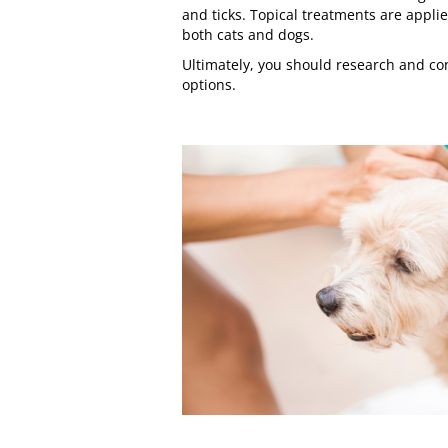
and ticks. Topical treatments are applie
both cats and dogs.
Ultimately, you should
research
and con
options.