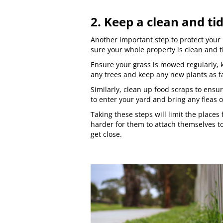
2. Keep a clean and ti
Another important step to protect your 
sure your whole property is clean and t
Ensure your grass is mowed regularly,
any trees and keep any new plants as f
Similarly, clean up food scraps to ensu
to enter your yard and bring any fleas 
Taking these steps will limit the places f
harder for them to attach themselves to
get close.