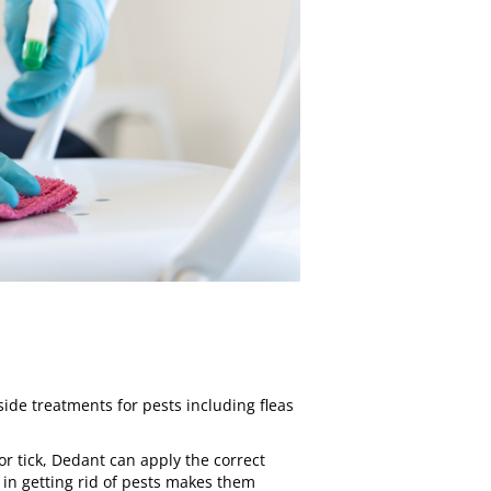
side treatments for pests including
fleas
 or tick, Dedant can apply the correct
 in getting rid of pests makes them