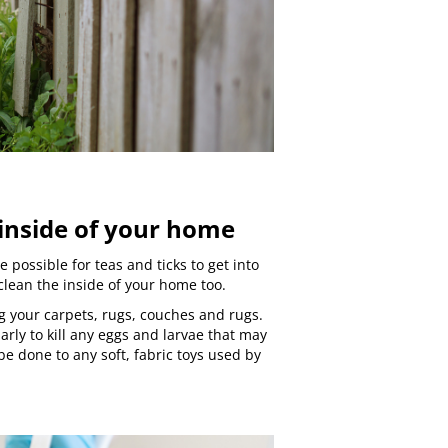
 inside of your home
be possible for teas and ticks to get into
clean the inside of your home too.
g your carpets, rugs, couches and rugs.
arly to kill any eggs and larvae that may
e done to any soft, fabric toys used by