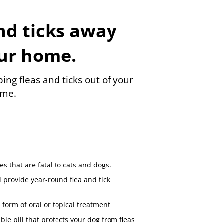
nd ticks away
ur home.
ing fleas and ticks out of your
me.
s that are fatal to cats and dogs.
 provide year-round flea and tick
 form of oral or topical treatment.
ble pill that protects your dog from fleas