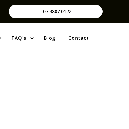
07 3807 0122
FAQ’s
Blog
Contact