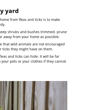
dy yard
home from fleas and ticks is to make
idy.
 keep shrubs and bushes trimmed, prune
ar away from your home as possible.
re that wild animals are not encouraged
or ticks they might have on them.
leas and ticks can hide. It will be far
 your pets or your clothes if they cannot