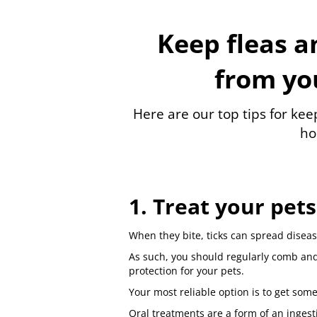
Keep fleas a
from yo
Here are our top tips for keep
ho
1. Treat your pets
When they bite, ticks can spread disease
As such, you should regularly comb and
protection for your pets.
Your most reliable option is to get some
Oral treatments are a form of an ingesti