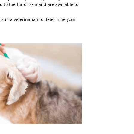
d to the fur or skin and are available to
sult a veterinarian to determine your