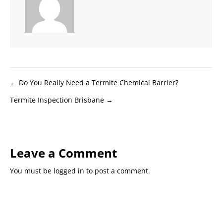
Posts
← Do You Really Need a Termite Chemical Barrier?
Termite Inspection Brisbane →
navigation
Leave a Comment
You must be
logged in
to post a comment.