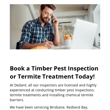
Book a Timber Pest Inspection
or Termite Treatment Today!
At Dedant, all our inspectors are licensed and highly
experienced at conducting
timber pest inspections
,
termite treatments and installing
chemical termite
barriers
.
We have been servicing
Brisbane
,
Redland Bay
,