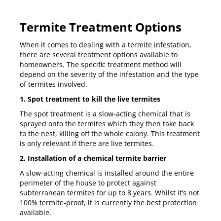
Termite Treatment Options
When it comes to dealing with a termite infestation,
there are several treatment options available to
homeowners. The specific treatment method will
depend on the severity of the infestation and the type
of termites involved.
1. Spot treatment to kill the live termites
The spot treatment is a slow-acting chemical that is
sprayed onto the termites which they then take back
to the nest, killing off the whole colony. This treatment
is only relevant if there are live termites.
2. Installation of a chemical termite barrier
A slow-acting chemical is installed around the entire
perimeter of the house to protect against
subterranean termites for up to 8 years. Whilst it’s not
100% termite-proof, it is currently the best protection
available.