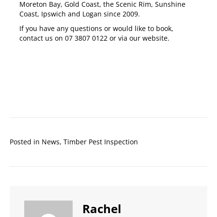
Moreton Bay
,
Gold Coast
,
the Scenic Rim
,
Sunshine
Coast
,
Ipswich
and
Logan
since 2009.
If you have any questions or would like to book,
contact us on
07 3807 0122
or via our
website
.
Posted in
News
,
Timber Pest Inspection
Rachel