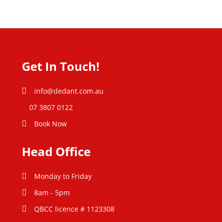
Get In Touch!
info@dedant.com.au
07 3807 0122
Book Now
Head Office
Monday to Friday
8am - 5pm
QBCC licence # 1123308