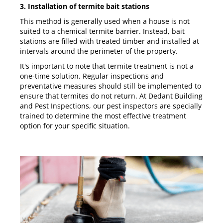
3. Installation of termite bait stations
This method is generally used when a house is not
suited to a chemical termite barrier. Instead, bait
stations are filled with treated timber and installed at
intervals around the perimeter of the property.
It's important to note that termite treatment is not a
one-time solution. Regular inspections and
preventative measures should still be implemented to
ensure that termites do not return. At
Dedant Building
and Pest Inspections
, our pest inspectors are specially
trained to determine the most effective treatment
option for your specific situation.