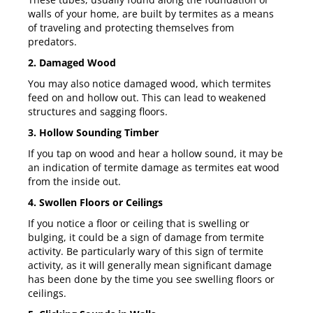
walls of your home, are built by termites as a means
of traveling and protecting themselves from
predators.
2. Damaged Wood
You may also notice damaged wood, which termites
feed on and hollow out. This can lead to weakened
structures and sagging floors.
3. Hollow Sounding Timber
If you tap on wood and hear a hollow sound, it may be
an indication of termite damage as termites eat wood
from the inside out.
4. Swollen Floors or Ceilings
If you notice a floor or ceiling that is swelling or
bulging, it could be a sign of damage from termite
activity. Be particularly wary of this sign of termite
activity, as it will generally mean significant damage
has been done by the time you see swelling floors or
ceilings.