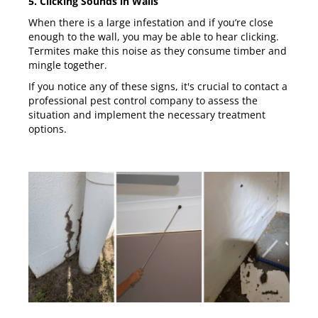
5. Clicking Sounds in Walls
When there is a large infestation and if you’re close
enough to the wall, you may be able to hear clicking.
Termites make this noise as they consume timber and
mingle together.
If you notice any of these signs, it's crucial to contact a
professional pest control company to assess the
situation and implement the necessary treatment
options.