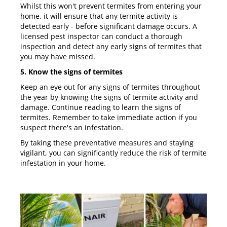
Whilst this won't prevent termites from entering your
home, it will ensure that any termite activity is
detected early - before significant damage occurs. A
licensed pest inspector can conduct a thorough
inspection and detect any early signs of termites that
you may have missed.
5. Know the signs of termites
Keep an eye out for any signs of termites throughout
the year by knowing the signs of termite activity and
damage. Continue reading to learn the signs of
termites. Remember to take immediate action if you
suspect there's an infestation.
By taking these preventative measures and staying
vigilant, you can significantly reduce the risk of termite
infestation in your home.