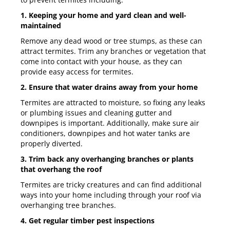
1. Keeping your home and yard clean and well-
maintained
Remove any dead wood or tree stumps, as these can
attract termites. Trim any branches or vegetation that
come into contact with your house, as they can
provide easy access for termites.
2. Ensure that water drains away from your home
Termites are attracted to moisture, so fixing any leaks
or plumbing issues and cleaning gutter and
downpipes is important. Additionally, make sure air
conditioners, downpipes and hot water tanks are
properly diverted.
3. Trim back any overhanging branches or plants
that overhang the roof
Termites are tricky creatures and can find additional
ways into your home including through your roof via
overhanging tree branches.
4. Get regular timber pest inspections