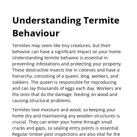
Understanding Termite
Behaviour
Termites
may seem like tiny creatures, but their
behavior can have a significant impact on your home.
Understanding termite behavior is essential in
preventing infestations and protecting your property.
These destructive insects live in colonies and have a
hierarchy, consisting of a queen, king, workers, and
soldiers. The queen is responsible for reproducing
and can lay thousands of eggs each day. Workers are
the ones that do the damage, feeding on wood and
causing structural problems.
Termites love moisture and wood, so keeping your
home dry and maintaining any wooden structures is
crucial. They can enter your home through small
cracks and gaps, so sealing entry points is essential.
Regular timber pest inspections are also vital for the