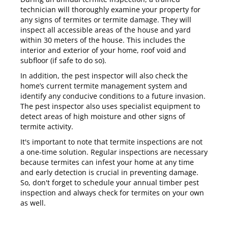
technician will thoroughly examine your property for
any signs of termites or termite damage. They will
inspect all accessible areas of the house and yard
within 30 meters of the house. This includes the
interior and exterior of your home, roof void and
subfloor (if safe to do so).
In addition, the pest inspector will also check the
home’s current termite management system and
identify any conducive conditions to a future invasion.
The pest inspector also uses specialist equipment to
detect areas of high moisture and other signs of
termite activity.
It's important to note that termite inspections are not
a one-time solution. Regular inspections are necessary
because termites can infest your home at any time
and early detection is crucial in preventing damage.
So, don't forget to schedule your annual timber pest
inspection and always check for termites on your own
as well.