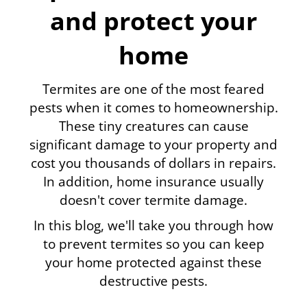
and protect your
home
Termites are one of the most feared
pests when it comes to homeownership.
These tiny creatures can cause
significant damage to your property and
cost you thousands of dollars in repairs.
In addition, home insurance usually
doesn't cover termite damage.
In this blog, we'll take you through how
to prevent termites so you can keep
your home protected against these
destructive pests.