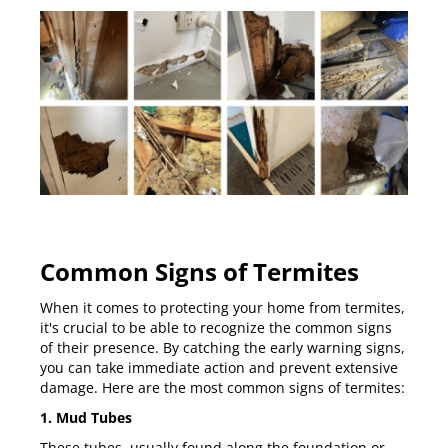
Common Signs of Termites
When it comes to protecting your home from termites,
it's crucial to be able to recognize the common signs
of their presence. By catching the early warning signs,
you can take immediate action and prevent extensive
damage. Here are the most common signs of termites:
1. Mud Tubes
These tubes, usually found along the foundation or