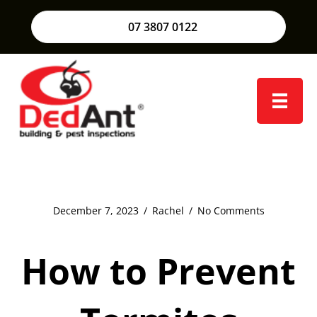
07 3807 0122
December 7, 2023
/
Rachel
/
No Comments
How to Prevent