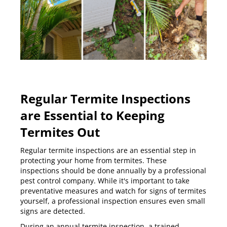
Regular Termite Inspections
are Essential to Keeping
Termites Out
Regular termite inspections are an essential step in
protecting your home from termites. These
inspections should be done annually by a professional
pest control company. While it's important to take
preventative measures and watch for signs of termites
yourself, a professional inspection ensures even small
signs are detected.
During an
annual termite inspection
, a trained