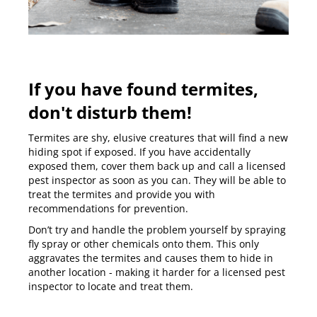
If you have found termites,
don't disturb them!
Termites are shy, elusive creatures that will find a new
hiding spot if exposed. If you have accidentally
exposed them, cover them back up and
call a licensed
pest inspector
as soon as you can. They will be able to
treat the termites and provide you with
recommendations for prevention.
Don’t try and handle the problem yourself by spraying
fly spray or other chemicals onto them. This only
aggravates the termites and causes them to hide in
another location - making it harder for a licensed pest
inspector to locate and treat them.