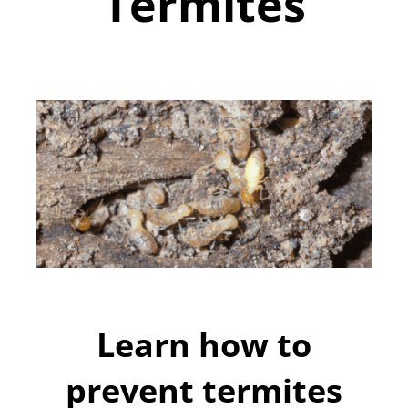
Termites
Learn how to
prevent termites