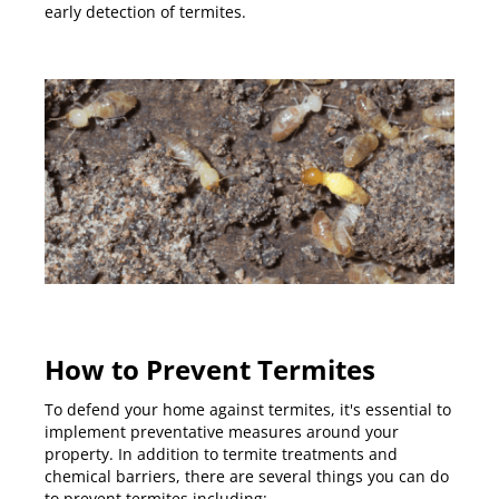
early detection of termites.
How to Prevent Termites
To defend your home against termites, it's essential to
implement preventative measures around your
property. In addition to termite treatments and
chemical barriers, there are several things you can do
to prevent termites including: