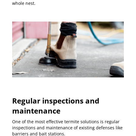
whole nest.
Regular inspections and
maintenance
One of the most effective termite solutions is regular
inspections and maintenance of existing defenses like
barriers and bait stations.