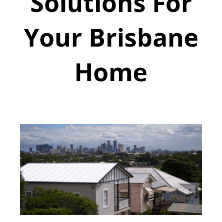
Solutions For
Your Brisbane
Home