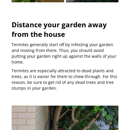
Distance your garden away
from the house
Termites generally start off by infesting your garden
and moving from there. Thus, you should avoid
putting your garden right up against the walls of your
home.
Termites are especially attracted to dead plants and
trees, as it is easier for them to chew through. For this
reason, be sure to get rid of any dead trees and tree
stumps in your garden.