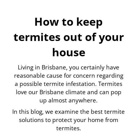
How to keep
termites out of your
house
Living in Brisbane, you certainly have
reasonable cause for concern regarding
a possible termite infestation. Termites
love our Brisbane climate and can pop
up almost anywhere.
In this blog, we examine the best termite
solutions to protect your home from
termites.