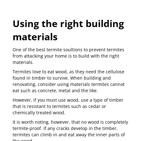
Using the right building
materials
One of the best termite soultions to prevent termites
from attacking your home is to build with the right
materials.
Termites love to eat wood, as they need the cellulose
found in timber to survive. When building and
renovating, consider using materials termites cannot
eat such as concrete, metal and the like.
However, if you must use wood, use a type of timber
that is
resistant to termites
such as cedar or
chemically treated wood.
It is worth noting, however, that no wood is completely
termite-proof. If any cracks develop in the timber,
termites can climb in and eat away the inner parts of
the wood.