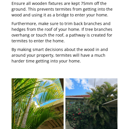
Ensure all wooden fixtures are kept 75mm off the
ground. This prevents termites from getting into the
wood and using it as a bridge to enter your home.
Furthermore, make sure to trim back branches and
hedges from the roof of your home. If tree branches
overhang or touch the roof, a pathway is created for
termites to enter the home.
By making smart decisions about the wood in and
around your property, termites will have a much
harder time getting into your home.