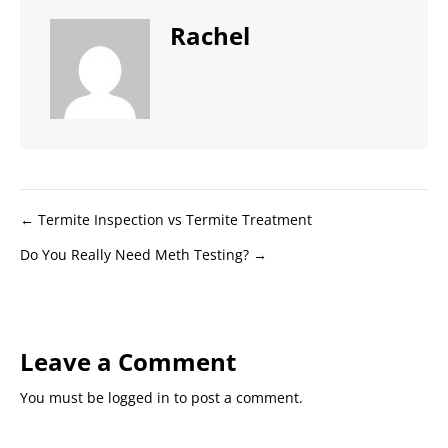
Rachel
Posts
← Termite Inspection vs Termite Treatment
Do You Really Need Meth Testing? →
navigation
Leave a Comment
You must be
logged in
to post a comment.