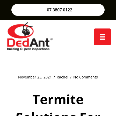
07 3807 0122
November 23, 2021
/
Rachel
/
No Comments
Termite