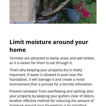
Limit moisture around your
home
Termites are attracted to damp areas and wet timber,
as it is easier for them to eat through it.
That’s why keeping your property dry is vitally
important. If water is allowed to pool near the
foundation, it will damage it and create a moist
environment that is primed for a termite infestation.
Prevent rainwater from overflowing and spilling onto
your property by keeping your gutters clear of debris.
Another effective method for reducing the amount of
moisture around your foundation is by installing