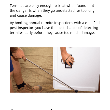
Termites are easy enough to treat when found, but
the danger is when they go undetected for too long
and cause damage.
By booking annual termite inspections with a qualified
pest inspector, you have the best chance of detecting
termites early before they cause too much damage.