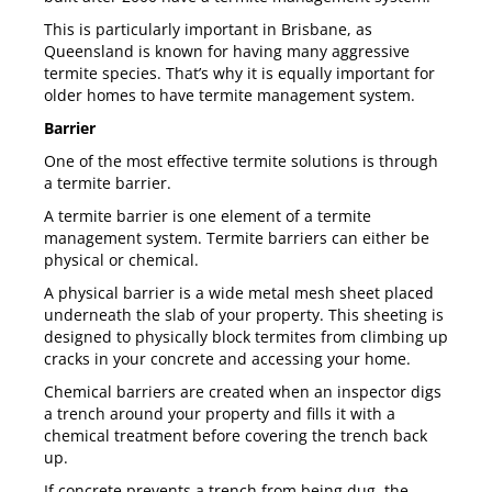
This is particularly important in Brisbane, as
Queensland is known for having many aggressive
termite species. That’s why it is equally important for
older homes to have termite management system.
Barrier
One of the most effective termite solutions is through
a termite barrier.
A termite barrier is one element of a
termite
management system
. Termite barriers can either be
physical or chemical.
A physical barrier is a wide metal mesh sheet placed
underneath the slab of your property. This sheeting is
designed to physically block termites from climbing up
cracks in your concrete and accessing your home.
Chemical barriers are created when an inspector digs
a trench around your property and fills it with a
chemical treatment before covering the trench back
up.
If concrete prevents a trench from being dug, the