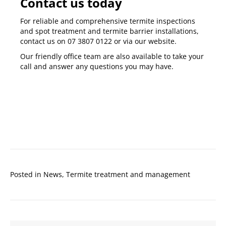
Contact us today
For reliable and comprehensive
termite inspections
and
spot treatment and termite barrier installations
,
contact us on
07 3807 0122
or via our
website
.
Our friendly office team are also available to take your
call and answer any questions you may have.
Posted in
News
,
Termite treatment and management