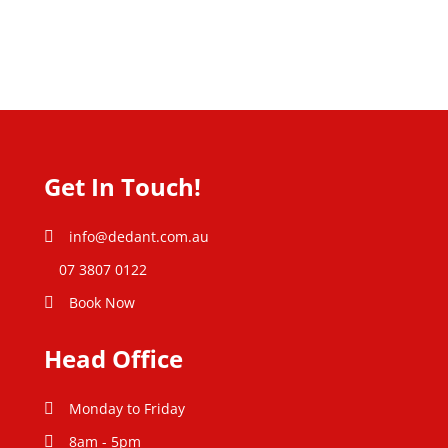
Get In Touch!
info@dedant.com.au
07 3807 0122
Book Now
Head Office
Monday to Friday
8am - 5pm