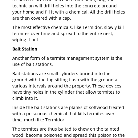
technician will drill holes into the concrete around
your home and fill it with a chemical. All the drill holes
are then covered with a cap.
The most effective chemicals, like
Termidor
, slowly kill
termites over time and spread to the entire nest,
wiping it out.
Bait Station
Another form of a termite management system is the
use of bait stations.
Bait stations are small cylinders buried into the
ground with the top sitting flush with the ground at
various intervals around the property. These devices
have tiny holes in the cylinder that allow termites to
climb into it.
Inside the bait stations are planks of softwood treated
with a poisonous chemical that kills termites over
time, much like Termidor.
The termites are thus baited to chew on the tainted
wood, become poisoned and spread this poison to the