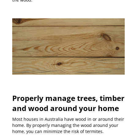
Properly manage trees, timber
and wood around your home
Most houses in Australia have wood in or around their
home. By properly managing the wood around your
home, you can minimize the risk of termites.