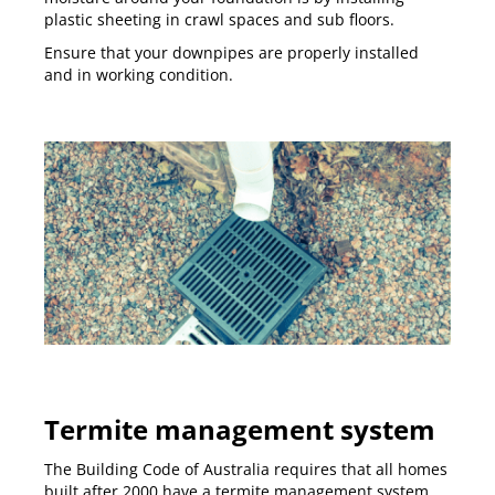
plastic sheeting in crawl spaces and sub floors.
Ensure that your downpipes are properly installed
and in working condition.
Termite management system
The
Building Code of Australia
requires that all homes
built after 2000 have a termite management system.