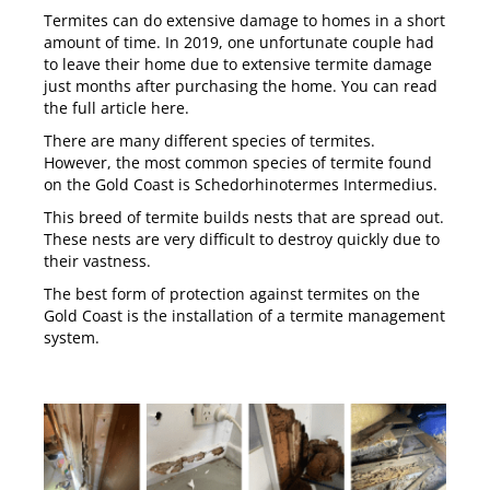
Termites can do extensive damage to homes in a short
amount of time. In 2019, one unfortunate couple had
to leave their home due to extensive termite damage
just months after purchasing the home. You can read
the full article
here
.
There are many different species of termites.
However, the most common species of termite found
on the Gold Coast is Schedorhinotermes Intermedius.
This breed of termite builds nests that are spread out.
These nests are very difficult to destroy quickly due to
their vastness.
The best form of protection against termites on the
Gold Coast is the installation of a
termite management
system
.