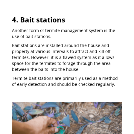
4. Bait stations
Another form of termite management system is the
use of bait stations.
Bait stations are installed around the house and
property at various intervals to attract and kill off
termites. However, it is a flawed system as it allows
space for the termites to forage through the area
between the baits into the house.
Termite bait stations are primarily used as a method
of early detection and should be checked regularly.