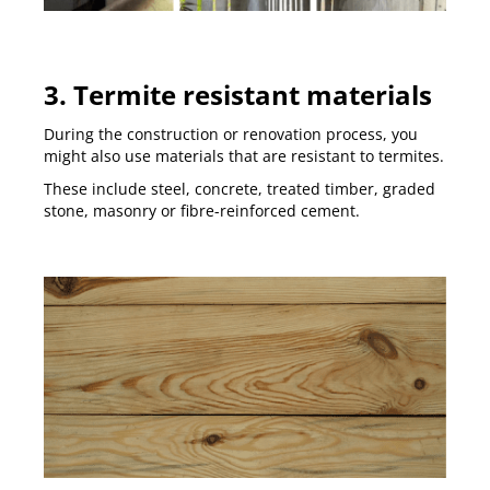
3. Termite resistant materials
During the construction or renovation process, you
might also use materials that are resistant to termites.
These include steel, concrete, treated timber, graded
stone, masonry or fibre-reinforced cement.