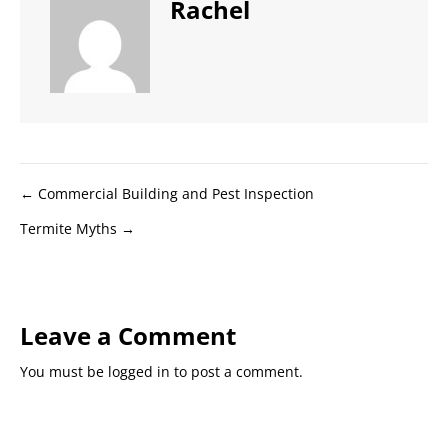
Rachel
Posts
← Commercial Building and Pest Inspection
Termite Myths →
navigation
Leave a Comment
You must be
logged in
to post a comment.