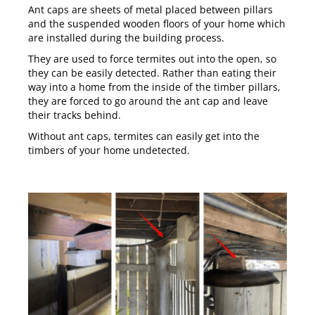
Ant caps are sheets of metal placed between pillars
and the suspended wooden floors of your home which
are installed during the building process.
They are used to force termites out into the open, so
they can be easily detected. Rather than eating their
way into a home from the inside of the timber pillars,
they are forced to go around the ant cap and leave
their tracks behind.
Without ant caps, termites can easily get into the
timbers of your home undetected.