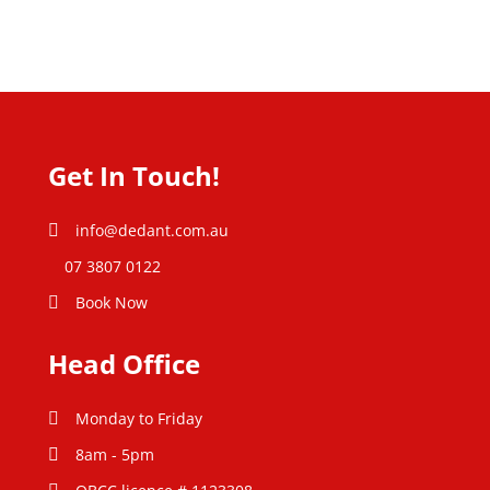
Get In Touch!
info@dedant.com.au
07 3807 0122
Book Now
Head Office
Monday to Friday
8am - 5pm