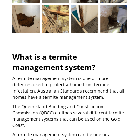
What is a termite
management system?
A termite management system is one or more
defences used to protect a home from termite
infestation. Australian Standards recommend that all
homes have a termite management system.
The Queensland Building and Construction
Commission (QBCC) outlines several different termite
management systems that can be used on the Gold
Coast.
A termite management system can be one or a