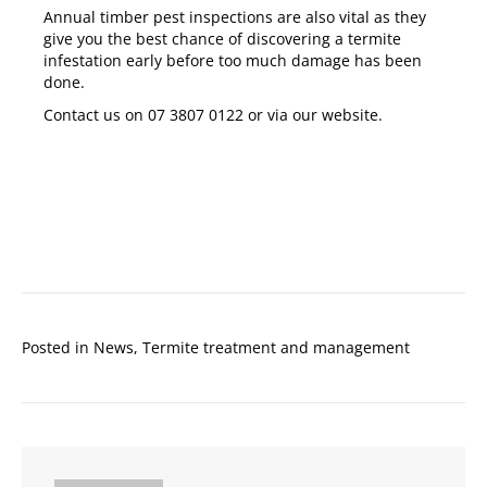
Annual timber pest inspections
are also vital as they
give you the best chance of discovering a termite
infestation early before too much damage has been
done.
Contact us on
07 3807 0122
or via our
website
.
Posted in
News
,
Termite treatment and management