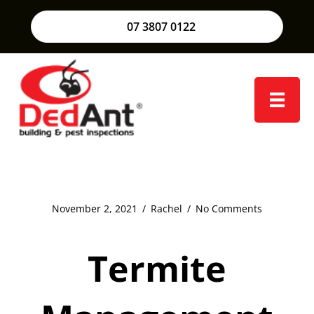
07 3807 0122
November 2, 2021
/
Rachel
/
No Comments
Termite