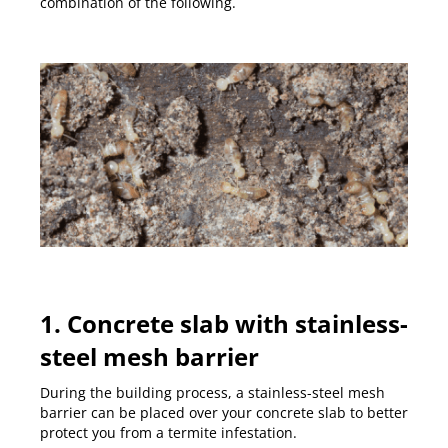
combination of the following.
1. Concrete slab with stainless-
steel mesh barrier
During the building process, a stainless-steel mesh
barrier can be placed over your concrete slab to better
protect you from a termite infestation.