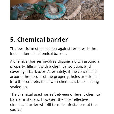
5. Chemical barrier
The best form of protection against termites is the
installation of a chemical barrier.
A
chemical barrier
involves digging a ditch around a
property, filling it with a chemical solution, and
covering it back over. Alternately, if the concrete is
around the border of the property, holes are drilled
into the concrete, filled with chemicals before being
sealed up.
The chemical used varies between different chemical
barrier installers. However, the most effective
chemical barrier will kill termite infestations at the
source.