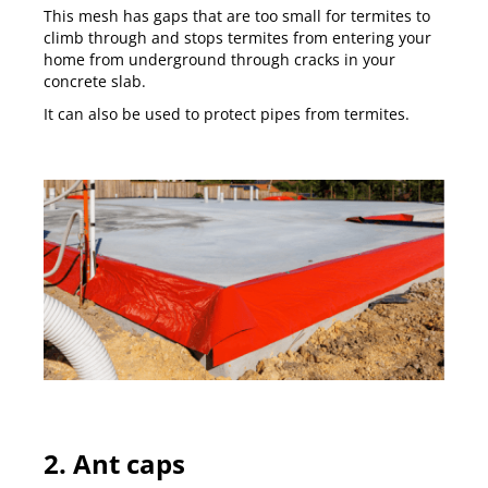
This mesh has gaps that are too small for termites to
climb through and stops termites from entering your
home from underground through cracks in your
concrete slab.
It can also be used to protect pipes from termites.
2. Ant caps