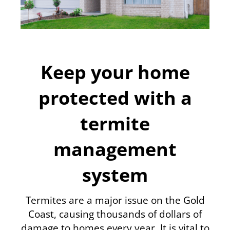
Keep your home
protected with a
termite
management
system
Termites are a major issue on the Gold
Coast, causing thousands of dollars of
damage to homes every year. It is vital to