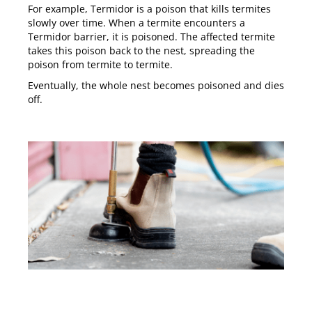
For example,
Termidor
is a poison that kills termites
slowly over time. When a termite encounters a
Termidor barrier, it is poisoned. The affected termite
takes this poison back to the nest, spreading the
poison from termite to termite.
Eventually, the whole nest becomes poisoned and dies
off.