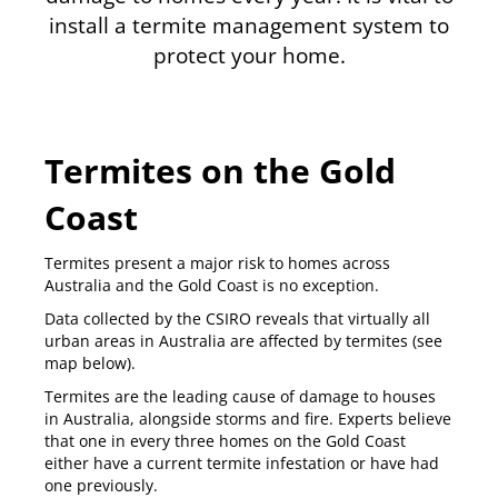
install a termite management system to
protect your home.
Termites on the Gold
Coast
Termites present a major risk to homes across
Australia and the Gold Coast is no exception.
Data collected by the CSIRO reveals that virtually all
urban areas in Australia are affected by termites (see
map below).
Termites are the leading cause of damage to houses
in Australia, alongside storms and fire. Experts believe
that
one in every three homes
on the Gold Coast
either have a current termite infestation or have had
one previously.