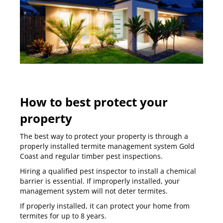
How to best protect your
property
The best way to protect your property is through a
properly installed termite management system Gold
Coast and regular timber pest inspections.
Hiring a
qualified pest inspector to install a chemical
barrier
is essential. If improperly installed, your
management system will not deter termites.
If properly installed, it can protect your home from
termites for up to 8 years.