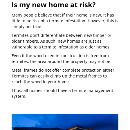
Is my new home at risk?
Many people believe that if their home is new, it has
little to no risk of a termite infestation. However, this is
simply not true.
Termites don’t differentiate between new timber or
older timbers. As such, new homes are just as
vulnerable to a termite infestation as older homes.
Even if the wood used in construction is free from
termites, the area around the property may not be.
Metal frames do not offer complete protection either.
Termites can easily climb up the metal frames to
reach the wood in your home.
Thus, all homes should have a termite management
system.