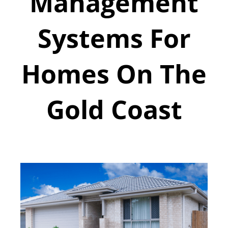
Management
Systems For
Homes On The
Gold Coast