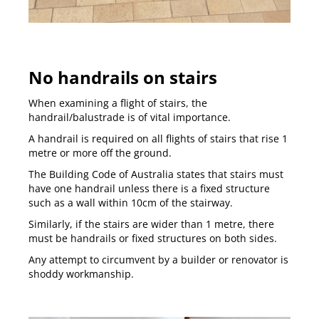
No handrails on stairs
When examining a flight of stairs, the
handrail/balustrade is of vital importance.
A handrail is required on all flights of stairs that rise 1
metre or more off the ground.
The Building Code of Australia states that stairs must
have one handrail unless there is a fixed structure
such as a wall within 10cm of the stairway.
Similarly, if the stairs are wider than 1 metre, there
must be handrails or fixed structures on both sides.
Any attempt to circumvent by a builder or renovator is
shoddy workmanship.