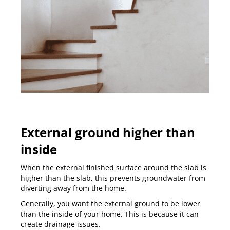
External ground higher than
inside
When the external finished surface around the slab is
higher than the slab, this prevents groundwater from
diverting away from the home.
Generally, you want the external ground to be lower
than the inside of your home. This is because it can
create drainage issues.