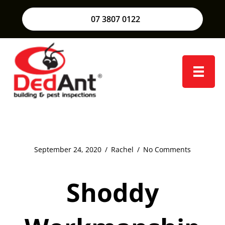
07 3807 0122
September 24, 2020
/
Rachel
/
No Comments
Shoddy