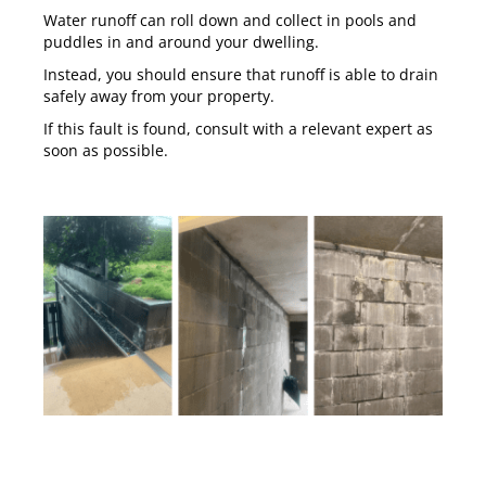
Water runoff can roll down and collect in pools and
puddles in and around your dwelling.
Instead, you should ensure that runoff is able to drain
safely away from your property.
If this fault is found, consult with a relevant expert as
soon as possible.