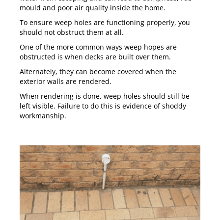
mould and poor air quality inside the home.
To ensure weep holes are functioning properly, you
should not obstruct them at all.
One of the more common ways weep hopes are
obstructed is when decks are built over them.
Alternately, they can become covered when the
exterior walls are rendered.
When rendering is done, weep holes should still be
left visible. Failure to do this is evidence of shoddy
workmanship.