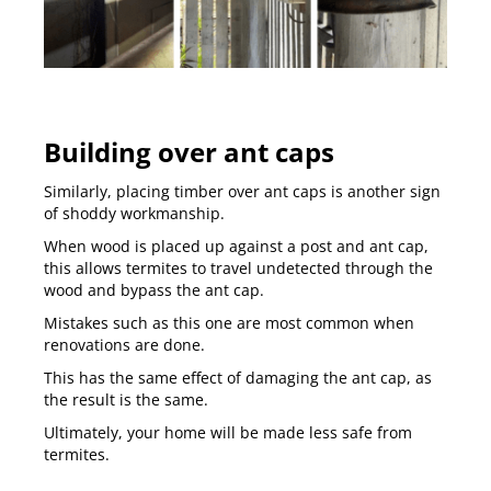
Building over ant caps
Similarly, placing timber over ant caps is another sign
of shoddy workmanship.
When wood is placed up against a post and ant cap,
this allows termites to travel undetected through the
wood and bypass the ant cap.
Mistakes such as this one are most common when
renovations are done.
This has the same effect of damaging the ant cap, as
the result is the same.
Ultimately, your home will be made less safe from
termites.