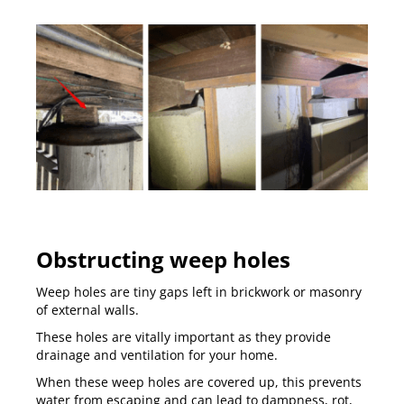
Obstructing weep holes
Weep holes are tiny gaps left in brickwork or masonry
of external walls.
These holes are vitally important as they provide
drainage and ventilation for your home.
When these weep holes are covered up, this prevents
water from escaping and can lead to dampness, rot,