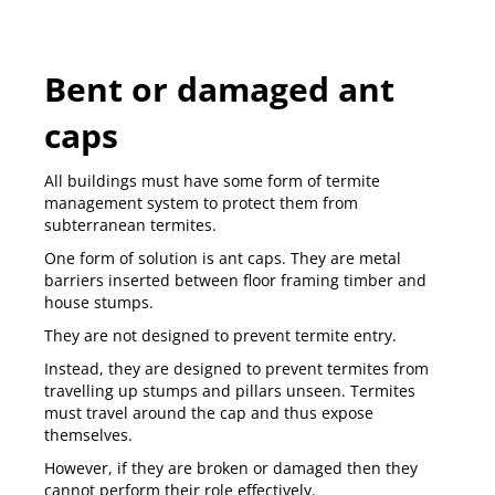
Bent or damaged ant
caps
All buildings must have some form of
termite
management system
to protect them from
subterranean termites.
One form of solution is ant caps. They are metal
barriers inserted between floor framing timber and
house stumps.
They are not designed to prevent termite entry.
Instead, they are designed to prevent termites from
travelling up stumps and pillars unseen. Termites
must travel around the cap and thus expose
themselves.
However, if they are broken or damaged then they
cannot perform their role effectively.