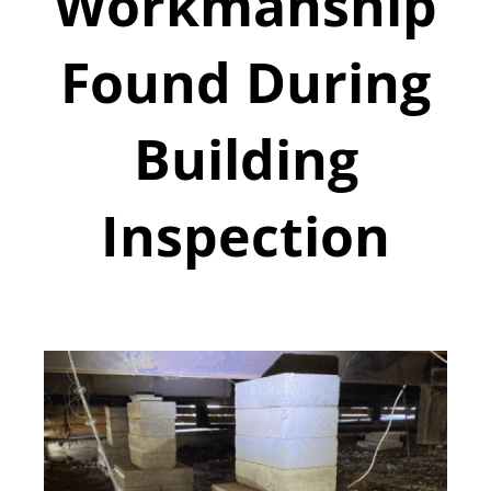
Workmanship
Found During
Building
Inspection