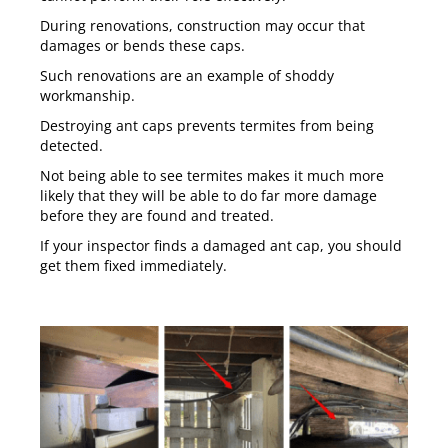
During renovations, construction may occur that
damages or bends these caps.
Such renovations are an example of shoddy
workmanship.
Destroying ant caps prevents termites from being
detected.
Not being able to see termites makes it much more
likely that they will be able to do far more damage
before they are found and treated.
If your inspector finds a damaged ant cap, you should
get them fixed immediately.