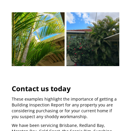
Contact us today
These examples highlight the importance of getting a
Building Inspection Report
for any property you are
considering purchasing or for your current home if
you suspect any shoddy workmanship.
We have been servicing
Brisbane
,
Redland Bay
,