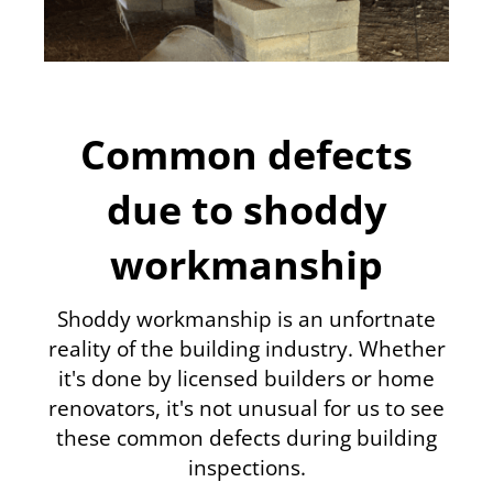
Common defects
due to shoddy
workmanship
Shoddy workmanship is an unfortnate
reality of the building industry. Whether
it's done by licensed builders or home
renovators, it's not unusual for us to see
these common defects during building
inspections.