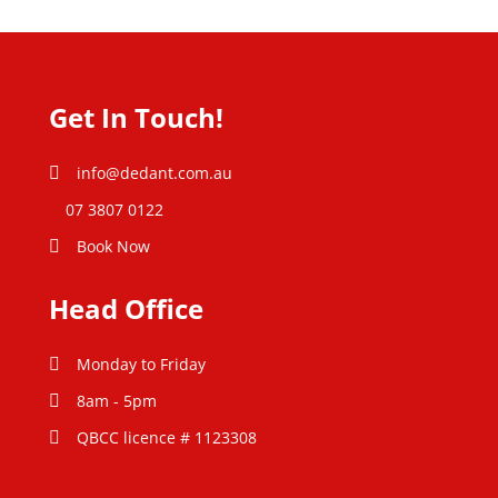
Get In Touch!
info@dedant.com.au
07 3807 0122
Book Now
Head Office
Monday to Friday
8am - 5pm
QBCC licence # 1123308