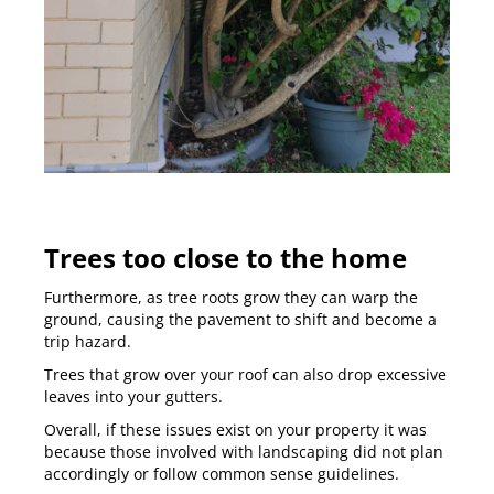
Trees too close to the home
Furthermore, as tree roots grow they can warp the
ground, causing the pavement to shift and become a
trip hazard.
Trees that grow over your roof can also drop excessive
leaves into your gutters.
Overall, if these issues exist on your property it was
because those involved with landscaping did not plan
accordingly or follow common sense guidelines.