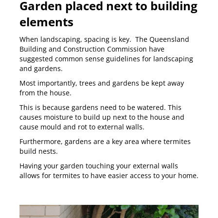
Garden placed next to building
elements
When landscaping, spacing is key. The Queensland
Building and Construction Commission have
suggested common sense guidelines for landscaping
and gardens.
Most importantly, trees and gardens be kept away
from the house.
This is because gardens need to be watered. This
causes moisture to build up next to the house and
cause mould and rot to external walls.
Furthermore, gardens are a key area where termites
build nests.
Having your garden touching your external walls
allows for termites to have easier access to your home.