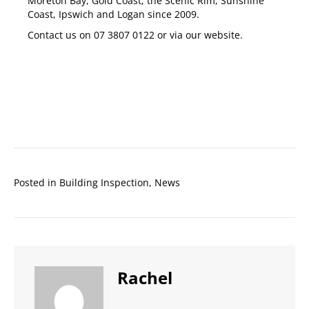
Moreton Bay
,
Gold Coast
,
the Scenic Rim
,
Sunshine
Coast
,
Ipswich
and
Logan
since 2009.
Contact us on
07 3807 0122
or via our
website
.
Posted in
Building Inspection
,
News
Rachel