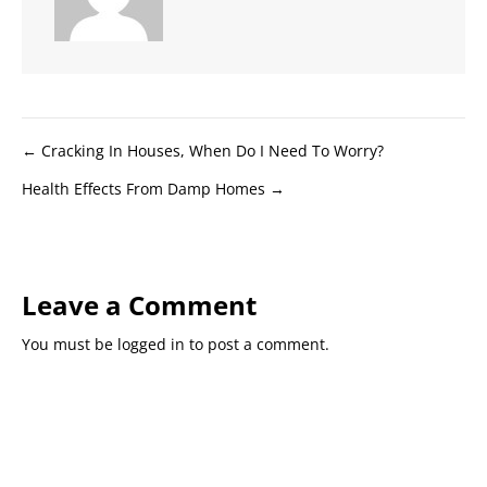
Posts
← Cracking In Houses, When Do I Need To Worry?
Health Effects From Damp Homes →
navigation
Leave a Comment
You must be
logged in
to post a comment.