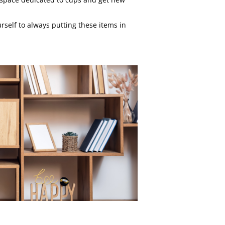
self to always putting these items in