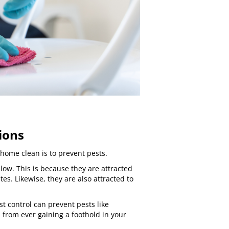
ions
home clean is to prevent pests.
low. This is because they are attracted
tes. Likewise, they are also attracted to
st control
can prevent pests like
s
from ever gaining a foothold in your