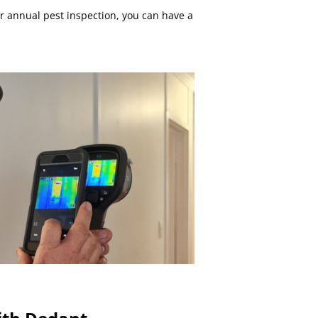
r annual pest inspection, you can have a