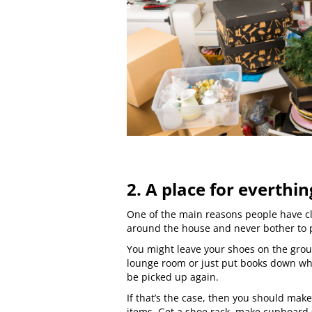
2. A place for everthin
One of the main reasons people have clu
around the house and never bother to
You might leave your shoes on the gro
lounge room or just put books down wh
be picked up again.
If that’s the case, then you should make
items. Get a shoe rack, make cupboard