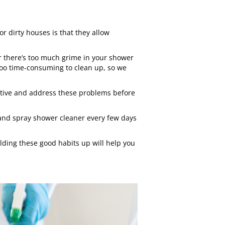
 dirty houses is that they allow
r there’s too much grime in your shower
too time-consuming to clean up, so we
active and address these problems before
 and spray shower cleaner every few days
ilding these good habits up will help you