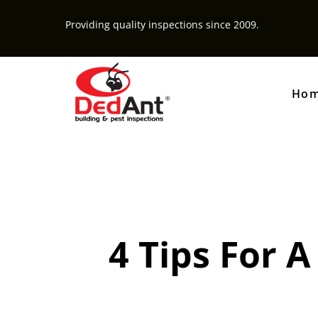
Providing quality inspections since 2009.
Ho
4 Tips For 