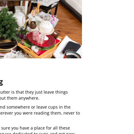
g
tter is that they just leave things
 put them anywhere.
und somewhere or leave cups in the
erever you were reading them, never to
 sure you have a place for all these
 space dedicated to cups and get new