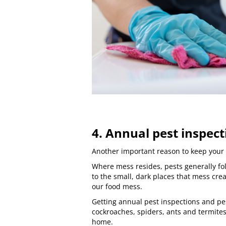
4. Annual pest inspect
Another important reason to keep your 
Where mess resides, pests generally fol
to the small, dark places that mess crea
our food mess.
Getting
annual pest inspections
and
pe
cockroaches
, spiders, ants and
termite
home.