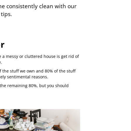
 consistently clean with our
tips.
er
e a messy or cluttered house is get rid of
e.
f the stuff we own and 80% of the stuff
rely sentimental reasons.
of the remaining 80%, but you should