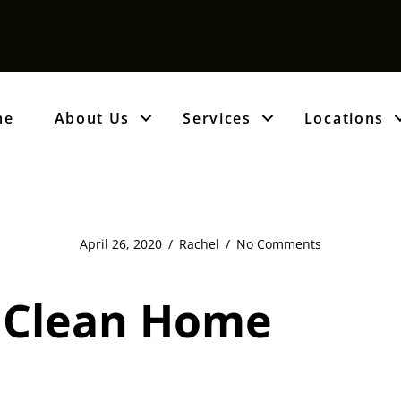
me
About Us
Services
Locations
April 26, 2020
/
Rachel
/
No Comments
A Clean Home