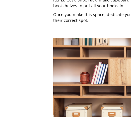
bookshelves to put all your books in.
Once you make this space, dedicate your
their correct spot.