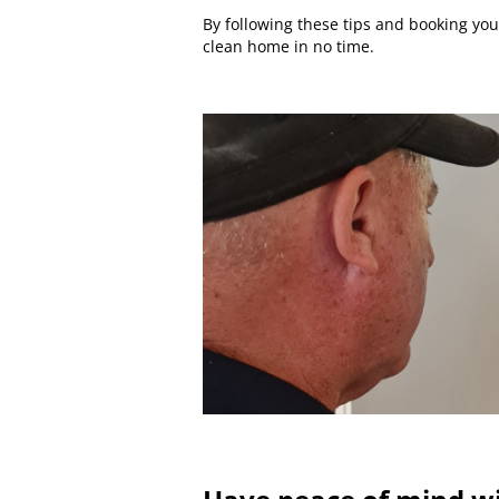
By following these tips and booking you
clean home in no time.