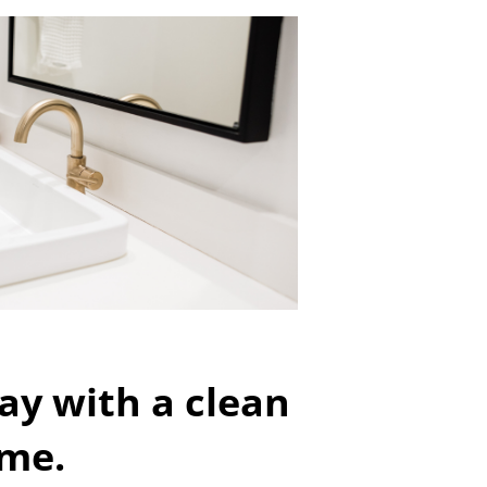
ay with a clean
me.