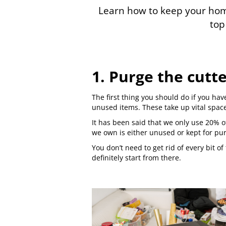
Learn how to keep your home
top 
1. Purge the cutt
The first thing you should do if you hav
unused items. These take up vital spac
It has been said that we only use 20% o
we own is either unused or kept for pu
You don’t need to get rid of every bit 
definitely start from there.