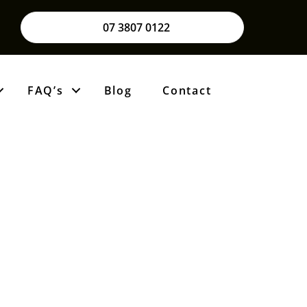
07 3807 0122
FAQ’s
Blog
Contact