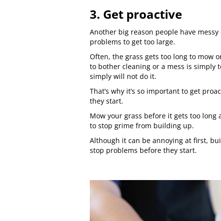
3. Get proactive
Another big reason people have messy or
problems to get too large.
Often, the grass gets too long to mow o
to bother cleaning or a mess is simply 
simply will not do it.
That’s why it’s so important to get pro
they start.
Mow your grass before it gets too long
to stop grime from building up.
Although it can be annoying at first, bu
stop problems before they start.