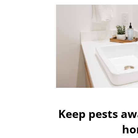
Keep pests aw
ho