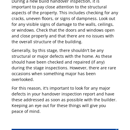
During a new build handover inspection, it is
important to pay close attention to the structural
aspects of the property. This includes checking for any
cracks, uneven floors, or signs of dampness. Look out
for any visible signs of damage to the walls, ceilings,
or windows. Check that the doors and windows open
and close properly and that there are no issues with
the overall structure of the building.
Generally, by this stage, there shouldn't be any
structural or major defects with the home. As these
should have been checked and repaired (if any)
during the stage inspections. However, there are rare
occasions when something major has been
overlooked.
For this reason, it's important to look for any major
defects in your handover inspection report and have
these addressed as soon as possible with the builder.
Keeping an eye out for these things will give you
peace of mind.