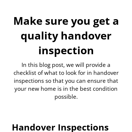
Make sure you get a
quality handover
inspection
In this blog post, we will provide a
checklist of what to look for in handover
inspections so that you can ensure that
your new home is in the best condition
possible.
Handover Inspections