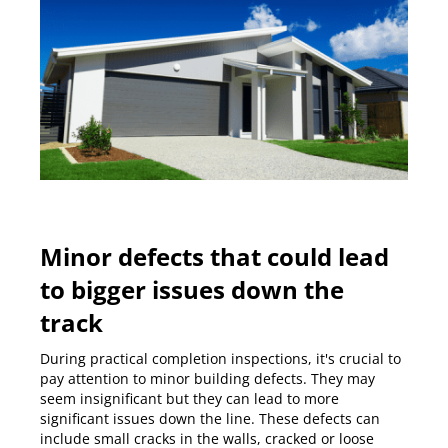
Minor defects that could lead
to bigger issues down the
track
During
practical completion inspections
, it's crucial to
pay attention to minor building defects. They may
seem insignificant but they can lead to more
significant issues down the line. These defects can
include small cracks in the walls, cracked or loose