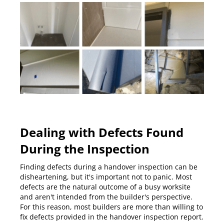
Dealing with Defects Found
During the Inspection
Finding defects during a handover inspection can be
disheartening, but it's important not to panic. Most
defects are the natural outcome of a busy worksite
and aren't intended from the builder's perspective.
For this reason, most builders are more than willing to
fix defects provided in the handover inspection report.