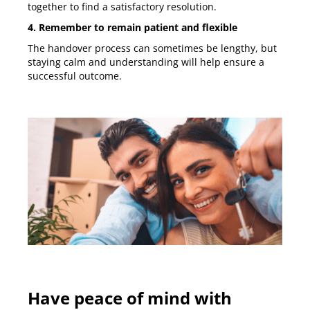
together to find a satisfactory resolution.
4. Remember to remain patient and flexible
The handover process can sometimes be lengthy, but
staying calm and understanding will help ensure a
successful outcome.
Have peace of mind with