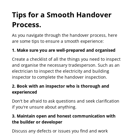
Tips for a Smooth Handover
Process.
As you navigate through the handover process, here
are some tips to ensure a smooth experience:
1. Make sure you are well-prepared and organised
Create a checklist of all the things you need to inspect
and organise the necessary tradesperson. Such as an
electrician to inspect the electricity and building
inspector to complete the handover inspection.
2. Book with an inspector who is thorough and
experienced
Don't be afraid to ask questions and seek clarification
if you're unsure about anything.
3. Maintain open and honest communication with
the builder or developer
Discuss any defects or issues you find and work