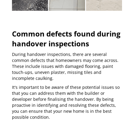
Common defects found during
handover inspections
During handover inspections, there are several
common defects that homeowners may come across.
These include issues with damaged flooring, paint
touch-ups, uneven plaster, missing tiles and
incomplete caulking.
It's important to be aware of these potential issues so
that you can address them with the builder or
developer before finalising the handover. By being
proactive in identifying and resolving these defects,
you can ensure that your new home is in the best
possible condition.