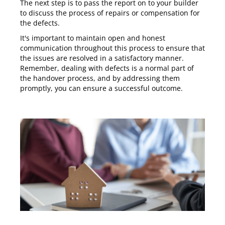
The next step is to pass the report on to your builder
to discuss the process of repairs or compensation for
the defects.
It's important to maintain open and honest
communication throughout this process to ensure that
the issues are resolved in a satisfactory manner.
Remember, dealing with defects is a normal part of
the handover process, and by addressing them
promptly, you can ensure a successful outcome.