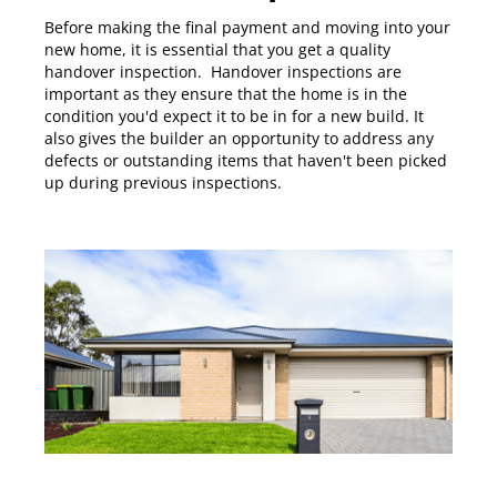
Before making the final payment and moving into your
new home, it is essential that you get a quality
handover inspection. Handover inspections are
important as they ensure that the home is in the
condition you'd expect it to be in for a new build. It
also gives the builder an opportunity to address any
defects or outstanding items that haven't been picked
up during previous inspections.