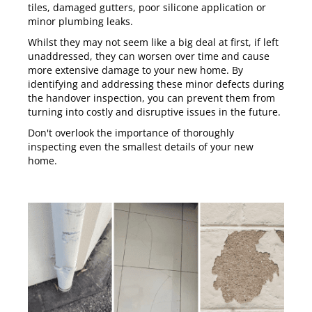
tiles, damaged gutters, poor silicone application or
minor plumbing leaks.
Whilst they may not seem like a big deal at first, if left
unaddressed, they can worsen over time and cause
more extensive damage to your new home. By
identifying and addressing these minor defects during
the handover inspection, you can prevent them from
turning into costly and disruptive issues in the future.
Don't overlook the importance of thoroughly
inspecting even the smallest details of your new
home.