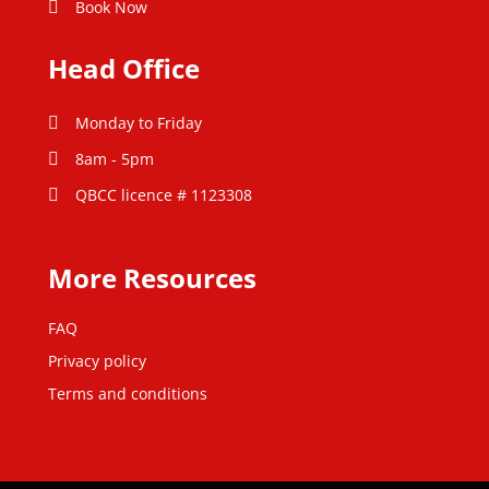
Book Now
Head Office
Monday to Friday
8am - 5pm
QBCC licence # 1123308
More Resources
FAQ
Privacy policy
Terms and conditions