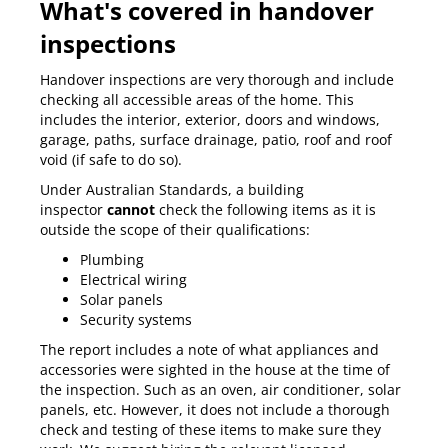
What's covered in handover
inspections
Handover inspections are very thorough and include
checking all accessible areas of the home. This
includes the interior, exterior, doors and windows,
garage, paths, surface drainage, patio, roof and roof
void (if safe to do so).
Under
Australian Standards
, a building
inspector
cannot
check the following items as it is
outside the scope of their qualifications:
Plumbing
Electrical wiring
Solar panels
Security systems
The report includes a note of what appliances and
accessories were sighted in the house at the time of
the inspection. Such as an oven, air conditioner, solar
panels, etc. However, it does not include a thorough
check and testing of these items to make sure they