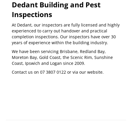
Dedant Building and Pest
Inspections
At Dedant, our inspectors are fully licensed and highly
experienced to carry out
handover and practical
completion inspections
. Our inspectors have over 30
years of experience within the building industry.
We have been servicing
Brisbane
,
Redland Bay
,
Moreton Bay
,
Gold Coast
,
the Scenic Rim
,
Sunshine
Coast
,
Ipswich
and
Logan
since 2009.
Contact us on
07 3807 0122
or via our
website
.