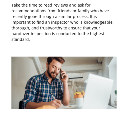
Take the time to read reviews and ask for
recommendations from friends or family who have
recently gone through a similar process. It is
important to find an inspector who is knowledgeable,
thorough, and trustworthy to ensure that your
handover inspection is conducted to the highest
standard.