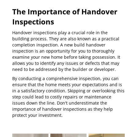
The Importance of Handover
Inspections
Handover inspections
play a crucial role in the
building process. They are also known as a practical
completion inspection. A new build handover
inspection is an opportunity for you to thoroughly
examine your new home before taking possession. It
allows you to identify any issues or defects that may
need to be addressed by the builder or developer.
By conducting a comprehensive inspection, you can
ensure that the home meets your expectations and is
in a satisfactory condition. Skipping or overlooking this
step could lead to costly repairs or maintenance
issues down the line. Don't underestimate the
importance of handover inspections as they help
protect your investment.