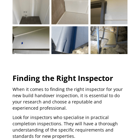
Finding the Right Inspector
When it comes to finding the right inspector for your
new build handover inspection, it is essential to do
your research and choose a reputable and
experienced professional.
Look for inspectors who specialise in practical
completion inspections. They will have a thorough
understanding of the specific requirements and
standards for new properties.