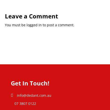
Leave a Comment
You must be
logged in
to post a comment.
Get In Touch!
info@dedant.com.au
07 3807 0122