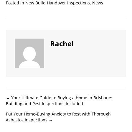
Posted in
New Build Handover Inspections
,
News
Rachel
Posts
← Your Ultimate Guide to Buying a Home in Brisbane:
Building and Pest Inspections Included
navigation
Put Your Home-Buying Anxiety to Rest with Thorough
Asbestos Inspections →