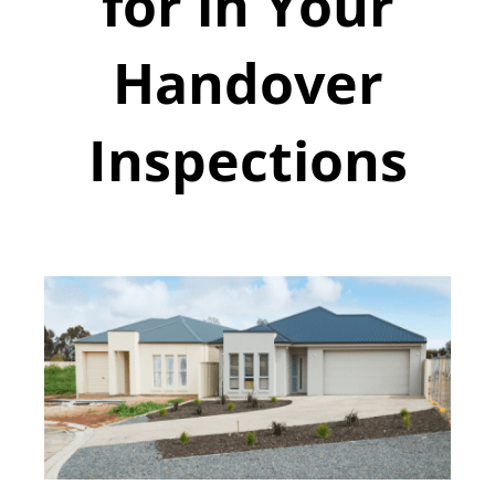
for in Your
Handover
Inspections