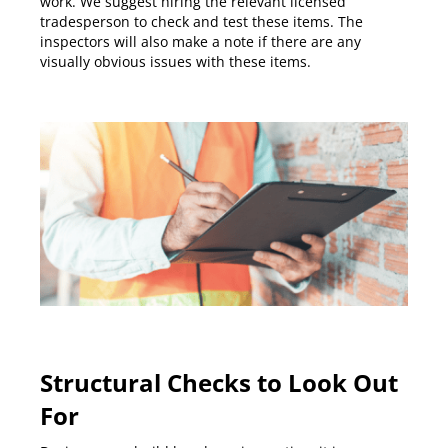
work. We suggest hiring the relevant licensed
tradesperson to check and test these items. The
inspectors will also make a note if there are any
visually obvious issues with these items.
Structural Checks to Look Out
For