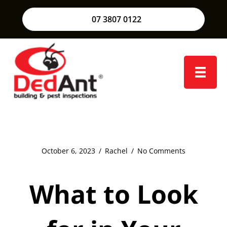
07 3807 0122
October 6, 2023
/
Rachel
/
No Comments
What to Look