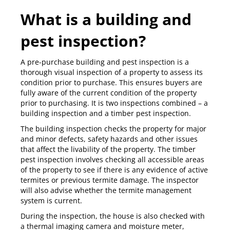
What is a building and
pest inspection?
A pre-purchase
building and pest inspection
is a
thorough visual inspection of a property to assess its
condition prior to purchase. This ensures buyers are
fully aware of the current condition of the property
prior to purchasing. It is two inspections combined – a
building inspection and a timber pest inspection.
The
building inspection
checks the property for major
and minor defects, safety hazards and other issues
that affect the livability of the property. The
timber
pest inspection
involves checking all accessible areas
of the property to see if there is any evidence of active
termites or previous termite damage. The inspector
will also advise whether the termite management
system is current.
During the inspection, the house is also checked with
a
thermal imaging camera
and moisture meter,