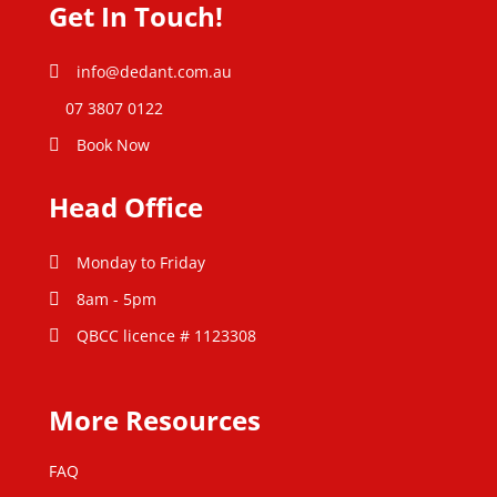
Get In Touch!
info@dedant.com.au
07 3807 0122
Book Now
Head Office
Monday to Friday
8am - 5pm
QBCC licence # 1123308
More Resources
FAQ