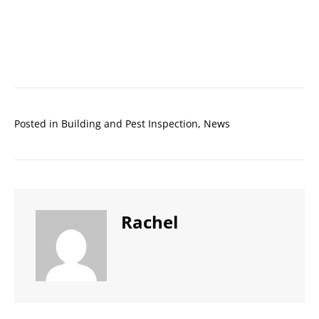
Posted in
Building and Pest Inspection
,
News
Rachel