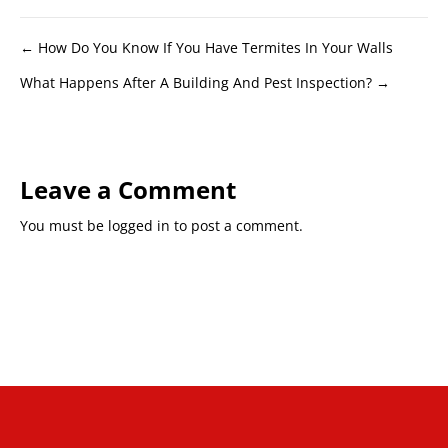
Posts
← How Do You Know If You Have Termites In Your Walls
What Happens After A Building And Pest Inspection? →
navigation
Leave a Comment
You must be
logged in
to post a comment.