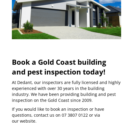
Book a Gold Coast building
and pest inspection today!
At Dedant, our inspectors are fully licensed and highly
experienced with over 30 years in the building
industry. We have been providing building and pest
inspection on the
Gold Coast
since 2009.
If you would like to book an inspection or have
questions, contact us on
07 3807 0122
or via
our
website
.