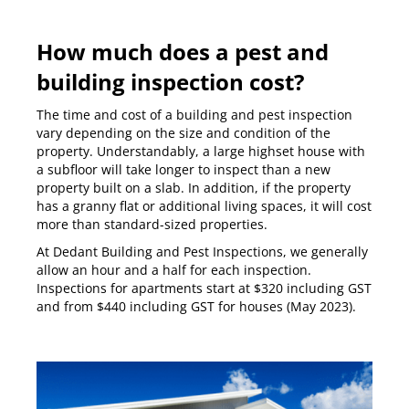
How much does a pest and
building inspection cost?
The time and cost of a building and pest inspection
vary depending on the size and condition of the
property. Understandably, a large highset house with
a subfloor will take longer to inspect than a new
property built on a slab. In addition, if the property
has a granny flat or additional living spaces, it will cost
more than standard-sized properties.
At Dedant Building and Pest Inspections, we generally
allow an hour and a half for each inspection.
Inspections for apartments start at $320 including GST
and from $440 including GST for houses (May 2023).