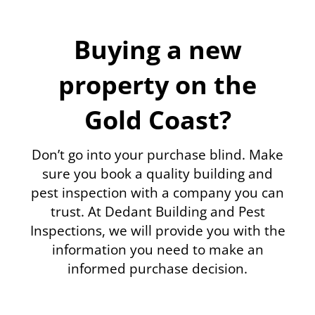
Buying a new
property on the
Gold Coast?
Don’t go into your purchase blind. Make
sure you book a quality building and
pest inspection with a company you can
trust. At Dedant Building and Pest
Inspections, we will provide you with the
information you need to make an
informed purchase decision.