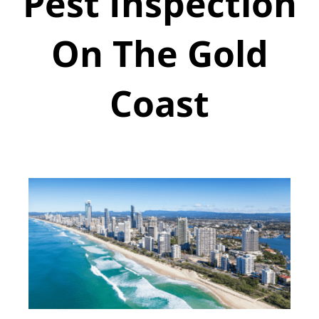
Pest Inspection
On The Gold
Coast