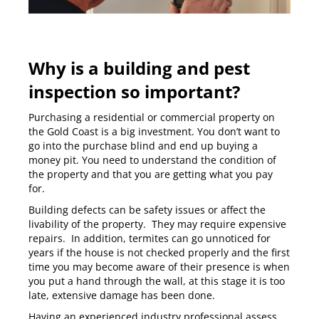
Why is a building and pest
inspection so important?
Purchasing a residential or commercial property on
the Gold Coast is a big investment. You don’t want to
go into the purchase blind and end up buying a
money pit. You need to understand the condition of
the property and that you are getting what you pay
for.
Building defects can be safety issues or affect the
livability of the property. They may require expensive
repairs. In addition, termites can go unnoticed for
years if the house is not checked properly and the first
time you may become aware of their presence is when
you put a hand through the wall, at this stage it is too
late, extensive damage has been done.
Having an experienced industry professional assess