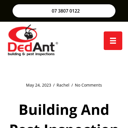
07 3807 0122
May 24, 2023
/
Rachel
/
No Comments
Building And