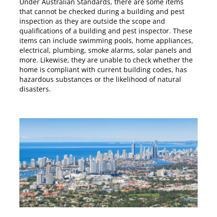
Under
Australian Standards
, there are some items
that cannot be checked during a building and pest
inspection as they are outside the scope and
qualifications of a building and pest inspector. These
items can include swimming pools, home appliances,
electrical, plumbing, smoke alarms, solar panels and
more. Likewise, they are unable to check whether the
home is compliant with current building codes, has
hazardous substances or the likelihood of natural
disasters.