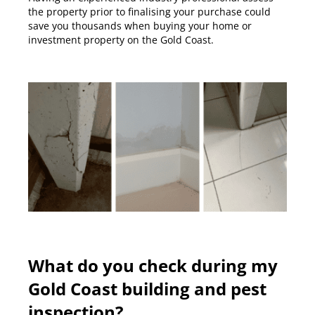
the property prior to finalising your purchase could
save you thousands when buying your home or
investment property on the Gold Coast.
What do you check during my
Gold Coast building and pest
inspection?