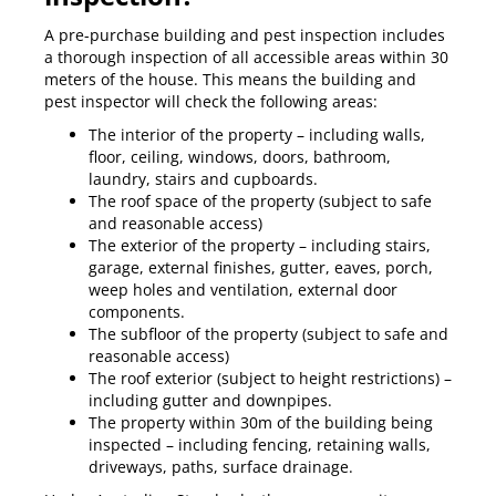
A pre-purchase building and pest inspection includes
a thorough inspection of all accessible areas within 30
meters of the house. This means the building and
pest inspector will check the following areas:
The interior of the property – including walls,
floor, ceiling, windows, doors, bathroom,
laundry, stairs and cupboards.
The roof space of the property (subject to safe
and reasonable access)
The exterior of the property – including stairs,
garage, external finishes, gutter, eaves, porch,
weep holes and ventilation, external door
components.
The subfloor of the property (subject to safe and
reasonable access)
The roof exterior (subject to height restrictions) –
including gutter and downpipes.
The property within 30m of the building being
inspected – including fencing, retaining walls,
driveways, paths, surface drainage.