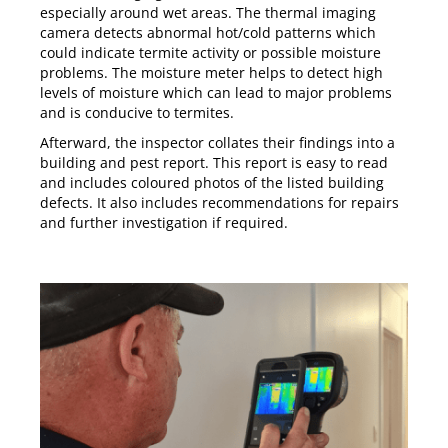
especially around wet areas. The thermal imaging
camera detects abnormal hot/cold patterns which
could indicate termite activity or possible moisture
problems. The moisture meter helps to detect high
levels of moisture which can lead to major problems
and is conducive to termites.
Afterward, the inspector collates their findings into a
building and pest report. This report is easy to read
and includes coloured photos of the listed building
defects. It also includes recommendations for repairs
and further investigation if required.