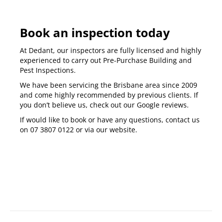
Book an inspection today
At Dedant, our inspectors are fully licensed and highly
experienced to carry out
Pre-Purchase Building and
Pest Inspections
.
We have been servicing the Brisbane area since 2009
and come highly recommended by previous clients. If
you don’t believe us, check out our
Google reviews
.
If would like to book or have any questions, contact us
on
07 3807 0122
or via our
website
.