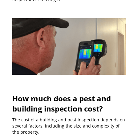
How much does a pest and
building inspection cost?
The cost of a building and pest inspection depends on
several factors, including the size and complexity of
the property.