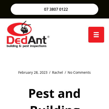
07 3807 0122
February 28, 2023
/
Rachel
/
No Comments
Pest and