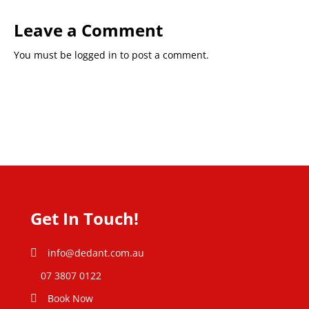
Leave a Comment
You must be
logged in
to post a comment.
Get In Touch!
info@dedant.com.au
07 3807 0122
Book Now