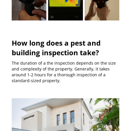
How long does a pest and
building inspection take?
The duration of a the inspection depends on the size
and complexity of the property. Generally, it takes
around 1-2 hours for a thorough inspection of a
standard-sized property.