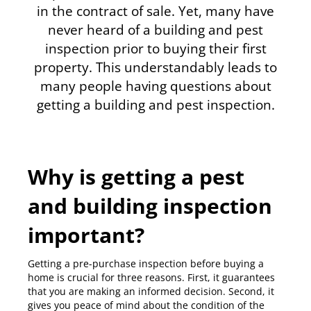
in the contract of sale. Yet, many have
never heard of a building and pest
inspection prior to buying their first
property. This understandably leads to
many people having questions about
getting a building and pest inspection.
Why is getting a pest
and building inspection
important?
Getting a pre-purchase inspection before buying a
home is crucial for three reasons. First, it guarantees
that you are making an informed decision. Second, it
gives you peace of mind about the condition of the