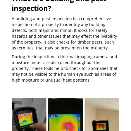
inspection?
A building and pest inspection is a comprehensive
inspection of a property to identify any building
defects, both major and minor. It looks for safety
hazards and other issues that may effect the livability
of the property. It also checks for timber pests, such
as termites, that may be present on the property.
During the inspection, a thermal imaging camera and
moisture meter are also used throughout the
property. These tools help to check for anomalies that
may not be visible to the human eye such as areas of
high moisture or unusual heat patterns.