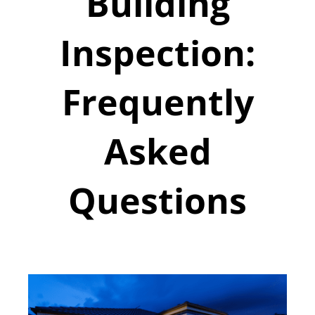
Building
Inspection:
Frequently
Asked
Questions