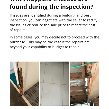
found during the inspection?
If issues are identified during a building and pest
inspection, you can negotiate with the seller to rectify
the issues or reduce the sale price to reflect the cost
of repairs.
In some cases, you may decide not to proceed with the
purchase. This may be the case if the repairs are
beyond your capability or budget to repair.