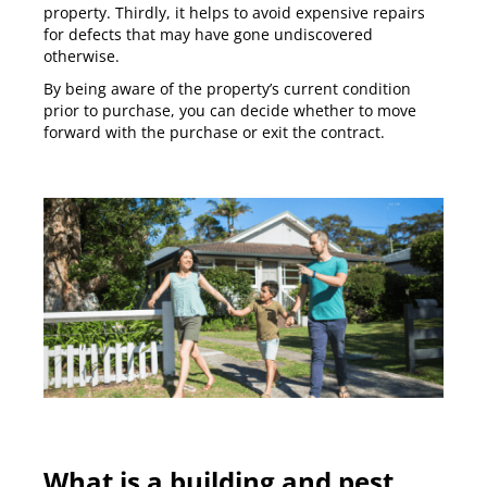
property. Thirdly, it helps to avoid expensive repairs
for defects that may have gone undiscovered
otherwise.
By being aware of the property’s current condition
prior to purchase, you can decide whether to move
forward with the purchase or exit the contract.
What is a building and pest