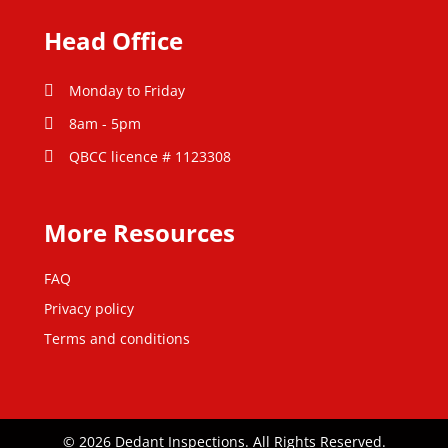
Head Office
Monday to Friday
8am - 5pm
QBCC licence # 1123308
More Resources
FAQ
Privacy policy
Terms and conditions
© 2026 Dedant Inspections. All Rights Reserved.