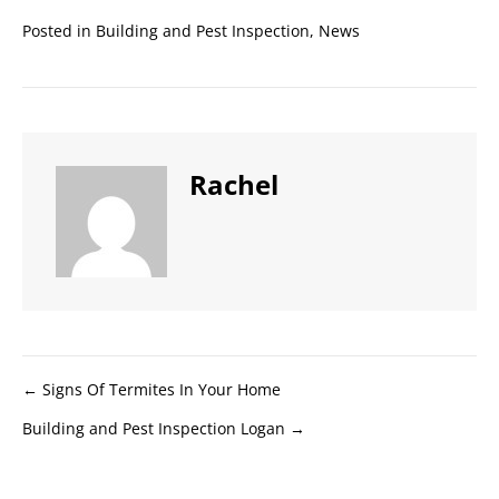
Posted in
Building and Pest Inspection
,
News
Rachel
Posts
← Signs Of Termites In Your Home
Building and Pest Inspection Logan →
navigation