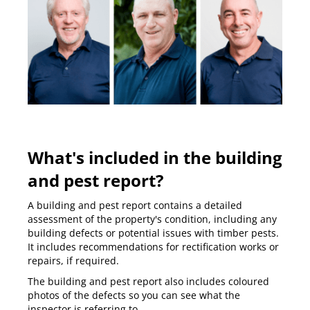
What's included in the building
and pest report?
A building and pest report contains a detailed
assessment of the property's condition, including any
building defects or potential issues with timber pests.
It includes recommendations for rectification works or
repairs, if required.
The building and pest report also includes coloured
photos of the defects so you can see what the
inspector is referring to.