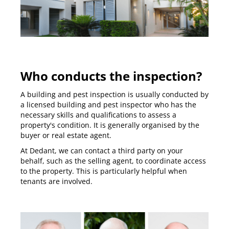
Who conducts the inspection?
A building and pest inspection is usually conducted by
a licensed building and pest inspector who has the
necessary skills and qualifications to assess a
property's condition. It is generally organised by the
buyer or real estate agent.
At Dedant, we can contact a third party on your
behalf, such as the selling agent, to coordinate access
to the property. This is particularly helpful when
tenants are involved.