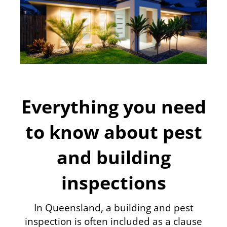
Everything you need
to know about pest
and building
inspections
In Queensland, a building and pest
inspection is often included as a clause