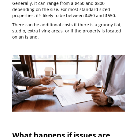
Generally, it can range from a $450 and $800
depending on the size. For most standard sized
properties, it’s likely to be between $450 and $550.
There can be additional costs if there is a granny flat,
studio, extra living areas, or if the property is located
on an island.
What happens if issues are