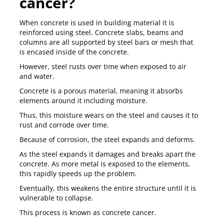
cancer?
When concrete is used in building material it is
reinforced using steel. Concrete slabs, beams and
columns are all supported by steel bars or mesh that
is encased inside of the concrete.
However, steel rusts over time when exposed to air
and water.
Concrete is a porous material, meaning it absorbs
elements around it including moisture.
Thus, this moisture wears on the steel and causes it to
rust and corrode over time.
Because of corrosion, the steel expands and deforms.
As the steel expands it damages and breaks apart the
concrete. As more metal is exposed to the elements,
this rapidly speeds up the problem.
Eventually, this weakens the entire structure until it is
vulnerable to collapse.
This process is known as concrete cancer.