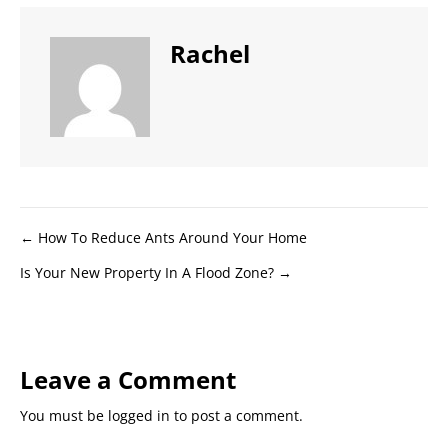
Rachel
Posts
← How To Reduce Ants Around Your Home
Is Your New Property In A Flood Zone? →
navigation
Leave a Comment
You must be
logged in
to post a comment.