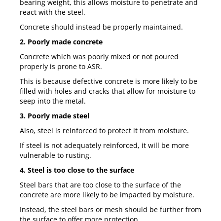
bearing weight, this allows moisture to penetrate and
react with the steel.
Concrete should instead be properly maintained.
2. Poorly made concrete
Concrete which was poorly mixed or not poured
properly is prone to ASR.
This is because defective concrete is more likely to be
filled with holes and cracks that allow for moisture to
seep into the metal.
3. Poorly made steel
Also, steel is reinforced to protect it from moisture.
If steel is not adequately reinforced, it will be more
vulnerable to rusting.
4. Steel is too close to the surface
Steel bars that are too close to the surface of the
concrete are more likely to be impacted by moisture.
Instead, the steel bars or mesh should be further from
the surface to offer more protection.