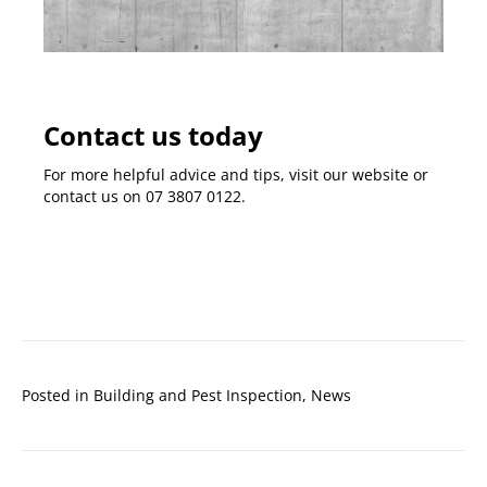
Contact us today
For more helpful advice and tips, visit our
website
or
contact us on
07 3807 0122
.
Posted in
Building and Pest Inspection
,
News