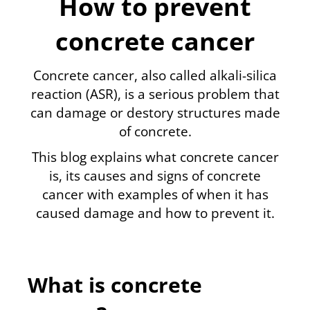
How to prevent
concrete cancer
Concrete cancer, also called
alkali-silica
reaction
(ASR), is a serious problem that
can damage or destory structures made
of concrete.
This blog explains what concrete cancer
is, its causes and signs of concrete
cancer with examples of when it has
caused damage and how to prevent it.
What is concrete