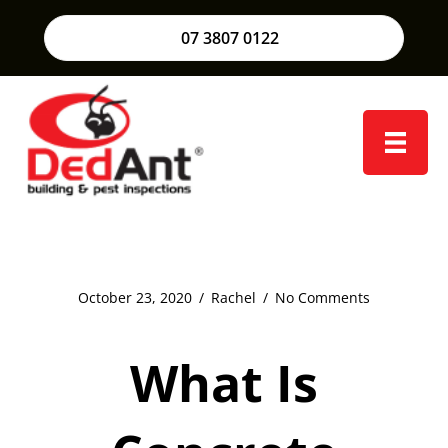
07 3807 0122
October 23, 2020
/
Rachel
/
No Comments
What Is