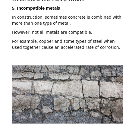
5. Incompatible metals
In construction, sometimes concrete is combined with
more than one type of metal.
However, not all metals are compatible.
For example, copper and some types of steel when
used together cause an accelerated rate of corrosion.