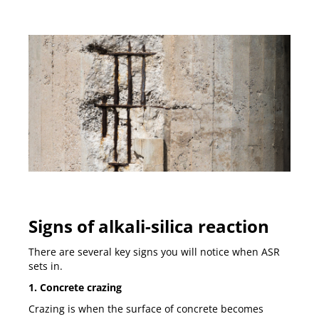
Signs of alkali-silica reaction
There are several key signs you will notice when ASR
sets in.
1. Concrete crazing
Crazing is when the surface of concrete becomes