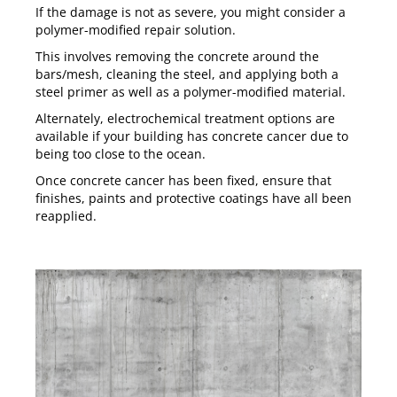
If the damage is not as severe, you might consider a
polymer-modified repair solution.
This involves removing the concrete around the
bars/mesh, cleaning the steel, and applying both a
steel primer as well as a polymer-modified material.
Alternately,
electrochemical treatment
options are
available if your building has concrete cancer due to
being too close to the ocean.
Once concrete cancer has been fixed, ensure that
finishes, paints and protective coatings have all been
reapplied.