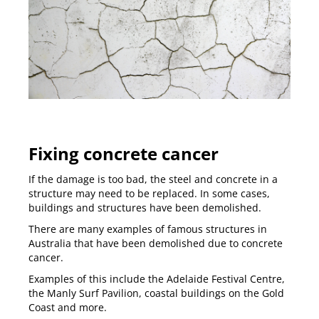
Fixing concrete cancer
If the damage is too bad, the steel and concrete in a
structure may need to be replaced. In some cases,
buildings and structures have been demolished.
There are many examples of famous structures in
Australia that have been demolished due to concrete
cancer.
Examples of this include the Adelaide Festival Centre,
the Manly Surf Pavilion, coastal buildings on the
Gold
Coast
and more.