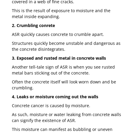
covered in a web of fine cracks.
This is the result of exposure to moisture and the
metal inside expanding.
2. Crumbling conrete
ASR quickly causes concrete to crumble apart.
Structures quickly become unstable and dangerous as
the concrete disintegrates.
3. Exposed and rusted metal in concrete walls
Another tell-tale sign of ASR is when you see rusted
metal bars sticking out of the concrete.
Often the concrete itself will look worn down and be
crumbling.
4. Leaks or moisture coming out the walls
Concrete cancer is caused by moisture.
As such, moisture or water leaking from concrete walls
can signify the existence of ASR.
This moisture can manifest as bubbling or uneven