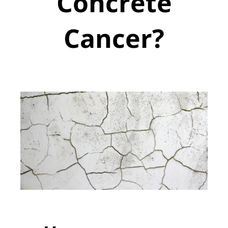
Concrete
Cancer?