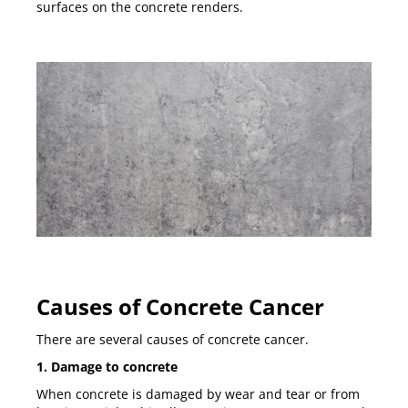
surfaces on the concrete renders.
Causes of Concrete Cancer
There are several causes of concrete cancer.
1. Damage to concrete
When concrete is damaged by wear and tear or from