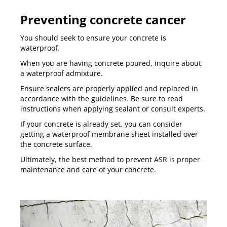
Preventing concrete cancer
You should seek to ensure your concrete is
waterproof.
When you are having concrete poured, inquire about
a waterproof admixture.
Ensure sealers are properly applied and replaced in
accordance with the guidelines. Be sure to read
instructions when applying sealant or consult experts.
If your concrete is already set, you can consider
getting a waterproof membrane sheet installed over
the concrete surface.
Ultimately, the best method to prevent ASR is proper
maintenance and care of your concrete.