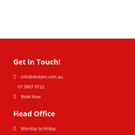
Get In Touch!
info@dedant.com.au
07 3807 0122
Book Now
Head Office
Monday to Friday