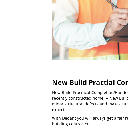
New Build Practial Co
New Build Pracitical Completion/Hando
recently constructed home. A New Buil
minor structural defects and makes sur
expect.
With Dedant you will always get a fair
building contractor.