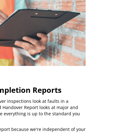
mpletion Reports
ver inspections
look at faults in a
d Handover Report looks at major and
e everything is up to the standard you
 report because we're independent of your