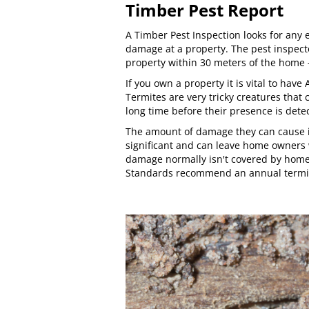
Timber Pest Report
A Timber Pest Inspection looks for any e
damage at a property. The pest inspecto
property within 30 meters of the home -
If you own a property it is vital to hav
Termites are very tricky creatures that 
long time before their presence is dete
The amount of damage they can cause in
significant and can leave home owners w
damage normally isn't covered by home
Standards
recommend an annual termit