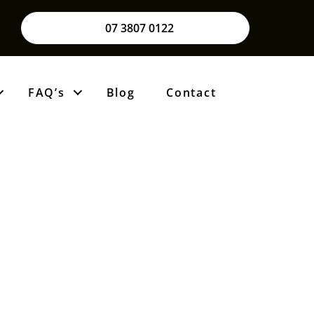
07 3807 0122
FAQ’s
Blog
Contact