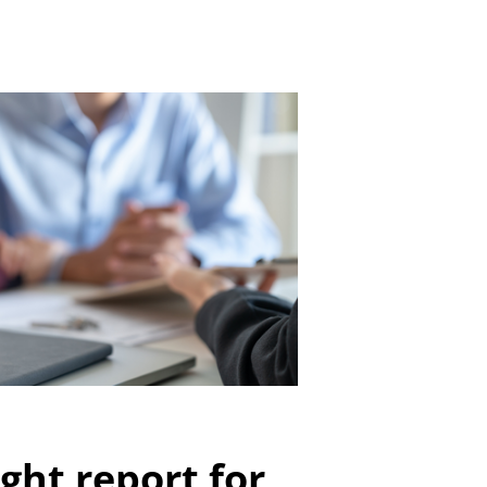
ght report for