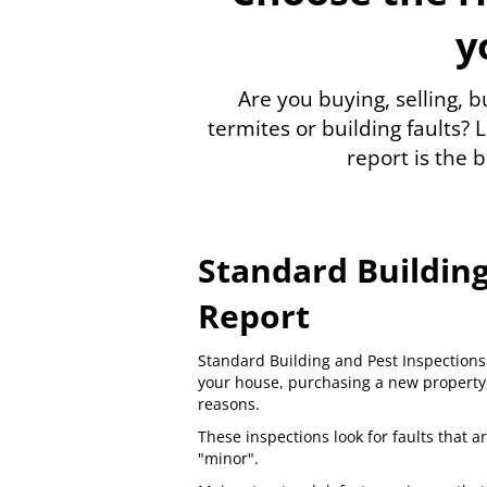
y
Are you buying, selling, 
termites or building faults?
L
report is the b
Standard Building
Report
Standard
Building and Pest Inspections
your house, purchasing a new property, 
reasons.
These inspections look for faults that ar
"minor".