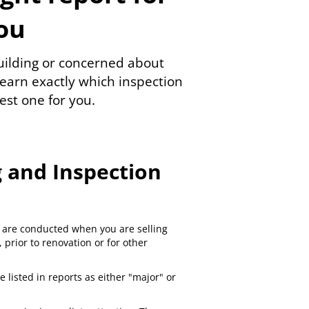
ou
building or concerned about
earn exactly which inspection
est one for you.
 and Inspection
are conducted when you are selling
prior to renovation or for other
e listed in reports as either "major" or