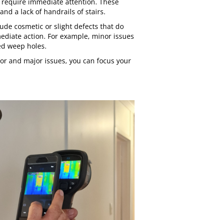
t require immediate attention. These
nd a lack of handrails of stairs.
ude cosmetic or slight defects that do
mediate action. For example, minor issues
red weep holes.
or and major issues, you can focus your