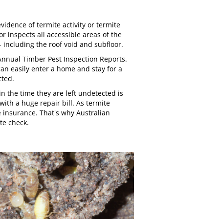
vidence of termite activity or termite
r inspects all accessible areas of the
 including the roof void and subfloor.
e Annual Timber Pest Inspection Reports.
can easily enter a home and stay for a
cted.
 the time they are left undetected is
ith a huge repair bill. As termite
 insurance. That's why
Australian
e check.