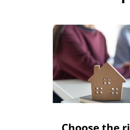
Choose the ri