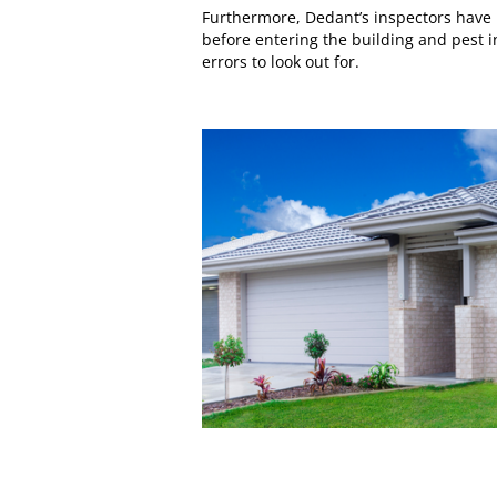
Furthermore, Dedant’s inspectors have 
before entering the building and pest 
errors to look out for.