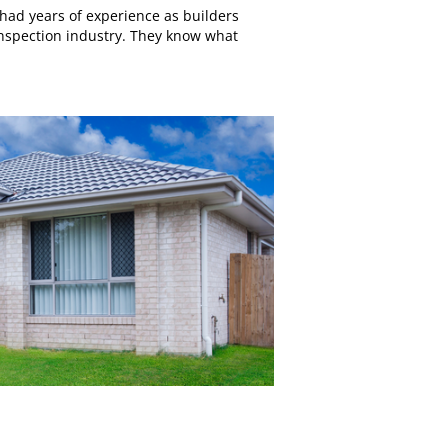
had years of experience as builders
inspection industry. They know what