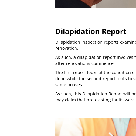
Dilapidation Report
Dilapidation inspection reports
examine
renovation.
As such, a dilapidation report involves
after renovations commence.
The first report looks at the condition
done while the second report looks to 
same houses.
As such, this Dilapidation Report will p
may claim that pre-existing faults were