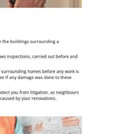
 the buildings surrounding a
 two inspections, carried out before and
 of surrounding homes before any work is
see if any damage was done to these
rotect you from litigation, as neighbours
 caused by your renovations.