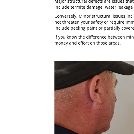
Major structural defects are issues tha
include termite damage, water leakage a
Conversely, Minor structural issues incl
not threaten your safety or require im
include peeling paint or partially cove
If you know the difference between min
money and effort on those areas.