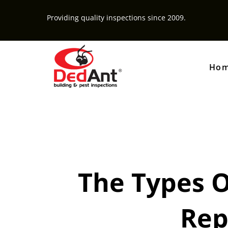
Providing quality inspections since 2009.
Ho
The Types O
Rep