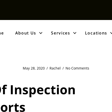
me
About Us
Services
Locations
May 28, 2020
/
Rachel
/
No Comments
f Inspection
orts