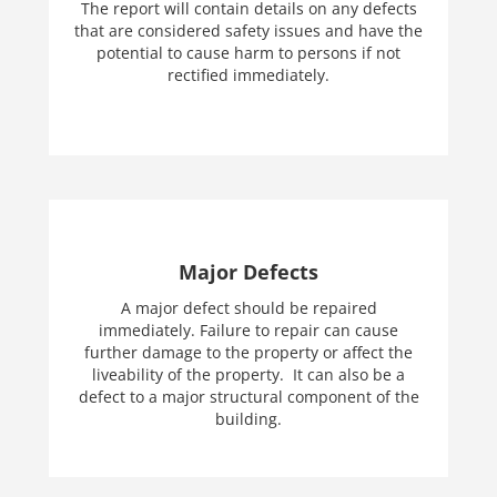
The report will contain details on any defects
that are considered safety issues and have the
potential to cause harm to persons if not
rectified immediately.
Major Defects
A major defect should be repaired
immediately. Failure to repair can cause
further damage to the property or affect the
liveability of the property. It can also be a
defect to a major structural component of the
building.