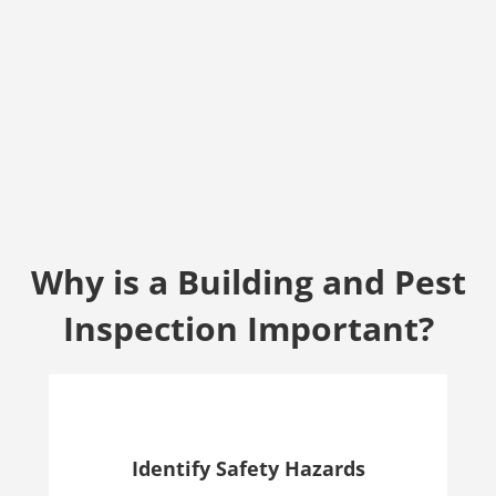
Why is a Building and Pest
Inspection Important?
Identify Safety Hazards