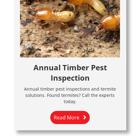
Annual Timber Pest
Inspection
Annual timber pest inspections and termite
solutions. Found termites? Call the experts
today.
Read More