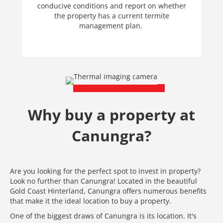
conducive conditions and report on whether
the property has a current termite
management plan.
Why buy a property at
Canungra?
Are you looking for the perfect spot to invest in property?
Look no further than Canungra! Located in the beautiful
Gold Coast Hinterland, Canungra offers numerous benefits
that make it the ideal location to buy a property.
One of the biggest draws of Canungra is its location. It's