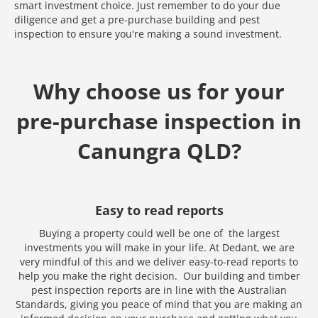
smart investment choice. Just remember to do your due
diligence and get a pre-purchase building and pest
inspection to ensure you're making a sound investment.
Why choose us for your
pre-purchase inspection in
Canungra QLD?
Easy to read reports
Buying a property could well be one of the largest
investments you will make in your life. At Dedant, we are
very mindful of this and we deliver easy-to-read reports to
help you make the right decision. Our building and timber
Media error: Format(s) not supported or source(s) not found
pest inspection reports are in line with the Australian
Download File: https://www.test.dedant.com.au/wp-content
Standards, giving you peace of mind that you are making an