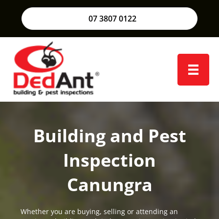
07 3807 0122
Building and Pest
Inspection
Canungra
Whether you are buying, selling or attending an