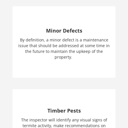
Minor Defects
By definition, a minor defect is a maintenance
issue that should be addressed at some time in
the future to maintain the upkeep of the
property.
Timber Pests
The inspector will identify any visual signs of
termite activity, make recommendations on