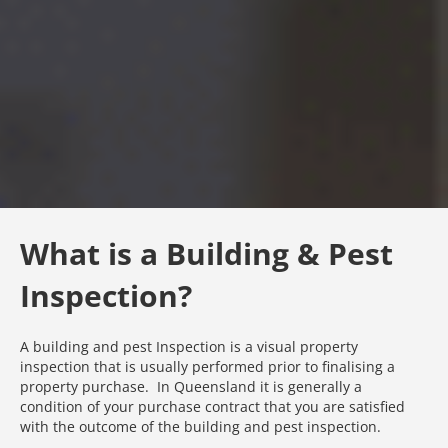
What is a Building & Pest
Inspection?
A building and pest Inspection is a visual property
inspection that is usually performed prior to finalising a
property purchase. In Queensland it is generally a
condition of your purchase contract that you are satisfied
with the outcome of the building and pest inspection.