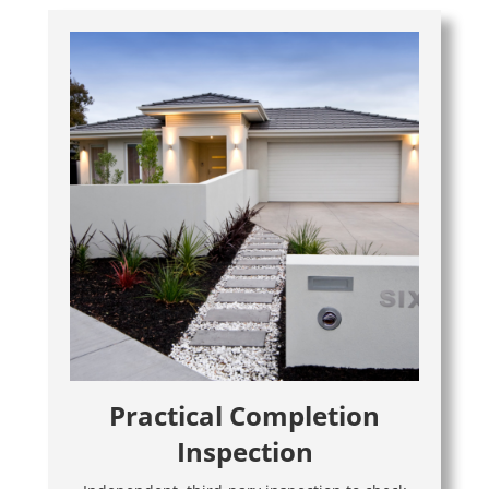
Practical Completion
Inspection