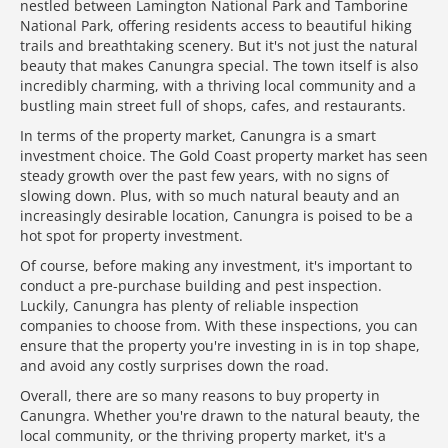
nestled between Lamington National Park and Tamborine
National Park, offering residents access to beautiful hiking
trails and breathtaking scenery. But it's not just the natural
beauty that makes Canungra special. The town itself is also
incredibly charming, with a thriving local community and a
bustling main street full of shops, cafes, and restaurants.
In terms of the property market, Canungra is a smart
investment choice. The Gold Coast property market has seen
steady growth over the past few years, with no signs of
slowing down. Plus, with so much natural beauty and an
increasingly desirable location, Canungra is poised to be a
hot spot for property investment.
Of course, before making any investment, it's important to
conduct a pre-purchase building and pest inspection.
Luckily, Canungra has plenty of reliable inspection
companies to choose from. With these inspections, you can
ensure that the property you're investing in is in top shape,
and avoid any costly surprises down the road.
Overall, there are so many reasons to buy property in
Canungra. Whether you're drawn to the natural beauty, the
local community, or the thriving property market, it's a