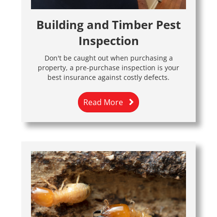
Building and Timber Pest
Inspection
Don't be caught out when purchasing a
property, a pre-purchase inspection is your
best insurance against costly defects.
Read More