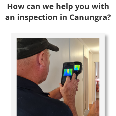
How can we help you with
an inspection in Canungra?