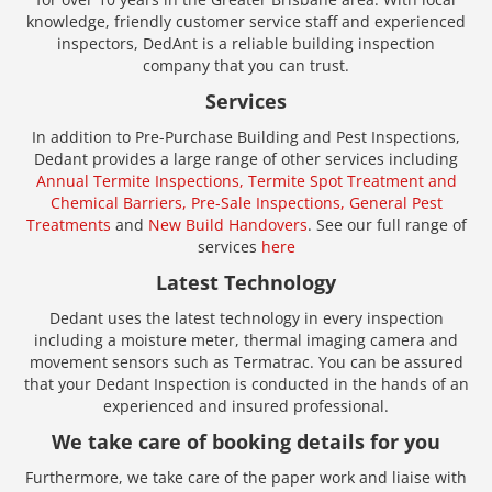
knowledge, friendly customer service staff and experienced
inspectors, DedAnt is a reliable building inspection
company that you can trust.
Services
In addition to Pre-Purchase Building and Pest Inspections,
Dedant provides a large range of other services including
Annual Termite Inspections,
Termite Spot Treatment and
Chemical Barriers,
Pre-Sale Inspections,
General Pest
Treatments
and
New Build Handovers
. See our full range of
services
here
Latest Technology
Dedant uses the latest technology in every inspection
including a moisture meter, thermal imaging camera and
movement sensors such as Termatrac. You can be assured
that your Dedant Inspection is conducted in the hands of an
experienced and insured professional.
We take care of booking details for you
Furthermore, we take care of the paper work and liaise with