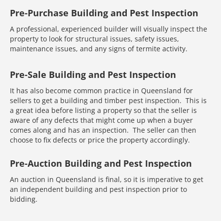
Pre-Purchase Building and Pest Inspection
A professional, experienced builder will visually inspect the
property to look for structural issues, safety issues,
maintenance issues, and any signs of termite activity.
Pre-Sale Building and Pest Inspection
It has also become common practice in Queensland for
sellers to get a building and timber pest inspection. This is
a great idea before listing a property so that the seller is
aware of any defects that might come up when a buyer
comes along and has an inspection. The seller can then
choose to fix defects or price the property accordingly.
Pre-Auction Building and Pest Inspection
An auction in Queensland is final, so it is imperative to get
an independent building and pest inspection prior to
bidding.