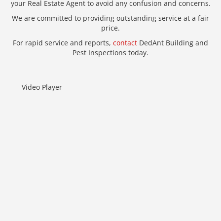
your Real Estate Agent to avoid any confusion and concerns.
We are committed to providing outstanding service at a fair
price.
For rapid service and reports,
contact
DedAnt Building and
Pest Inspections today.
Video Player