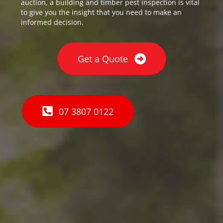
auction, a building and timber pest inspection is vital
to give you the insight that you need to make an
informed decision.
Get a Quote
07 3807 0122