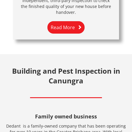
Independent, third-pary inspection to check
the finished quality of your new house before
handover.
Read More
Building and Pest Inspection in
Canungra
Family owned business
Dedant is a family-owned company that has been operating
for over 10 years in the Greater Brisbane area. With local