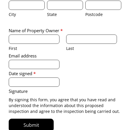
City
State
Postcode
property
invasive
where
inspection
City
State
Postcode
invasive
to
inspection
be
Signature of property owner
to
conducted.
Name of Property Owner
*
be
First
Last
conducted.
First
Last
Email address
Date signed
*
Signature
By signing this form, you agree that you have read and
understood the information about this proposed
inspection and agree to the inspection being carried out.
Submit