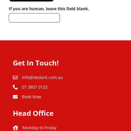
If you are human, leave this field blank.
Get In Touch!
info@dedant.com.au
07 3807 0122
Book Now
Head Office
Monday to Friday