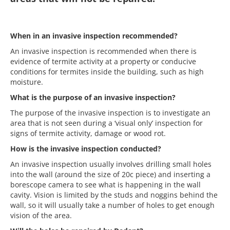
When in an invasive inspection recommended?
An invasive inspection is recommended when there is
evidence of termite activity at a property or conducive
conditions for termites inside the building, such as high
moisture.
What is the purpose of an invasive inspection?
The purpose of the invasive inspection is to investigate an
area that is not seen during a ‘visual only’ inspection for
signs of termite activity, damage or wood rot.
How is the invasive inspection conducted?
An invasive inspection usually involves drilling small holes
into the wall (around the size of 20c piece) and inserting a
borescope camera to see what is happening in the wall
cavity.
Vision is limited by the studs and noggins behind the
wall, so it will usually take a number of holes to get enough
vision of the area.