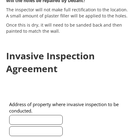
Will the holes be repaired by Dedant?
The inspector
will not
make full rectification to the location.
A small amount of plaster filler will be applied to the holes.
Once this is dry, it will need to be sanded back and then
painted to match the wall.
Invasive Inspection
Agreement
Invasive
Agreement
Address of property where invasive inspection to be
Agreement
conducted.
Address
of
Address
property
of
where