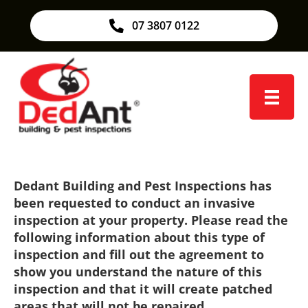
07 3807 0122
Dedant Building and Pest Inspections has
been requested to conduct an invasive
inspection at your property. Please read the
following information about this type of
inspection and fill out the agreement to
show you understand the nature of this
inspection and that it will create patched
areas that will not be repaired.